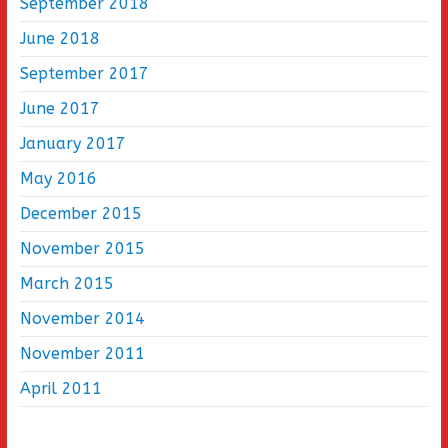
September 2018
June 2018
September 2017
June 2017
January 2017
May 2016
December 2015
November 2015
March 2015
November 2014
November 2011
April 2011