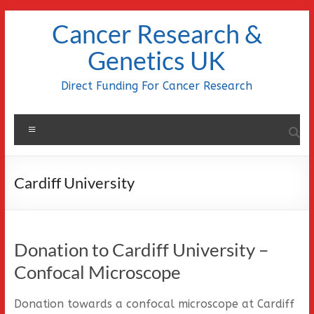
Skip
Cancer Research &
to
content
Genetics UK
Direct Funding For Cancer Research
Menu
Cardiff University
Donation to Cardiff University –
Confocal Microscope
Donation towards a confocal microscope at Cardiff