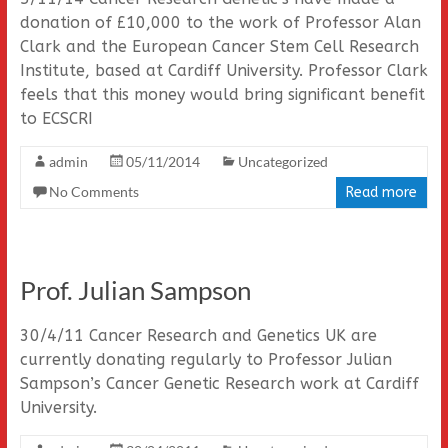
donation of £10,000 to the work of Professor Alan
Clark and the European Cancer Stem Cell Research
Institute, based at Cardiff University. Professor Clark
feels that this money would bring significant benefit
to ECSCRI
admin
05/11/2014
Uncategorized
No Comments
Read more
Prof. Julian Sampson
30/4/11 Cancer Research and Genetics UK are
currently donating regularly to Professor Julian
Sampson’s Cancer Genetic Research work at Cardiff
University.