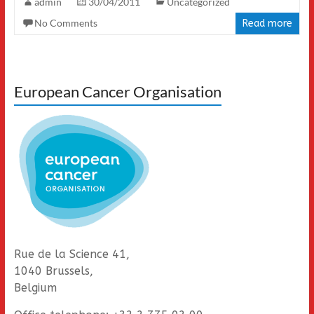
admin
30/04/2011
Uncategorized
No Comments
Read more
European Cancer Organisation
Rue de la Science 41,
1040 Brussels,
Belgium