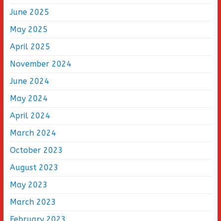
June 2025
May 2025
April 2025
November 2024
June 2024
May 2024
April 2024
March 2024
October 2023
August 2023
May 2023
March 2023
February 2023