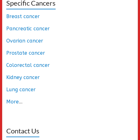
Specific Cancers
Breast cancer
Pancreatic cancer
Ovarian cancer
Prostate cancer
Colorectal cancer
Kidney cancer
Lung cancer
More
...
Contact Us