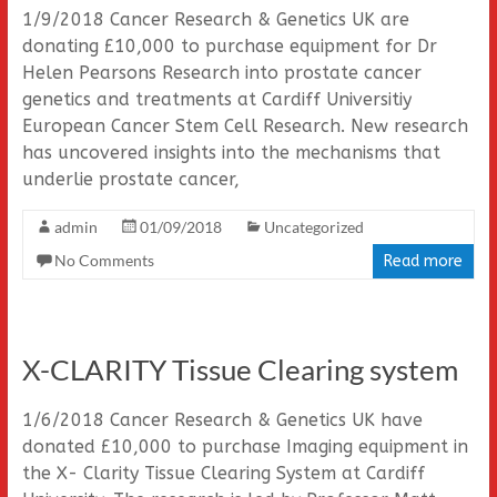
1/9/2018 Cancer Research & Genetics UK are
donating £10,000 to purchase equipment for Dr
Helen Pearsons Research into prostate cancer
genetics and treatments at Cardiff Universitiy
European Cancer Stem Cell Research. New research
has uncovered insights into the mechanisms that
underlie prostate cancer,
admin
01/09/2018
Uncategorized
No Comments
Read more
X-CLARITY Tissue Clearing system
1/6/2018 Cancer Research & Genetics UK have
donated £10,000 to purchase Imaging equipment in
the X- Clarity Tissue Clearing System at Cardiff