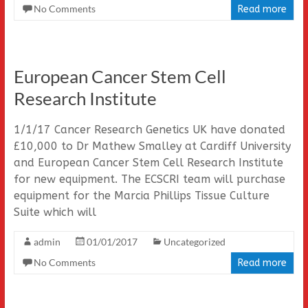
No Comments
Read more
European Cancer Stem Cell
Research Institute
1/1/17 Cancer Research Genetics UK have donated
£10,000 to Dr Mathew Smalley at Cardiff University
and European Cancer Stem Cell Research Institute
for new equipment. The ECSCRI team will purchase
equipment for the Marcia Phillips Tissue Culture
Suite which will
admin
01/01/2017
Uncategorized
No Comments
Read more