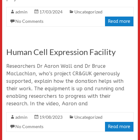
admin
17/03/2024
Uncategorized
No Comments
Read more
Human Cell Expression Facility
Researchers Dr Aaron Wall and Dr Bruce
MacLachlan, who’s project CR&GUK generously
supported, explain how the donation helps with
their work. The equipment is up and running and
enabling researchers to progress with their
research. In the video, Aaron and
admin
19/08/2023
Uncategorized
No Comments
Read more