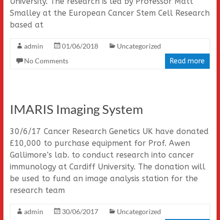
University. The research is led by Professor Matt
Smalley at the European Cancer Stem Cell Research
based at
admin
01/06/2018
Uncategorized
No Comments
Read more
IMARIS Imaging System
30/6/17 Cancer Research Genetics UK have donated
£10,000 to purchase equipment for Prof. Awen
Gallimore’s lab. to conduct research into cancer
immunology at Cardiff University. The donation will
be used to fund an image analysis station for the
research team
admin
30/06/2017
Uncategorized