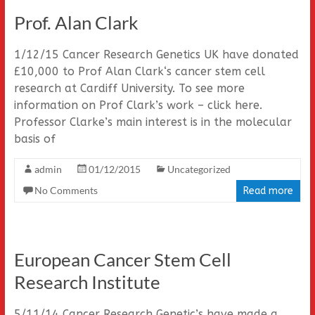
Prof. Alan Clark
1/12/15 Cancer Research Genetics UK have donated
£10,000 to Prof Alan Clark‘s cancer stem cell
research at Cardiff University. To see more
information on Prof Clark’s work – click here.
Professor Clarke’s main interest is in the molecular
basis of
admin
01/12/2015
Uncategorized
No Comments
Read more
European Cancer Stem Cell
Research Institute
5/11/14 Cancer Research Genetic’s have made a