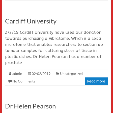
Cardiff University
2/2/19 Cardiff University have used our donation
towards purchasing a Vibratome. Which is a Leica
microtome that enables researchers to section up
tumour samples for culturing slices of tissue in
plastic dishes. Dr Helen Pearson has a number of
prostate
admin
02/02/2019
Uncategorized
No Comments
Read more
Dr Helen Pearson