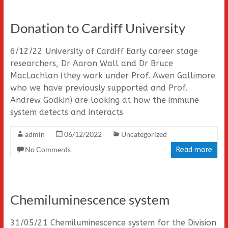
Donation to Cardiff University
6/12/22 University of Cardiff Early career stage
researchers, Dr Aaron Wall and Dr Bruce
MacLachlan (they work under Prof. Awen Gallimore
who we have previously supported and Prof.
Andrew Godkin) are looking at how the immune
system detects and interacts
admin
06/12/2022
Uncategorized
No Comments
Read more
Chemiluminescence system
31/05/21 Chemiluminescence system for the Division