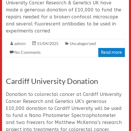
University Cancer Research & Genetics UK have
made a generous donation of £10,000 to fund the
repairs needed for a broken confocal microscope
and several fluorescent antibodies to be used in
experiments carried
admin
15/04/2025
Uncategorized
No Comments
Read more
Cardiff University Donation
Donation to colorectal cancer at Cardiff University
Cancer Research and Genetics UK’s generous
£10,000 donation to Cardiff University will be used
to fund a Nano Photometer Spectrophotometer
and two freezers for Matthew McKenna’s research
project into treatments for colorectal cancer.