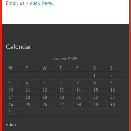
Email us -
click here
.
Calendar
August 2026
M
T
W
T
F
S
S
1
2
3
4
5
6
7
8
9
10
11
12
13
14
15
16
17
18
19
20
21
22
23
24
25
26
27
28
29
30
31
« Jun