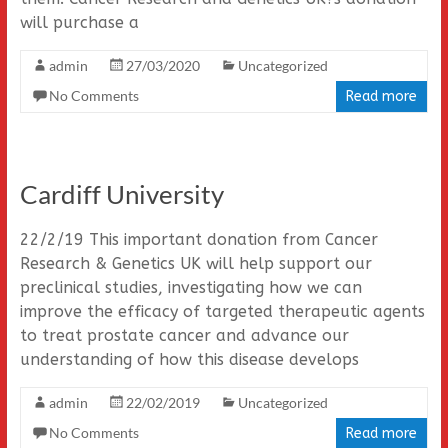
will purchase a
admin
27/03/2020
Uncategorized
No Comments
Read more
Cardiff University
22/2/19 This important donation from Cancer
Research & Genetics UK will help support our
preclinical studies, investigating how we can
improve the efficacy of targeted therapeutic agents
to treat prostate cancer and advance our
understanding of how this disease develops
admin
22/02/2019
Uncategorized
No Comments
Read more