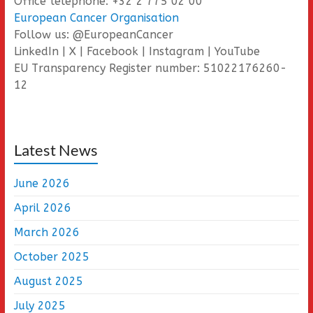
Office telephone: +32 2 775 02 00
European Cancer Organisation
Follow us: @EuropeanCancer
LinkedIn | X | Facebook | Instagram | YouTube
EU Transparency Register number: 51022176260-
12
Latest News
June 2026
April 2026
March 2026
October 2025
August 2025
July 2025