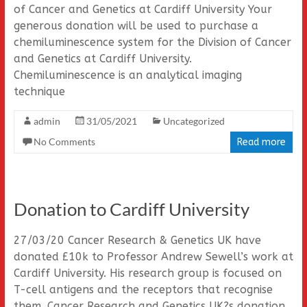
of Cancer and Genetics at Cardiff University Your
generous donation will be used to purchase a
chemiluminescence system for the Division of Cancer
and Genetics at Cardiff University.
Chemiluminescence is an analytical imaging
technique
admin
31/05/2021
Uncategorized
No Comments
Read more
Donation to Cardiff University
27/03/20 Cancer Research & Genetics UK have
donated £10k to Professor Andrew Sewell’s work at
Cardiff University. His research group is focused on
T-cell antigens and the receptors that recognise
them. Cancer Research and Genetics UK?s donation