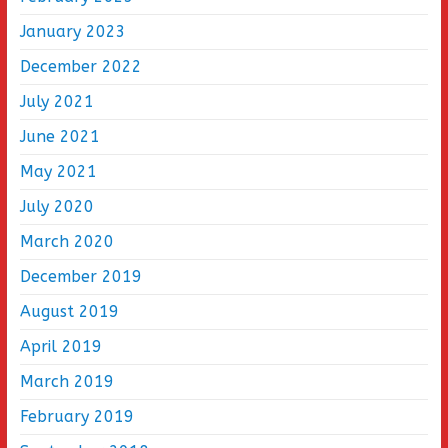
January 2023
December 2022
July 2021
June 2021
May 2021
July 2020
March 2020
December 2019
August 2019
April 2019
March 2019
February 2019