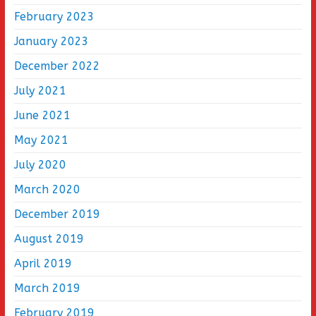
February 2023
January 2023
December 2022
July 2021
June 2021
May 2021
July 2020
March 2020
December 2019
August 2019
April 2019
March 2019
February 2019