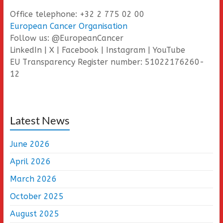
Office telephone: +32 2 775 02 00
European Cancer Organisation
Follow us: @EuropeanCancer
LinkedIn | X | Facebook | Instagram | YouTube
EU Transparency Register number: 51022176260-
12
Latest News
June 2026
April 2026
March 2026
October 2025
August 2025