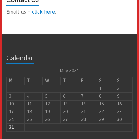
Email us -
click here
.
Calendar
May 2021
M
T
W
T
F
S
S
1
2
3
4
5
6
7
8
9
10
11
12
13
14
15
16
17
18
19
20
21
22
23
24
25
26
27
28
29
30
31