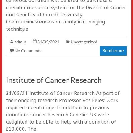
generous donation will be used to purchase a
chemiluminescence system for the Division of Cancer
and Genetics at Cardiff University.
Chemiluminescence is an analytical imaging
technique
admin
31/05/2021
Uncategorized
No Comments
Read more
Institute of Cancer Research
31/05/21 Institute of Cancer Research As part of
their ongoing research Professor Ros Eeles’ work
required a centrifuge. In addition to previous
donations Cancer Research Genetics UK were
delighted to be able to help with a donation of
£10,000. The