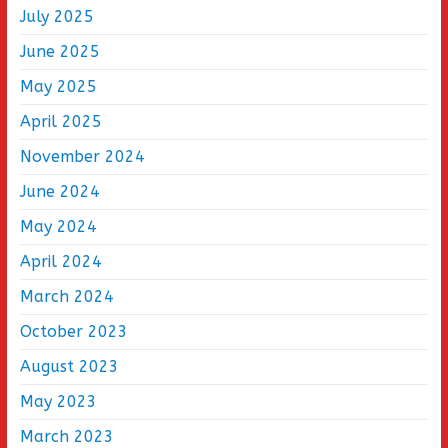
July 2025
June 2025
May 2025
April 2025
November 2024
June 2024
May 2024
April 2024
March 2024
October 2023
August 2023
May 2023
March 2023