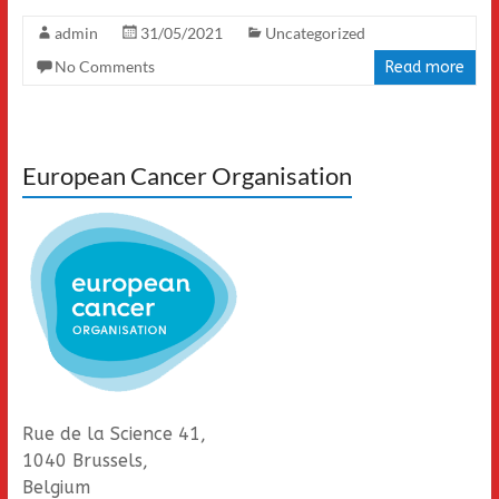
admin
31/05/2021
Uncategorized
No Comments
Read more
European Cancer Organisation
Rue de la Science 41,
1040 Brussels,
Belgium