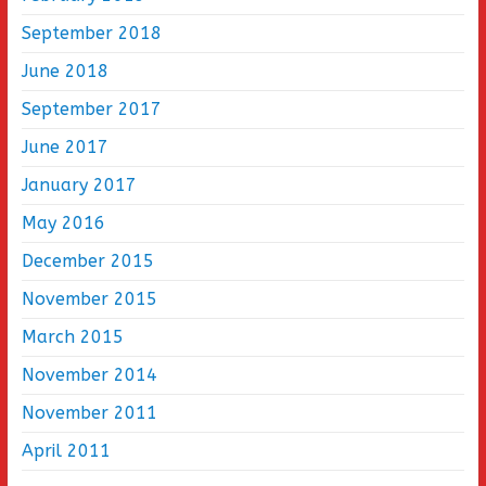
September 2018
June 2018
September 2017
June 2017
January 2017
May 2016
December 2015
November 2015
March 2015
November 2014
November 2011
April 2011