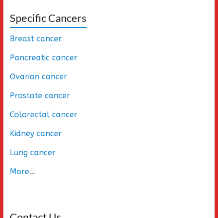
Specific Cancers
Breast cancer
Pancreatic cancer
Ovarian cancer
Prostate cancer
Colorectal cancer
Kidney cancer
Lung cancer
More
...
Contact Us