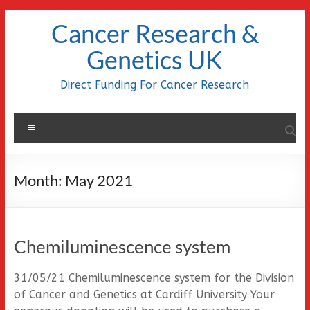
Skip
Cancer Research &
to
content
Genetics UK
Direct Funding For Cancer Research
Menu
Month:
May 2021
Chemiluminescence system
31/05/21 Chemiluminescence system for the Division
of Cancer and Genetics at Cardiff University Your