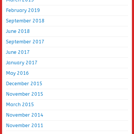
February 2019
September 2018
June 2018
September 2017
June 2017
January 2017
May 2016
December 2015
November 2015
March 2015
November 2014
November 2011