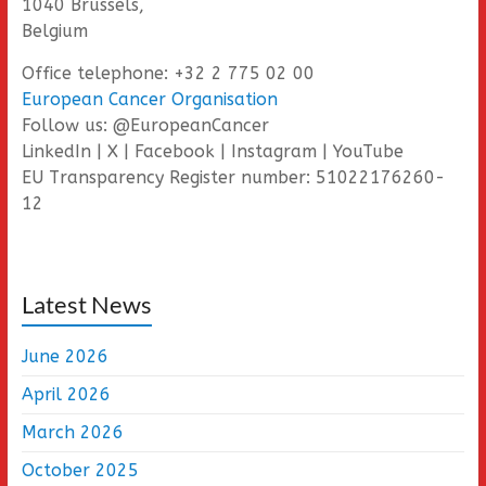
1040 Brussels,
Belgium
Office telephone: +32 2 775 02 00
European Cancer Organisation
Follow us: @EuropeanCancer
LinkedIn | X | Facebook | Instagram | YouTube
EU Transparency Register number: 51022176260-
12
Latest News
June 2026
April 2026
March 2026
October 2025