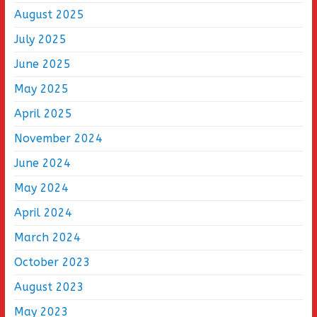
August 2025
July 2025
June 2025
May 2025
April 2025
November 2024
June 2024
May 2024
April 2024
March 2024
October 2023
August 2023
May 2023