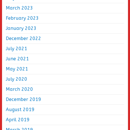
March 2023
February 2023
January 2023
December 2022
July 2021
June 2021
May 2021
July 2020
March 2020
December 2019
August 2019
April 2019
March 2019