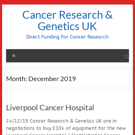
Skip
Cancer Research &
to
content
Genetics UK
Direct Funding For Cancer Research
Menu
Month:
December 2019
Liverpool Cancer Hospital
24/12/19 Cancer Research & Genetics UK are in
negotiations to buy £10k of equipment for the new