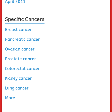
April 2011
Specific Cancers
Breast cancer
Pancreatic cancer
Ovarian cancer
Prostate cancer
Colorectal cancer
Kidney cancer
Lung cancer
More
...