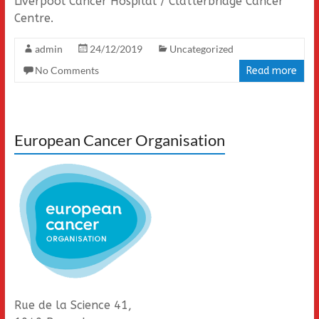
Liverpool Cancer Hospital / Clatterbridge Cancer
Centre.
admin
24/12/2019
Uncategorized
No Comments
Read more
European Cancer Organisation
Rue de la Science 41,