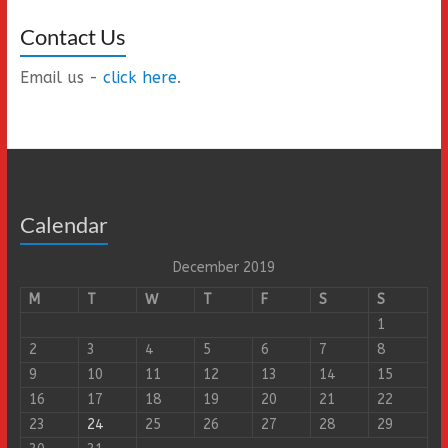
Contact Us
Email us -
click here
.
Calendar
December 2019
M
T
W
T
F
S
S
1
2
3
4
5
6
7
8
9
10
11
12
13
14
15
16
17
18
19
20
21
22
23
24
25
26
27
28
29