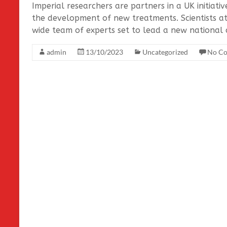
Imperial researchers are partners in a UK initiati
the development of new treatments. Scientists a
wide team of experts set to lead a new national c
admin
13/10/2023
Uncategorized
No C