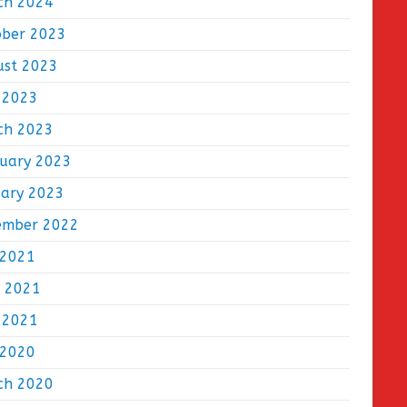
ch 2024
ober 2023
ust 2023
 2023
ch 2023
ruary 2023
uary 2023
ember 2022
 2021
e 2021
 2021
 2020
ch 2020