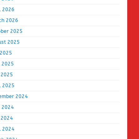
l 2026
ch 2026
ober 2025
ust 2025
 2025
e 2025
 2025
l 2025
ember 2024
e 2024
 2024
l 2024