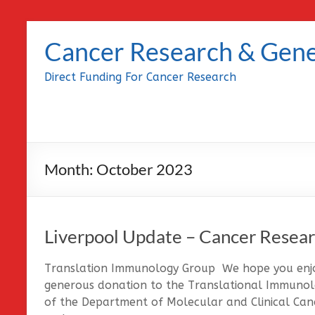
Skip
to
Cancer Research & Gene
content
Direct Funding For Cancer Research
Month:
October 2023
Liverpool Update – Cancer Resear
Translation Immunology Group We hope you enjoy
generous donation to the Translational Immunolo
of the Department of Molecular and Clinical Canc