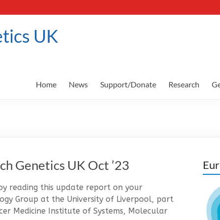
tics UK
Home
News
Support/Donate
Research
Ge
ch Genetics UK Oct ’23
Eur
 reading this update report on your
gy Group at the University of Liverpool, part
er Medicine Institute of Systems, Molecular