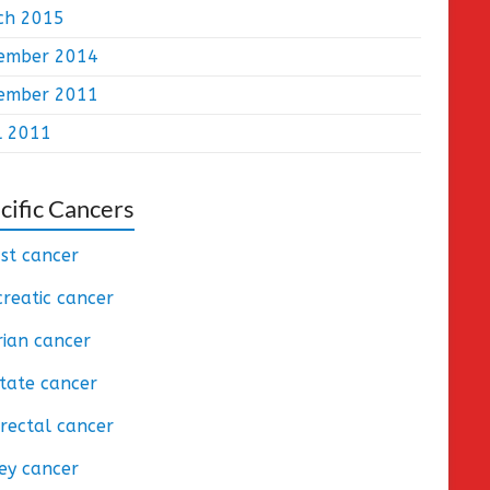
ch 2015
ember 2014
ember 2011
l 2011
cific Cancers
st cancer
reatic cancer
ian cancer
tate cancer
rectal cancer
ey cancer