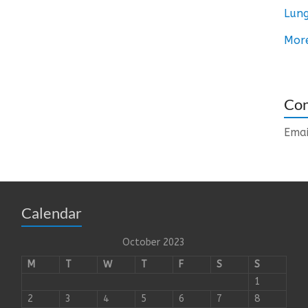
Lung
Mor
Con
Emai
Calendar
October 2023
M
T
W
T
F
S
S
1
2
3
4
5
6
7
8