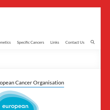
netics
Specific Cancers
Links
Contact Us
opean Cancer Organisation