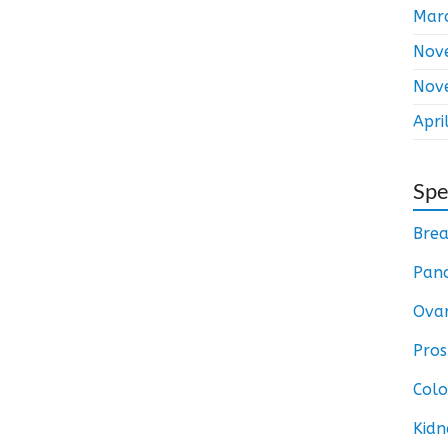
Mar
Nov
Nov
Apri
Spe
Brea
Panc
Ovar
Pros
Colo
Kidn