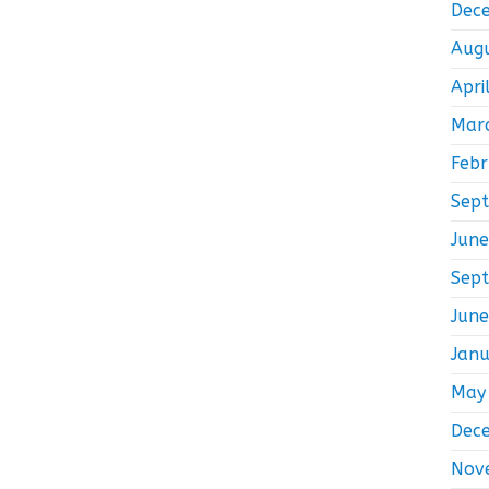
Dec
Aug
Apri
Mar
Feb
Sep
Jun
Sep
Jun
Jan
May
Dec
Nov