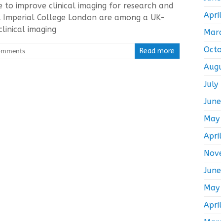
ve to improve clinical imaging for research and
Apri
t Imperial College London are among a UK-
linical imaging
Mar
Oct
omments
Read more
Aug
July
Jun
May
Apri
Nov
Jun
May
Apri