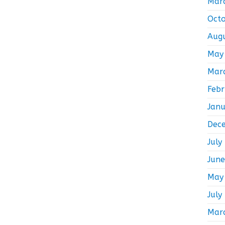
Mar
Oct
Aug
May
Mar
Feb
Jan
Dec
July
Jun
May
July
Mar