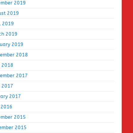
ember 2019
ust 2019
l 2019
ch 2019
ruary 2019
tember 2018
e 2018
tember 2017
e 2017
uary 2017
 2016
ember 2015
ember 2015