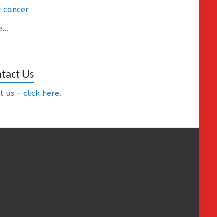
 cancer
e
...
tact Us
l us -
click here
.