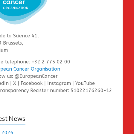
de la Science 41,
 Brussels,
ium
ce telephone: +32 2 775 02 00
pean Cancer Organisation
low us: @EuropeanCancer
edIn | X | Facebook | Instagram | YouTube
ransparency Register number: 51022176260-12
est News
e 2026