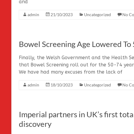
and
admin
21/10/2023
Uncategorized
No C
Bowel Screening Age Lowered To 
Finally, the Welsh Government and the Health Se
that Bowel Screening roll out for the 50-74 year
We have had many excuses from the lack of
admin
18/10/2023
Uncategorized
No C
Imperial partners in UK’s first to
discovery