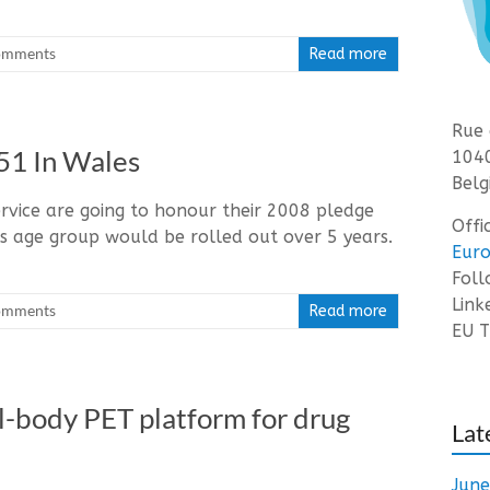
omments
Read more
Rue 
51 In Wales
1040
Belg
rvice are going to honour their 2008 pledge
Offi
s age group would be rolled out over 5 years.
Euro
Fol
Link
omments
Read more
EU T
tal-body PET platform for drug
Lat
Jun