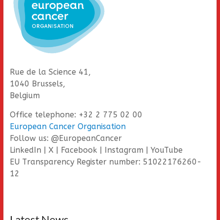
Rue de la Science 41,
1040 Brussels,
Belgium
Office telephone: +32 2 775 02 00
European Cancer Organisation
Follow us: @EuropeanCancer
LinkedIn | X | Facebook | Instagram | YouTube
EU Transparency Register number: 51022176260-
12
Latest News