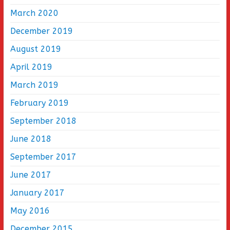
March 2020
December 2019
August 2019
April 2019
March 2019
February 2019
September 2018
June 2018
September 2017
June 2017
January 2017
May 2016
December 2015