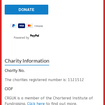
Powered by
Charity Information
Charity No.
The charities registered number is: 1121512
CIOF
CRGUK is a member of the Chartered Institute of
Fundraising.
Click here
to find out more.