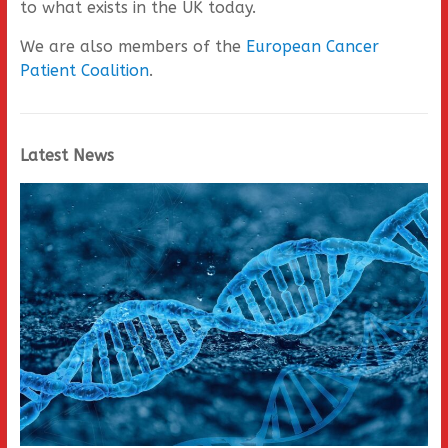
to what exists in the UK today.
We are also members of the
European Cancer
Patient Coalition
.
Latest News