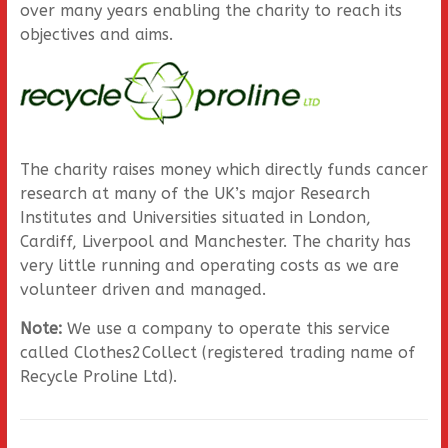
over many years enabling the charity to reach its
objectives and aims.
The charity raises money which directly funds cancer
research at many of the UK’s major Research
Institutes and Universities situated in London,
Cardiff, Liverpool and Manchester. The charity has
very little running and operating costs as we are
volunteer driven and managed.
Note:
We use a company to operate this service
called Clothes2Collect (registered trading name of
Recycle Proline Ltd).