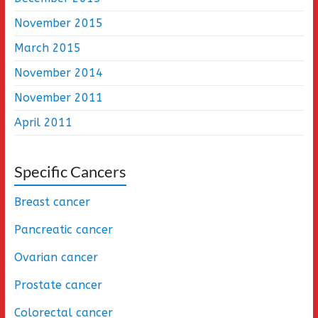
November 2015
March 2015
November 2014
November 2011
April 2011
Specific Cancers
Breast cancer
Pancreatic cancer
Ovarian cancer
Prostate cancer
Colorectal cancer