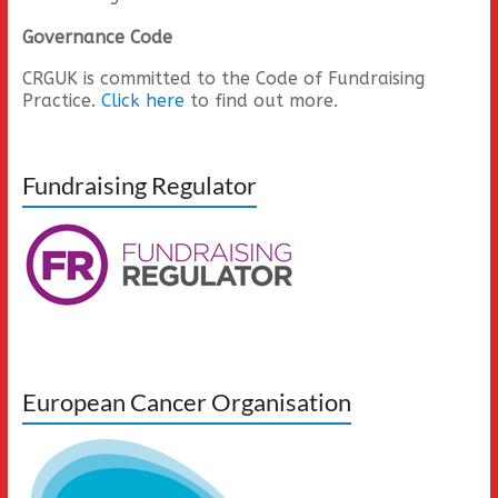
Governance Code
CRGUK is committed to the Code of Fundraising
Practice.
Click here
to find out more.
Fundraising Regulator
European Cancer Organisation