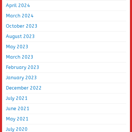
April 2024
March 2024
October 2023
August 2023
May 2023
March 2023
February 2023
January 2023
December 2022
July 2021
June 2021
May 2021
July 2020