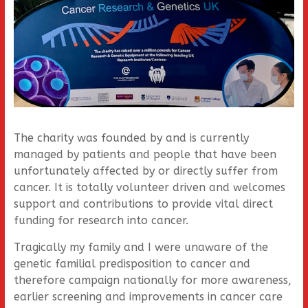
The charity was founded by and is currently
managed by patients and people that have been
unfortunately affected by or directly suffer from
cancer. It is totally volunteer driven and welcomes
support and contributions to provide vital direct
funding for research into cancer.
Tragically my family and I were unaware of the
genetic familial predisposition to cancer and
therefore campaign nationally for more awareness,
earlier screening and improvements in cancer care