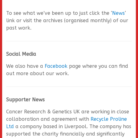
To see what we’ve been up to just click the ‘
News
‘
link or visit the archives (organised monthly) of our
past work.
Social Media
We also have a
Facebook
page where you can find
out more about our work.
Supporter News
Cancer Research & Genetics UK are working in close
collaboration and agreement with
Recycle Proline
Ltd
a company based in Liverpool. The company has
supported the charity financially and significantly