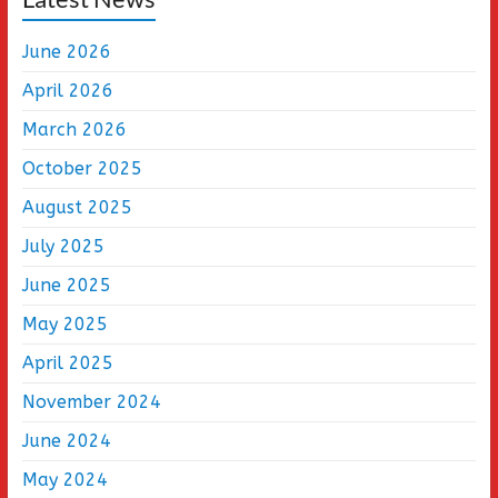
June 2026
April 2026
March 2026
October 2025
August 2025
July 2025
June 2025
May 2025
April 2025
November 2024
June 2024
May 2024