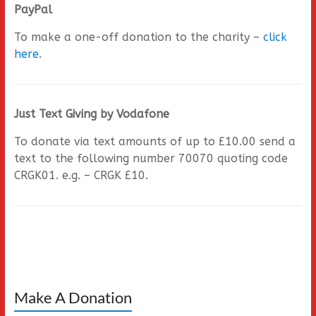
PayPal
To make a one-off donation to the charity –
click
here
.
Just Text Giving by Vodafone
To donate via text amounts of up to £10.00 send a
text to the following number 70070 quoting code
CRGK01. e.g. – CRGK £10.
Make A Donation