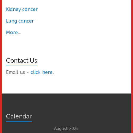
Kidney cancer
Lung cancer
More
...
Contact Us
Email us -
click here
.
Calendar
August 2026