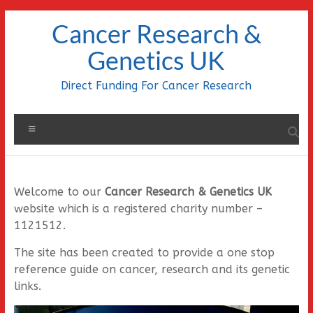
Skip
Cancer Research &
to
content
Genetics UK
Direct Funding For Cancer Research
Menu
Welcome to our
Cancer Research & Genetics UK
website which is a registered charity number –
1121512.
The site has been created to provide a one stop
reference guide on cancer, research and its genetic
links.