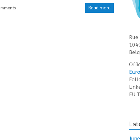
omments
Read more
Rue 
1040
Belg
Offi
Euro
Fol
Link
EU T
Lat
Jun