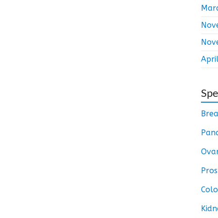
Mar
Nov
Nov
Apri
Spe
Brea
Panc
Ovar
Pros
Colo
Kidn