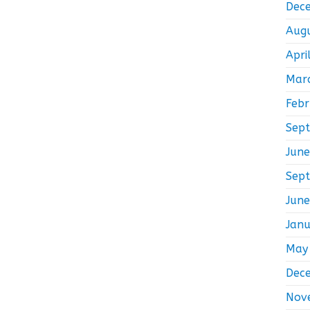
Dec
Aug
Apri
Mar
Feb
Sep
Jun
Sep
Jun
Jan
May
Dec
Nov