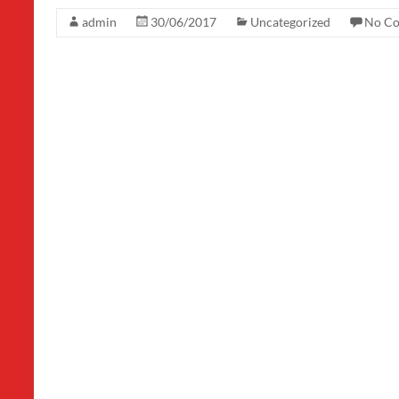
admin
30/06/2017
Uncategorized
No C