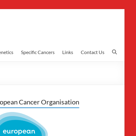
netics
Specific Cancers
Links
Contact Us
opean Cancer Organisation