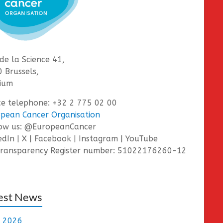
de la Science 41,
 Brussels,
ium
ce telephone: +32 2 775 02 00
pean Cancer Organisation
low us: @EuropeanCancer
edIn | X | Facebook | Instagram | YouTube
ransparency Register number: 51022176260-12
est News
e 2026