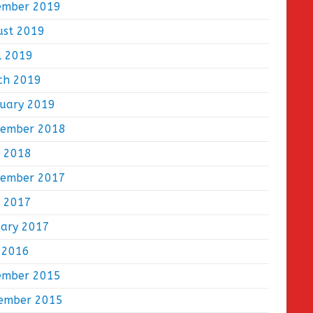
ember 2019
ust 2019
l 2019
ch 2019
ruary 2019
tember 2018
e 2018
tember 2017
e 2017
uary 2017
 2016
ember 2015
ember 2015