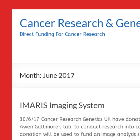
Skip
to
Cancer Research & Gene
content
Direct Funding For Cancer Research
Month:
June 2017
IMARIS Imaging System
30/6/17 Cancer Research Genetics UK have donat
Awen Gallimore’s lab. to conduct research into c
donation will be used to fund an image analysis 