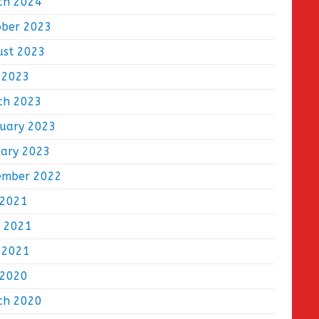
ch 2024
ober 2023
ust 2023
 2023
ch 2023
ruary 2023
uary 2023
ember 2022
 2021
e 2021
 2021
 2020
ch 2020