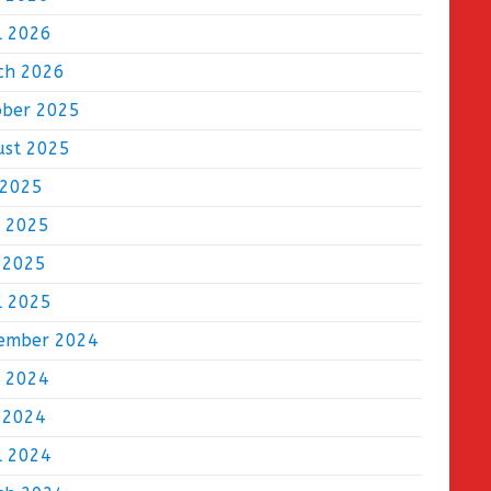
l 2026
ch 2026
ober 2025
ust 2025
 2025
e 2025
 2025
l 2025
ember 2024
e 2024
 2024
l 2024