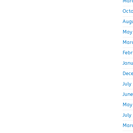
Mar
Oct
Aug
May
Mar
Feb
Jan
Dec
July
Jun
May
July
Mar