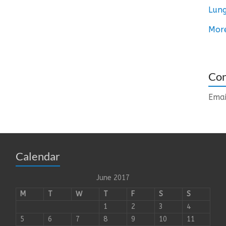
Lung
Mor
Con
Emai
Calendar
June 2017
M
T
W
T
F
S
S
1
2
3
4
5
6
7
8
9
10
11