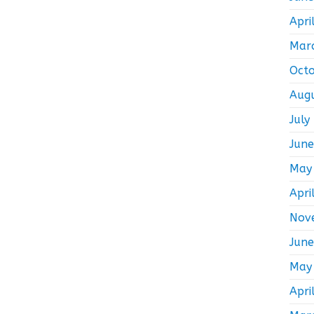
Apri
Mar
Oct
Aug
July
Jun
May
Apri
Nov
Jun
May
Apri