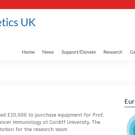
tics UK
Home
News
Support/Donate
Research
Ge
Eur
ed £10,000 to purchase equipment for Prof.
ancer immunology at Cardiff University. The
station for the research team