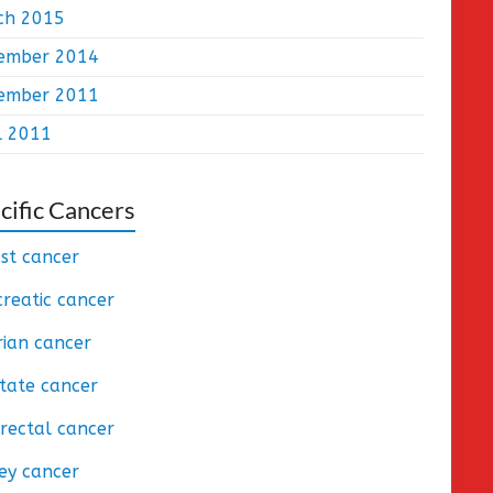
ch 2015
ember 2014
ember 2011
l 2011
cific Cancers
st cancer
reatic cancer
ian cancer
tate cancer
rectal cancer
ey cancer