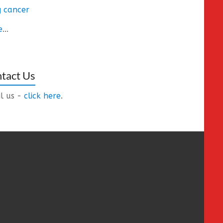
 cancer
e
...
tact Us
l us -
click here
.