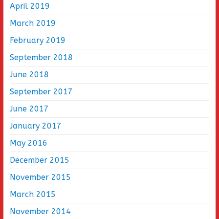
April 2019
March 2019
February 2019
September 2018
June 2018
September 2017
June 2017
January 2017
May 2016
December 2015
November 2015
March 2015
November 2014