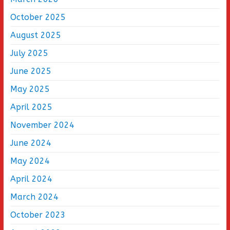
October 2025
August 2025
July 2025
June 2025
May 2025
April 2025
November 2024
June 2024
May 2024
April 2024
March 2024
October 2023