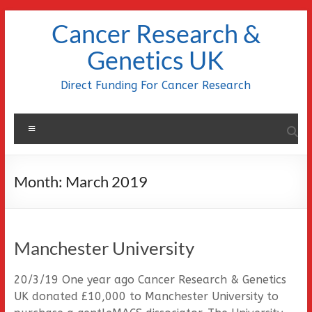
Skip
Cancer Research &
to
content
Genetics UK
Direct Funding For Cancer Research
Menu
Month:
March 2019
Manchester University
20/3/19 One year ago Cancer Research & Genetics
UK donated £10,000 to Manchester University to