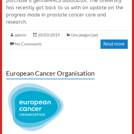
purchase a gentleMACS dissociator. The University
has recently got back to us with an update on the
progress made in prostate cancer care and
research.
admin
20/03/2019
Uncategorized
No Comments
Read more
European Cancer Organisation