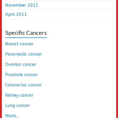
November 2011
April 2011
Specific Cancers
Breast cancer
Pancreatic cancer
Ovarian cancer
Prostate cancer
Colorectal cancer
Kidney cancer
Lung cancer
More
...