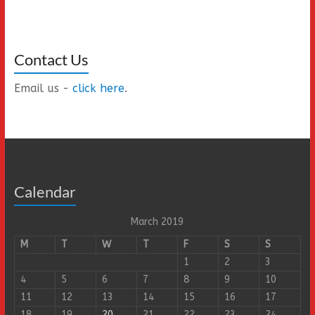
Contact Us
Email us -
click here
.
Calendar
March 2019
M
T
W
T
F
S
S
1
2
3
4
5
6
7
8
9
10
11
12
13
14
15
16
17
18
19
20
21
22
23
24