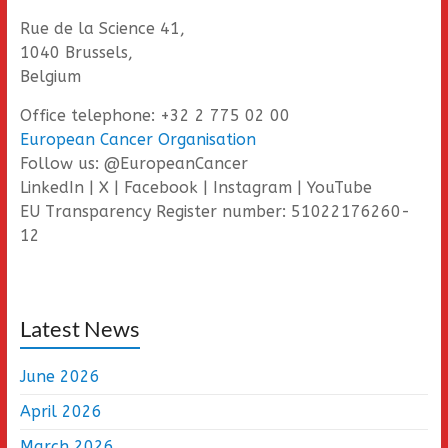
Rue de la Science 41,
1040 Brussels,
Belgium
Office telephone: +32 2 775 02 00
European Cancer Organisation
Follow us: @EuropeanCancer
LinkedIn | X | Facebook | Instagram | YouTube
EU Transparency Register number: 51022176260-
12
Latest News
June 2026
April 2026
March 2026