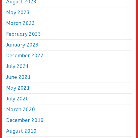
August 2023
May 2023
March 2023
February 2023
January 2023
December 2022
July 2021
June 2021
May 2021
July 2020
March 2020
December 2019
August 2019