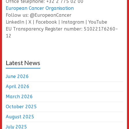
Office telephone: +32 2 775 02 00
European Cancer Organisation
Follow us: @EuropeanCancer
LinkedIn | X | Facebook | Instagram | YouTube
EU Transparency Register number: 51022176260-
12
Latest News
June 2026
April 2026
March 2026
October 2025
August 2025
July 2025