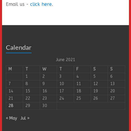
Email us -
click here
.
Calendar
June 2021
M
T
W
T
F
S
S
1
2
3
4
5
6
7
8
9
10
11
12
13
14
15
16
17
18
19
20
21
22
23
24
25
26
27
28
29
30
« May
Jul »