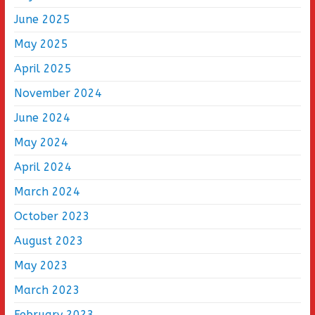
June 2025
May 2025
April 2025
November 2024
June 2024
May 2024
April 2024
March 2024
October 2023
August 2023
May 2023
March 2023
February 2023