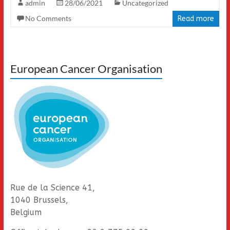
admin
28/06/2021
Uncategorized
No Comments
Read more
European Cancer Organisation
Rue de la Science 41,
1040 Brussels,
Belgium