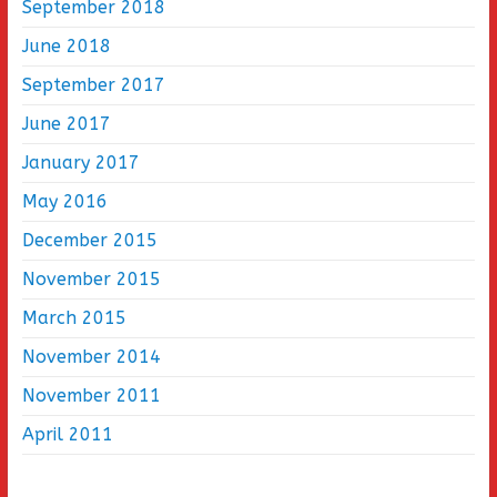
September 2018
June 2018
September 2017
June 2017
January 2017
May 2016
December 2015
November 2015
March 2015
November 2014
November 2011
April 2011