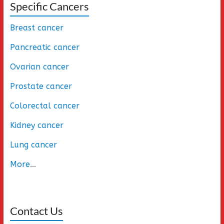
Specific Cancers
Breast cancer
Pancreatic cancer
Ovarian cancer
Prostate cancer
Colorectal cancer
Kidney cancer
Lung cancer
More
...
Contact Us