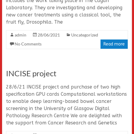
includes the work taking place in The Cagan
Laboratory. They are investigating and developing
new cancer treatments using a classical tool, the
fruit fly, Drosophila. The
admin
28/06/2021
Uncategorized
No Comments
Read more
INCISE project
28/6/21 INCISE project and purchase of two high
specification GPU cards Computational workstations
to enable deep learning-based bowel cancer
screening in the University of Glasgow Digital
Pathology Research Centre We are delighted with
the support from Cancer Research and Genetics