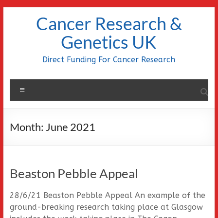
Skip
Cancer Research &
to
content
Genetics UK
Direct Funding For Cancer Research
Menu
Month:
June 2021
Beaston Pebble Appeal
28/6/21 Beaston Pebble Appeal An example of the
ground-breaking research taking place at Glasgow