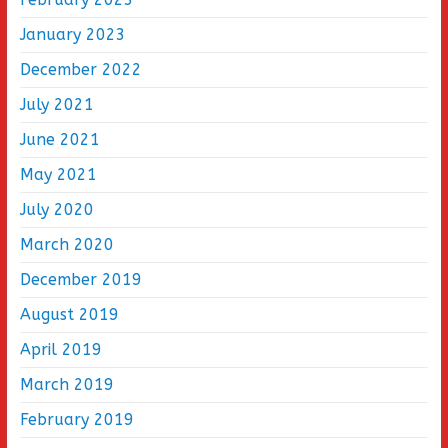
January 2023
December 2022
July 2021
June 2021
May 2021
July 2020
March 2020
December 2019
August 2019
April 2019
March 2019
February 2019