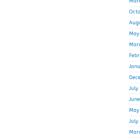
Mar
Oct
Aug
May
Mar
Feb
Jan
Dec
July
Jun
May
July
Mar