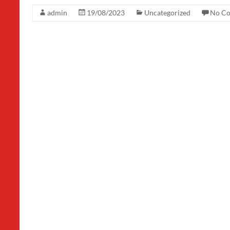
admin
19/08/2023
Uncategorized
No C