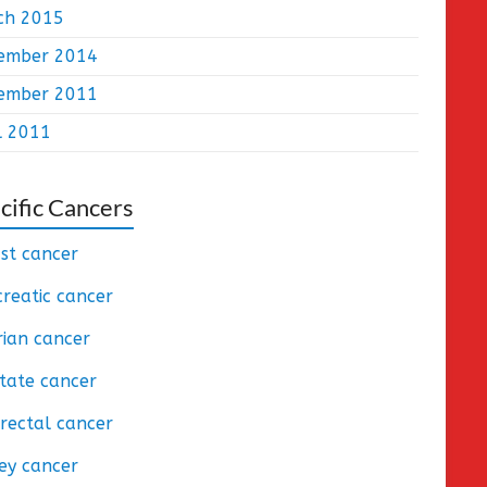
ch 2015
ember 2014
ember 2011
l 2011
cific Cancers
st cancer
reatic cancer
ian cancer
tate cancer
rectal cancer
ey cancer