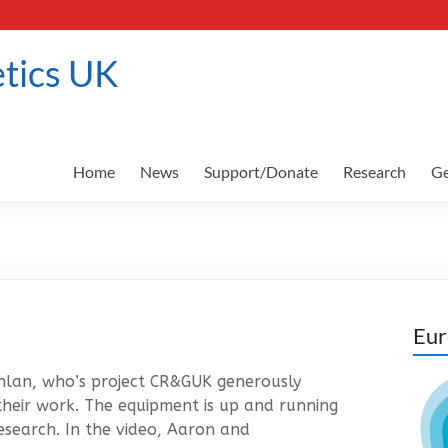
tics UK
Home
News
Support/Donate
Research
Ge
Eur
lan, who’s project CR&GUK generously
their work. The equipment is up and running
esearch. In the video, Aaron and