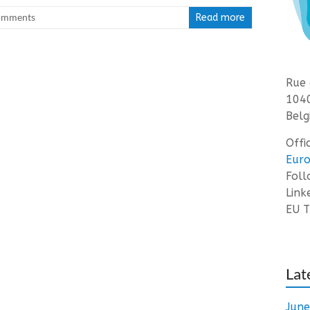
omments
Read more
Rue 
1040
Belg
Offi
Euro
Fol
Link
EU T
Lat
Jun