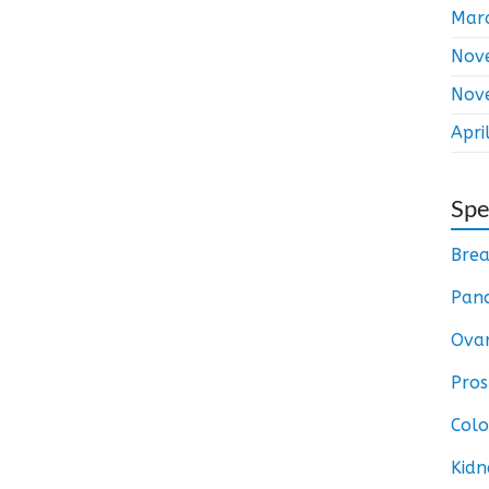
Mar
Nov
Nov
Apri
Spe
Brea
Panc
Ovar
Pros
Colo
Kidn