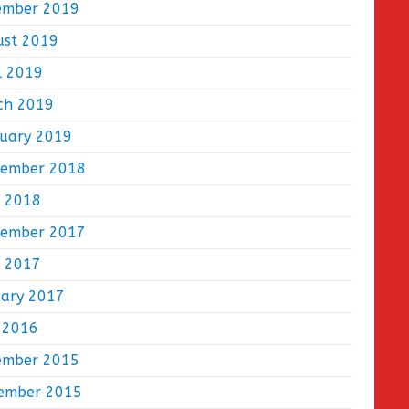
ember 2019
ust 2019
l 2019
ch 2019
ruary 2019
tember 2018
e 2018
tember 2017
e 2017
uary 2017
 2016
ember 2015
ember 2015