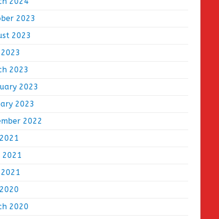
ch 2024
ober 2023
ust 2023
 2023
ch 2023
ruary 2023
uary 2023
ember 2022
 2021
e 2021
 2021
 2020
ch 2020