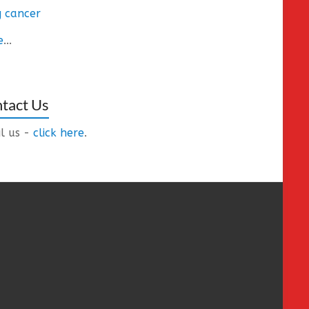
 cancer
e
...
tact Us
l us -
click here
.