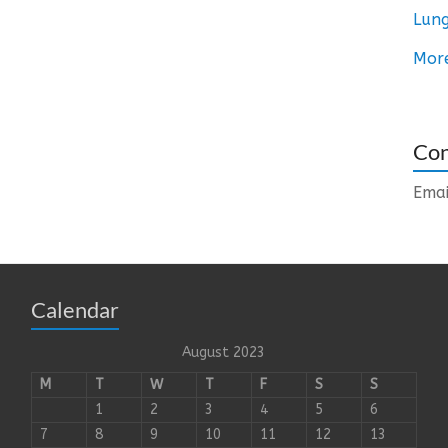
Lung
Mor
Con
Emai
Calendar
August 2023
M
T
W
T
F
S
S
1
2
3
4
5
6
7
8
9
10
11
12
13