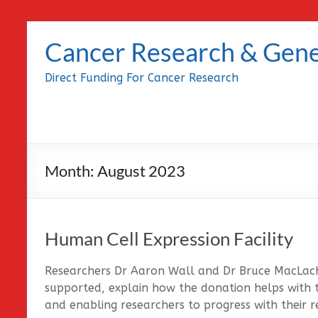
Skip
to
Cancer Research & Gene
content
Direct Funding For Cancer Research
Month:
August 2023
Human Cell Expression Facility
Researchers Dr Aaron Wall and Dr Bruce MacLach
supported, explain how the donation helps with 
and enabling researchers to progress with their r