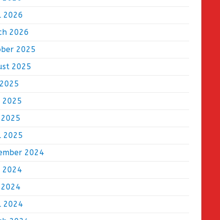
l 2026
ch 2026
ober 2025
ust 2025
 2025
e 2025
 2025
l 2025
ember 2024
e 2024
 2024
l 2024