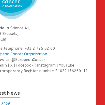
de la Science 41,
 Brussels,
ium
ce telephone: +32 2 775 02 00
pean Cancer Organisation
low us: @EuropeanCancer
edIn | X | Facebook | Instagram | YouTube
ransparency Register number: 51022176260-12
est News
e 2026