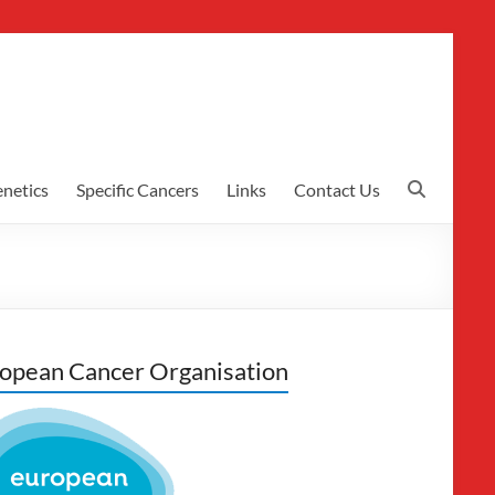
netics
Specific Cancers
Links
Contact Us
opean Cancer Organisation