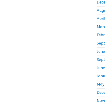
Dec
Aug
Apri
Mar
Feb
Sep
Jun
Sep
Jun
Jan
May
Dec
Nov