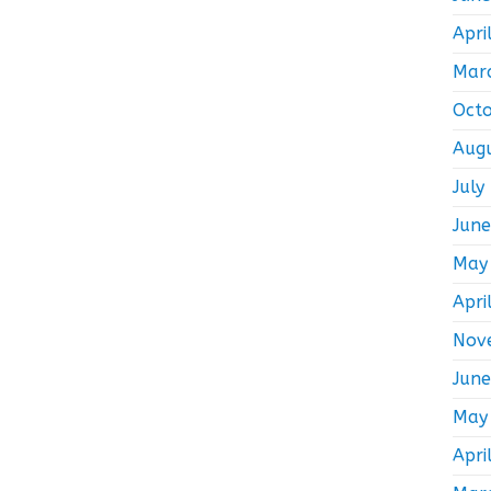
Apri
Mar
Oct
Aug
July
Jun
May
Apri
Nov
Jun
May
Apri