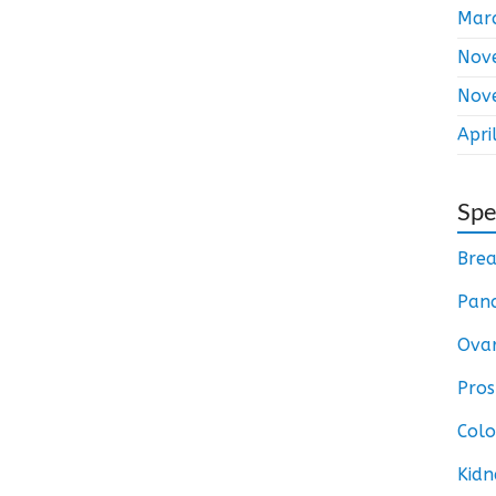
Mar
Nov
Nov
Apri
Spe
Brea
Panc
Ovar
Pros
Colo
Kidn