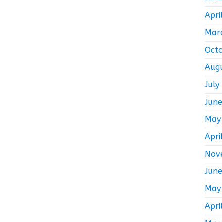
Apri
Mar
Oct
Aug
July
Jun
May
Apri
Nov
Jun
May
Apri