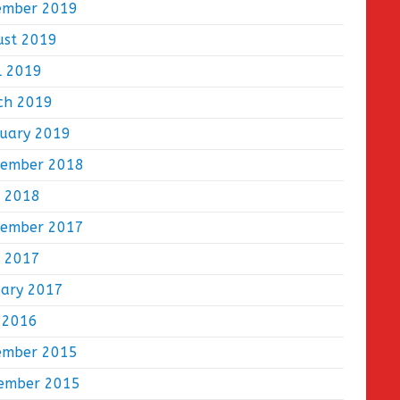
ember 2019
ust 2019
l 2019
ch 2019
ruary 2019
tember 2018
e 2018
tember 2017
e 2017
uary 2017
 2016
ember 2015
ember 2015