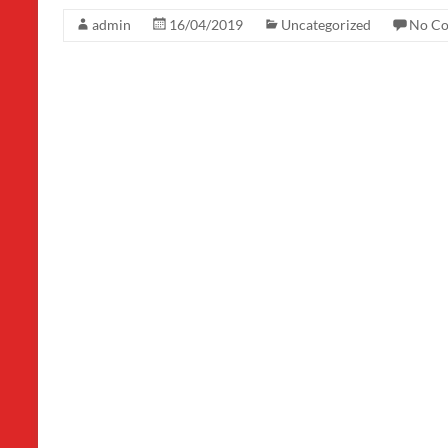
admin
16/04/2019
Uncategorized
No C