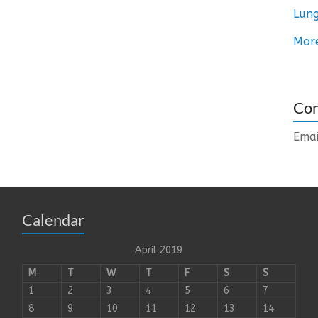
Lung
Mor
Con
Emai
Calendar
April 2019
M
T
W
T
F
S
S
1
2
3
4
5
6
7
8
9
10
11
12
13
14