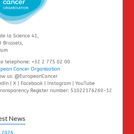
de la Science 41,
 Brussels,
ium
ce telephone: +32 2 775 02 00
pean Cancer Organisation
low us: @EuropeanCancer
edIn | X | Facebook | Instagram | YouTube
ransparency Register number: 51022176260-12
est News
e 2026