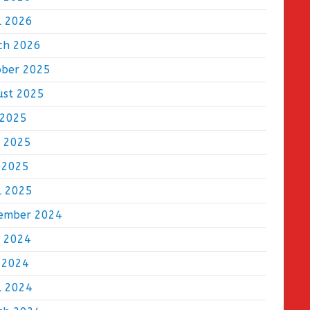
l 2026
ch 2026
ober 2025
ust 2025
 2025
e 2025
 2025
l 2025
ember 2024
e 2024
 2024
l 2024