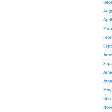
Dec
Aug
Apri
Mar
Feb
Sep
Jun
Sep
Jun
Jan
May
Dec
Nov