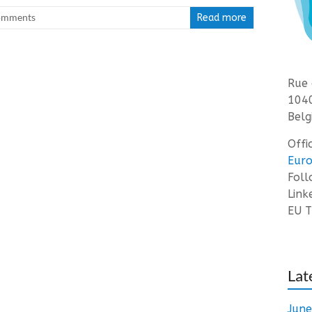
omments
Read more
Rue 
1040
Belg
Offi
Euro
Fol
Link
EU T
Lat
Jun