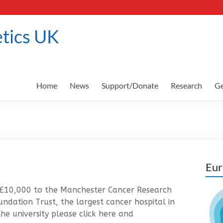
tics UK
Home
News
Support/Donate
Research
Ge
Eur
 £10,000 to the Manchester Cancer Research
ndation Trust, the largest cancer hospital in
he university please click here and