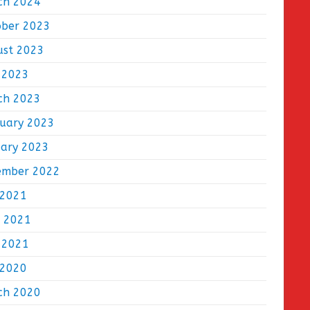
ch 2024
ober 2023
ust 2023
 2023
ch 2023
ruary 2023
uary 2023
ember 2022
 2021
e 2021
 2021
 2020
ch 2020