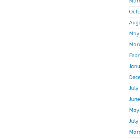
Mar
Oct
Aug
May
Mar
Feb
Jan
Dec
July
Jun
May
July
Mar