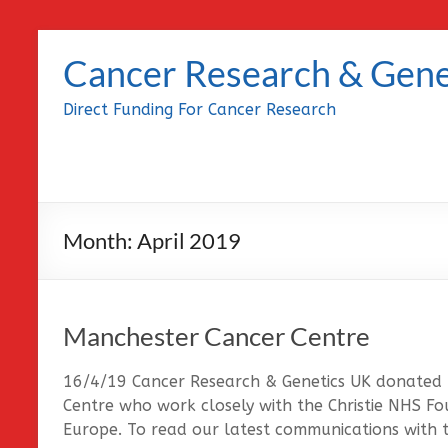
Skip
to
Cancer Research & Gene
content
Direct Funding For Cancer Research
Month:
April 2019
Manchester Cancer Centre
16/4/19 Cancer Research & Genetics UK donated
Centre who work closely with the Christie NHS Fou
Europe. To read our latest communications with t