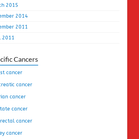
ch 2015
ember 2014
ember 2011
l 2011
cific Cancers
st cancer
reatic cancer
ian cancer
tate cancer
rectal cancer
ey cancer