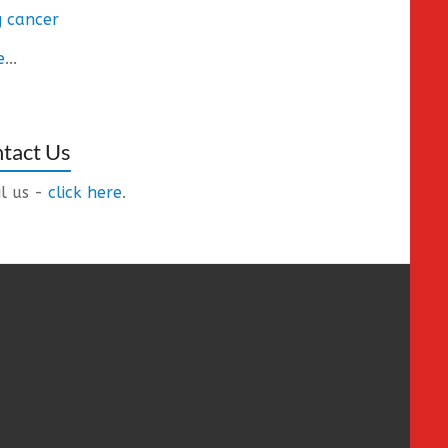
 cancer
e
...
tact Us
l us -
click here
.