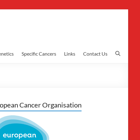
netics
Specific Cancers
Links
Contact Us
opean Cancer Organisation