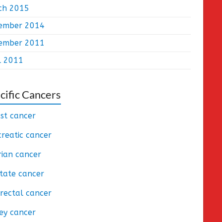
ch 2015
ember 2014
ember 2011
l 2011
cific Cancers
st cancer
reatic cancer
ian cancer
tate cancer
rectal cancer
ey cancer