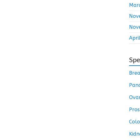
Mar
Nov
Nov
Apri
Spe
Brea
Panc
Ovar
Pros
Colo
Kidn