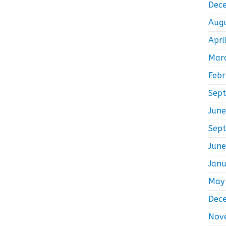
Dec
Aug
Apri
Mar
Feb
Sep
Jun
Sep
Jun
Jan
May
Dec
Nov