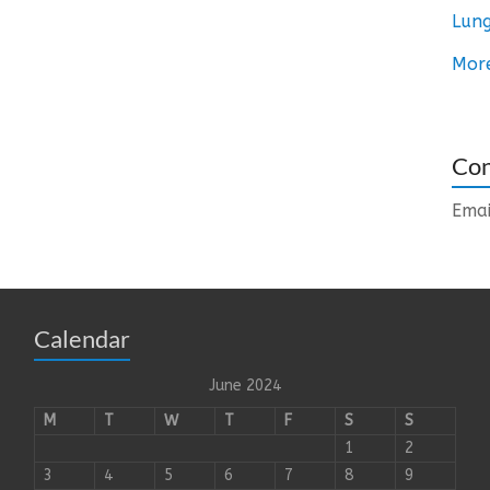
Lung
Mor
Con
Emai
Calendar
June 2024
M
T
W
T
F
S
S
1
2
3
4
5
6
7
8
9