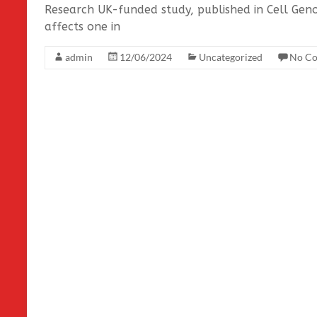
Research UK-funded study, published in Cell Geno
affects one in
admin
12/06/2024
Uncategorized
No C