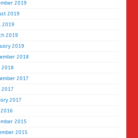
ember 2019
ust 2019
l 2019
ch 2019
ruary 2019
tember 2018
e 2018
tember 2017
e 2017
uary 2017
 2016
ember 2015
ember 2015