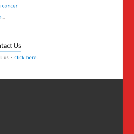
 cancer
e
...
tact Us
l us -
click here
.