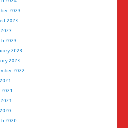
ch 2024
ober 2023
ust 2023
 2023
ch 2023
ruary 2023
uary 2023
ember 2022
 2021
e 2021
 2021
 2020
ch 2020