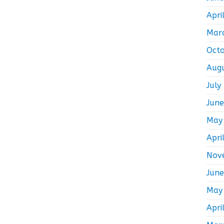
Apri
Mar
Oct
Aug
July
Jun
May
Apri
Nov
Jun
May
Apri