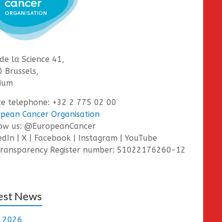
de la Science 41,
 Brussels,
ium
ce telephone: +32 2 775 02 00
pean Cancer Organisation
low us: @EuropeanCancer
edIn | X | Facebook | Instagram | YouTube
ransparency Register number: 51022176260-12
est News
e 2026