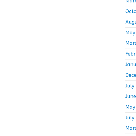
Mar
Oct
Aug
May
Mar
Feb
Jan
Dec
July
Jun
May
July
Mar