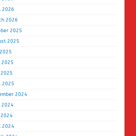
l 2026
ch 2026
ober 2025
ust 2025
 2025
e 2025
 2025
l 2025
ember 2024
e 2024
 2024
l 2024