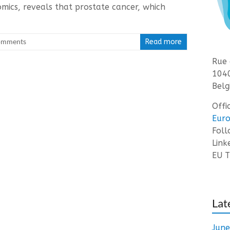
mics, reveals that prostate cancer, which
omments
Read more
Rue 
1040
Belg
Offi
Euro
Fol
Link
EU T
Lat
Jun