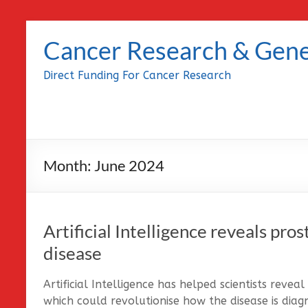
Skip
to
Cancer Research & Gene
content
Direct Funding For Cancer Research
Month:
June 2024
Artificial Intelligence reveals pros
disease
Artificial Intelligence has helped scientists reve
which could revolutionise how the disease is diag