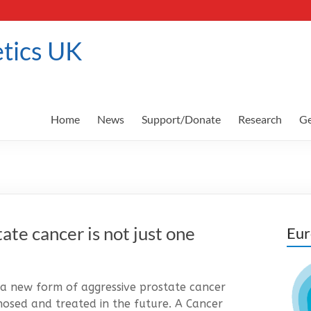
tics UK
Home
News
Support/Donate
Research
Ge
tate cancer is not just one
Eur
al a new form of aggressive prostate cancer
nosed and treated in the future. A Cancer