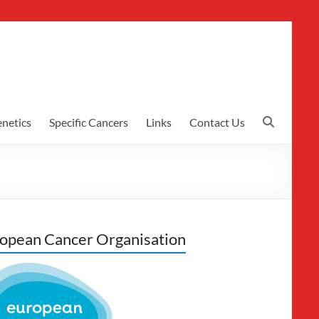
netics
Specific Cancers
Links
Contact Us
opean Cancer Organisation