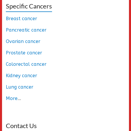
Specific Cancers
Breast cancer
Pancreatic cancer
Ovarian cancer
Prostate cancer
Colorectal cancer
Kidney cancer
Lung cancer
More
...
Contact Us