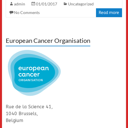
admin
01/01/2017
Uncategorized
No Comments
Read more
European Cancer Organisation
Rue de la Science 41,
1040 Brussels,
Belgium