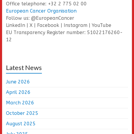
Office telephone: +32 2 775 02 00
European Cancer Organisation
Follow us: @EuropeanCancer
LinkedIn | X | Facebook | Instagram | YouTube
EU Transparency Register number: 51022176260-
12
Latest News
June 2026
April 2026
March 2026
October 2025
August 2025