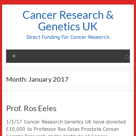
Skip
Cancer Research &
to
content
Genetics UK
Direct Funding For Cancer Research
Menu
Month:
January 2017
Prof. Ros Eeles
1/1/17 Cancer Research Genetics UK have donated
£10,000 to Professor Ros Eeles Prostate Cancer