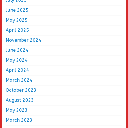
July 2025
June 2025
May 2025
April 2025
November 2024
June 2024
May 2024
April 2024
March 2024
October 2023
August 2023
May 2023
March 2023