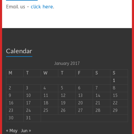
Email us -
click here
.
Calendar
January 2017
M
T
W
T
F
S
S
1
2
3
4
5
6
7
8
9
10
11
12
13
14
15
16
17
18
19
20
21
22
23
24
25
26
27
28
29
30
31
« May
Jun »