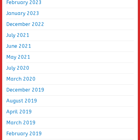
February 2023
January 2023
December 2022
July 2021
June 2021
May 2021
July 2020
March 2020
December 2019
August 2019
April 2019
March 2019
February 2019