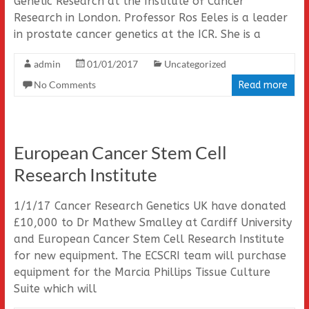
Genetic Research at the Institute of Cancer
Research in London. Professor Ros Eeles is a leader
in prostate cancer genetics at the ICR. She is a
admin
01/01/2017
Uncategorized
No Comments
Read more
European Cancer Stem Cell
Research Institute
1/1/17 Cancer Research Genetics UK have donated
£10,000 to Dr Mathew Smalley at Cardiff University
and European Cancer Stem Cell Research Institute
for new equipment. The ECSCRI team will purchase
equipment for the Marcia Phillips Tissue Culture
Suite which will