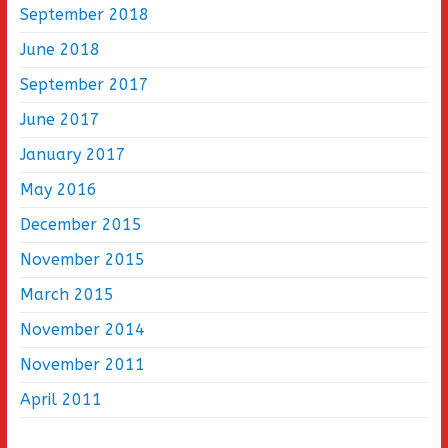
September 2018
June 2018
September 2017
June 2017
January 2017
May 2016
December 2015
November 2015
March 2015
November 2014
November 2011
April 2011