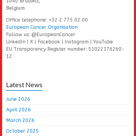
1040 Brussels,
Belgium
Office telephone: +32 2 775 02 00
European Cancer Organisation
Follow us: @EuropeanCancer
LinkedIn | X | Facebook | Instagram | YouTube
EU Transparency Register number: 51022176260-
12
Latest News
June 2026
April 2026
March 2026
October 2025