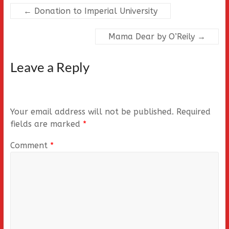
←
Donation to Imperial University
Mama Dear by O’Reily
→
Leave a Reply
Your email address will not be published.
Required
fields are marked
*
Comment
*