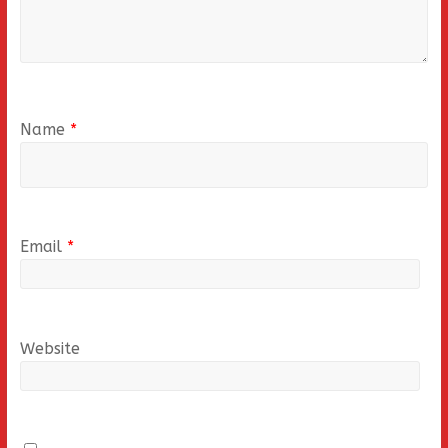
Name
*
Email
*
Website