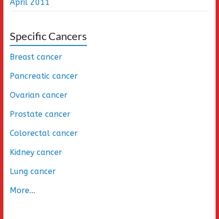
April 2011
Specific Cancers
Breast cancer
Pancreatic cancer
Ovarian cancer
Prostate cancer
Colorectal cancer
Kidney cancer
Lung cancer
More
...