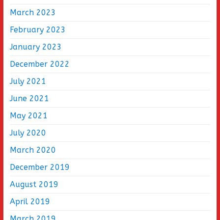
March 2023
February 2023
January 2023
December 2022
July 2021
June 2021
May 2021
July 2020
March 2020
December 2019
August 2019
April 2019
March 2019