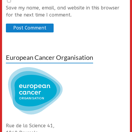
Save my name, email, and website in this browser
for the next time I comment.
European Cancer Organisation
Rue de la Science 41,