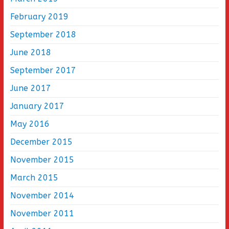
February 2019
September 2018
June 2018
September 2017
June 2017
January 2017
May 2016
December 2015
November 2015
March 2015
November 2014
November 2011