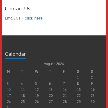
Contact Us
Email us -
click here
.
Calendar
August 2026
M
T
W
T
F
S
S
1
2
3
4
5
6
7
8
9
10
11
12
13
14
15
16
17
18
19
20
21
22
23
24
25
26
27
28
29
30
31