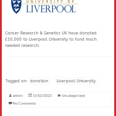
Cancer Research & Genetics UK have donated
£10,000 to Liverpool University to fund much
needed research.
Tagged on:
donation
Liverpool University
admin
15/02/2023
Uncategorized
No Comments