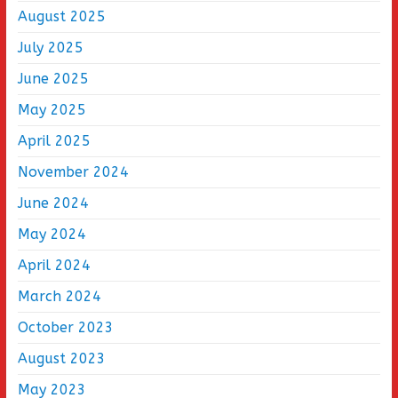
August 2025
July 2025
June 2025
May 2025
April 2025
November 2024
June 2024
May 2024
April 2024
March 2024
October 2023
August 2023
May 2023