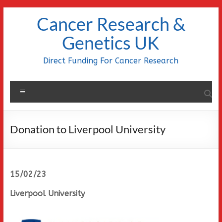
Skip
Cancer Research &
to
content
Genetics UK
Direct Funding For Cancer Research
Menu
Donation to Liverpool University
15/02/23
Liverpool University