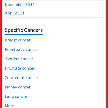
November 2011
April 2011
Specific Cancers
Breast cancer
Pancreatic cancer
Ovarian cancer
Prostate cancer
Colorectal cancer
Kidney cancer
Lung cancer
More
...