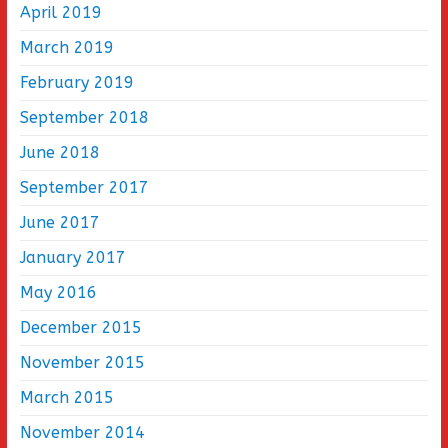
April 2019
March 2019
February 2019
September 2018
June 2018
September 2017
June 2017
January 2017
May 2016
December 2015
November 2015
March 2015
November 2014