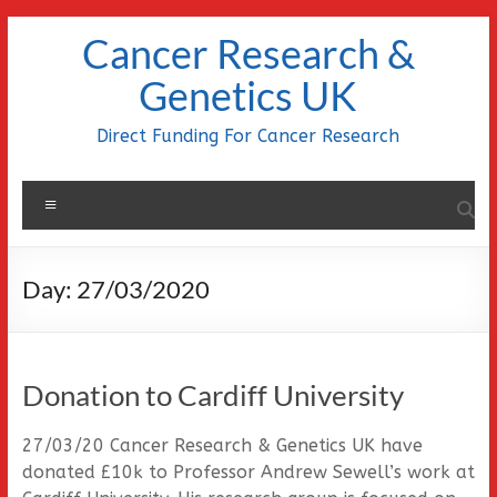
Skip
Cancer Research &
to
content
Genetics UK
Direct Funding For Cancer Research
Menu
Day:
27/03/2020
Donation to Cardiff University
27/03/20 Cancer Research & Genetics UK have
donated £10k to Professor Andrew Sewell’s work at