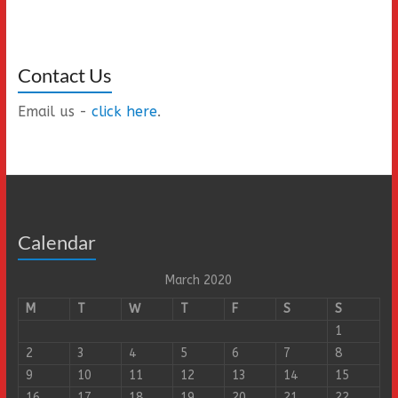
Contact Us
Email us -
click here
.
Calendar
March 2020
M
T
W
T
F
S
S
1
2
3
4
5
6
7
8
9
10
11
12
13
14
15
16
17
18
19
20
21
22