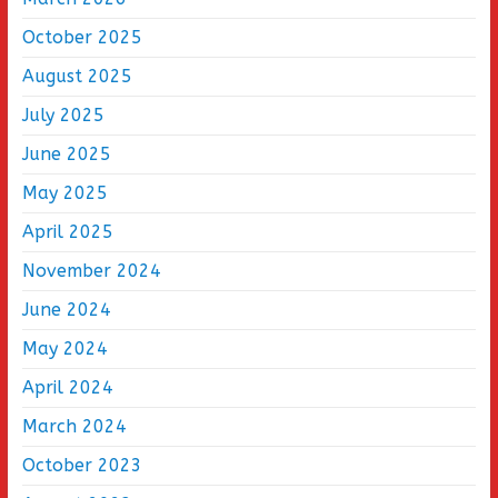
October 2025
August 2025
July 2025
June 2025
May 2025
April 2025
November 2024
June 2024
May 2024
April 2024
March 2024
October 2023