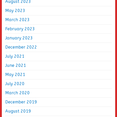
August 2023
May 2023
March 2023
February 2023
January 2023
December 2022
July 2021
June 2021
May 2021
July 2020
March 2020
December 2019
August 2019