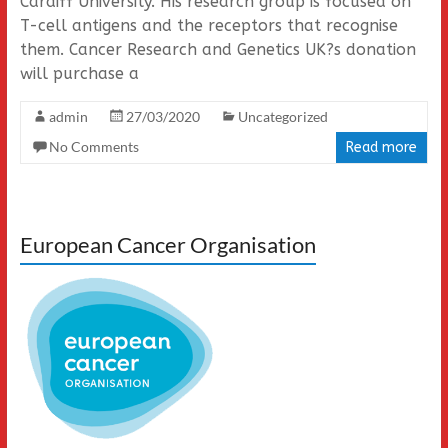
Cardiff University. His research group is focused on
T-cell antigens and the receptors that recognise
them. Cancer Research and Genetics UK?s donation
will purchase a
admin
27/03/2020
Uncategorized
No Comments
Read more
European Cancer Organisation