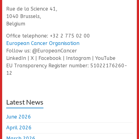
Rue de la Science 41,
1040 Brussels,
Belgium
Office telephone: +32 2 775 02 00
European Cancer Organisation
Follow us: @EuropeanCancer
LinkedIn | X | Facebook | Instagram | YouTube
EU Transparency Register number: 51022176260-
12
Latest News
June 2026
April 2026
March 2026