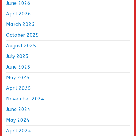
June 2026
April 2026
March 2026
October 2025
August 2025
July 2025
June 2025
May 2025
April 2025
November 2024
June 2024
May 2024
April 2024