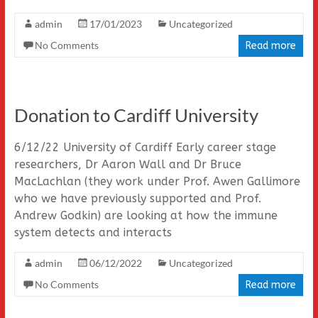
admin
17/01/2023
Uncategorized
No Comments
Read more
Donation to Cardiff University
6/12/22 University of Cardiff Early career stage
researchers, Dr Aaron Wall and Dr Bruce
MacLachlan (they work under Prof. Awen Gallimore
who we have previously supported and Prof.
Andrew Godkin) are looking at how the immune
system detects and interacts
admin
06/12/2022
Uncategorized
No Comments
Read more