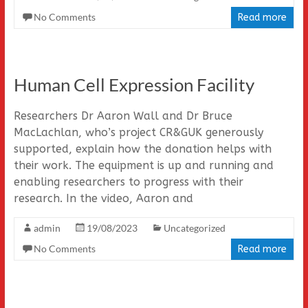
No Comments
Read more
Human Cell Expression Facility
Researchers Dr Aaron Wall and Dr Bruce
MacLachlan, who’s project CR&GUK generously
supported, explain how the donation helps with
their work. The equipment is up and running and
enabling researchers to progress with their
research. In the video, Aaron and
admin
19/08/2023
Uncategorized
No Comments
Read more