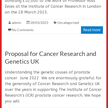
donating £10,000 to the work of Professor Ross
Eeles at the Institute of Cancer Research in London
on the 28 March 2023.
admin
28/03/2023
Uncategorized
No Comments
Read more
Proposal for Cancer Research and
Genetics UK
Understanding the genetic causes of prostate
cancer June 2022 We are enormously grateful for
the generosity of Cancer Research and Genetics UK
over the years in supporting The Institute of Cancer
Research’s (ICR) prostate cancer research. We hope
you will