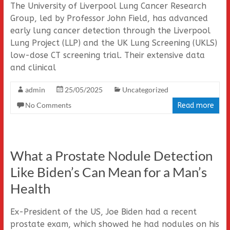
The University of Liverpool Lung Cancer Research
Group, led by Professor John Field, has advanced
early lung cancer detection through the Liverpool
Lung Project (LLP) and the UK Lung Screening (UKLS)
low-dose CT screening trial. Their extensive data
and clinical
admin
25/05/2025
Uncategorized
No Comments
Read more
What a Prostate Nodule Detection
Like Biden’s Can Mean for a Man’s
Health
Ex-President of the US, Joe Biden had a recent
prostate exam, which showed he had nodules on his