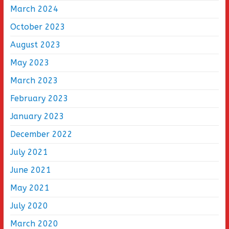
March 2024
October 2023
August 2023
May 2023
March 2023
February 2023
January 2023
December 2022
July 2021
June 2021
May 2021
July 2020
March 2020