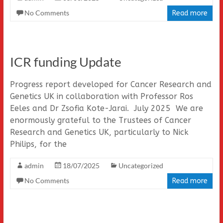
No Comments
Read more
ICR funding Update
Progress report developed for Cancer Research and
Genetics UK in collaboration with Professor Ros
Eeles and Dr Zsofia Kote-Jarai. July 2025 We are
enormously grateful to the Trustees of Cancer
Research and Genetics UK, particularly to Nick
Philips, for the
admin
18/07/2025
Uncategorized
No Comments
Read more