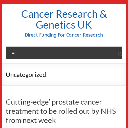
Skip
Cancer Research &
to
content
Genetics UK
Direct Funding For Cancer Research
Menu
Uncategorized
Cutting-edge’ prostate cancer
treatment to be rolled out by NHS
from next week