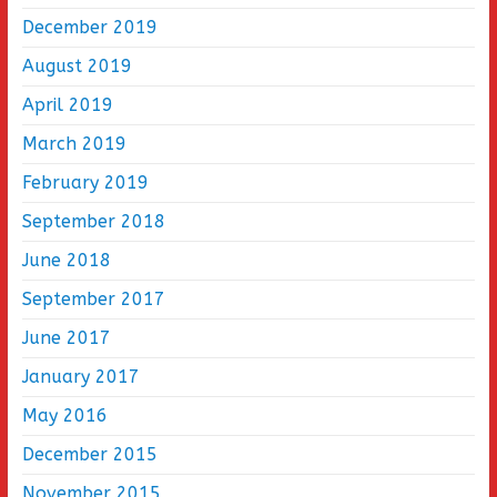
December 2019
August 2019
April 2019
March 2019
February 2019
September 2018
June 2018
September 2017
June 2017
January 2017
May 2016
December 2015
November 2015