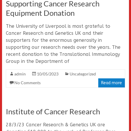
Supporting Cancer Research
Equipment Donation
The University of Liverpool is most grateful to
Cancer Research and Genetics UK and their
supporters for the enormous generosity in
supporting our research needs over the years. The
recent donation to the Translational Immunology
Group in the Department of
admin
10/05/2023
Uncategorized
No Comments
Read more
Institute of Cancer Research
28/3/23 Cancer Research & Genetics UK are