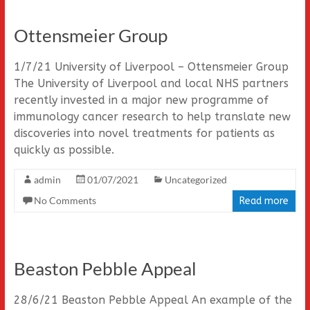
Ottensmeier Group
1/7/21 University of Liverpool – Ottensmeier Group
The University of Liverpool and local NHS partners
recently invested in a major new programme of
immunology cancer research to help translate new
discoveries into novel treatments for patients as
quickly as possible.
admin
01/07/2021
Uncategorized
No Comments
Read more
Beaston Pebble Appeal
28/6/21 Beaston Pebble Appeal An example of the