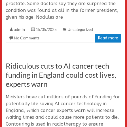
prostate. Some doctors say they are surprised the
condition was found at all in the former president,
given his age. Nodules are
admin
15/05/2025
Uncategorized
No Comments
Read more
Ridiculous cuts to AI cancer tech
funding in England could cost lives,
experts warn
Ministers have cut millions of pounds of funding for
potentially life saving AI cancer technology in
England, which cancer experts warn will increase
waiting times and could cause more patients to die.
Contouring is used in radiotherapy to ensure