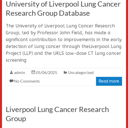
University of Liverpool Lung Cancer
Research Group Database
The University of Liverpool Lung Cancer Research
Group, led by Professor John Field, has made a
significant contribution to improvements in the early
detection of lung cancer through theLiverpool Lung
Project (LLP) and the UKLS low-dose CT lung cancer
screening
admin
05/06/2025
Uncategorized
No Comments
Read more
Liverpool Lung Cancer Research
Group