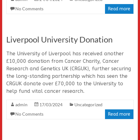
No Comments
Read more
Liverpool University Donation
The University of Liverpool has received another
£10,000 donation from Cancer Charity, Cancer
Research and Genetics UK (CRGUK), further securing
the long-standing partnership which has seen the
CRGUK donate over £70,000 to the University to
help fund vital cancer research.
admin
17/03/2024
Uncategorized
No Comments
Read more