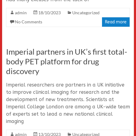
admin
18/10/2023
Uncategorized
No Comments
Read more
Imperial partners in UK’s first total-
body PET platform for drug
discovery
Imperial researchers are partners in a UK initiative
to improve clinical imaging for research and the
development of new treatments. Scientists at
Imperial College London are among a UK-wide team
of experts set to lead a new national clinical
imaging
admin
13/10/2023
Uncategorized