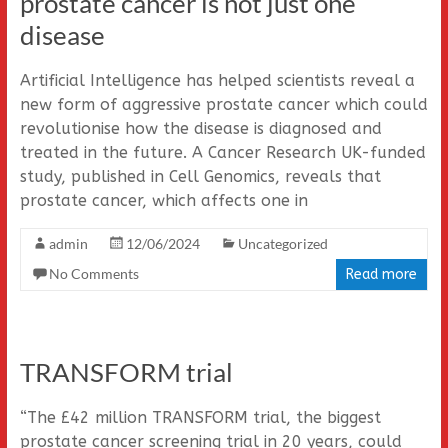
prostate cancer is not just one
disease
Artificial Intelligence has helped scientists reveal a
new form of aggressive prostate cancer which could
revolutionise how the disease is diagnosed and
treated in the future. A Cancer Research UK-funded
study, published in Cell Genomics, reveals that
prostate cancer, which affects one in
admin
12/06/2024
Uncategorized
No Comments
Read more
TRANSFORM trial
“The £42 million TRANSFORM trial, the biggest
prostate cancer screening trial in 20 years, could