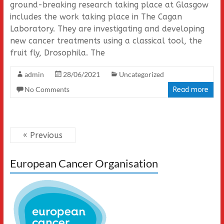
ground-breaking research taking place at Glasgow
includes the work taking place in The Cagan
Laboratory. They are investigating and developing
new cancer treatments using a classical tool, the
fruit fly, Drosophila. The
admin
28/06/2021
Uncategorized
No Comments
Read more
« Previous
European Cancer Organisation