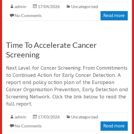
admin
17/04/2026
Uncategorized
No Comments
Read more
Time To Accelerate Cancer
Screening
Next Level for Cancer Screening: From Commitments
to Continued Action for Early Cancer Detection. A
report and policy action plan of the European
Cancer Organisation Prevention, Early Detection and
Screening Network. Click the link below to read the
full report.
admin
17/03/2026
Uncategorized
No Comments
Read more