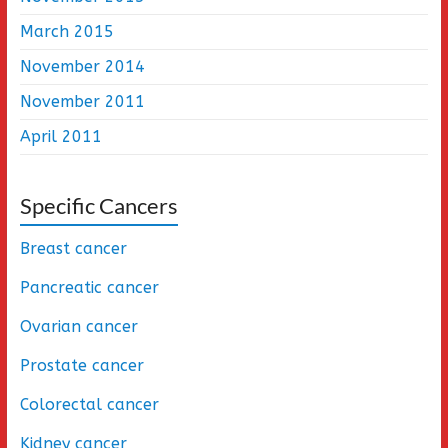
March 2015
November 2014
November 2011
April 2011
Specific Cancers
Breast cancer
Pancreatic cancer
Ovarian cancer
Prostate cancer
Colorectal cancer
Kidney cancer