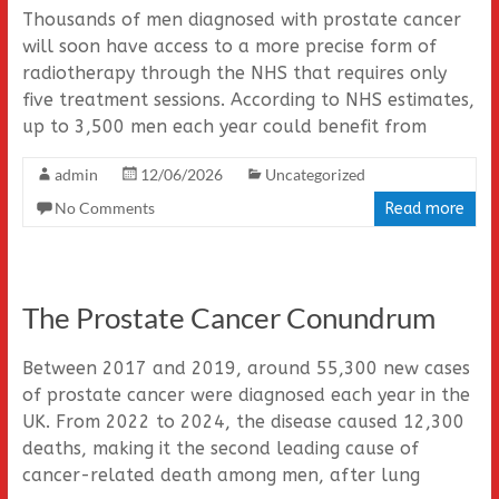
Thousands of men diagnosed with prostate cancer
will soon have access to a more precise form of
radiotherapy through the NHS that requires only
five treatment sessions. According to NHS estimates,
up to 3,500 men each year could benefit from
admin
12/06/2026
Uncategorized
No Comments
Read more
The Prostate Cancer Conundrum
Between 2017 and 2019, around 55,300 new cases
of prostate cancer were diagnosed each year in the
UK. From 2022 to 2024, the disease caused 12,300
deaths, making it the second leading cause of
cancer-related death among men, after lung