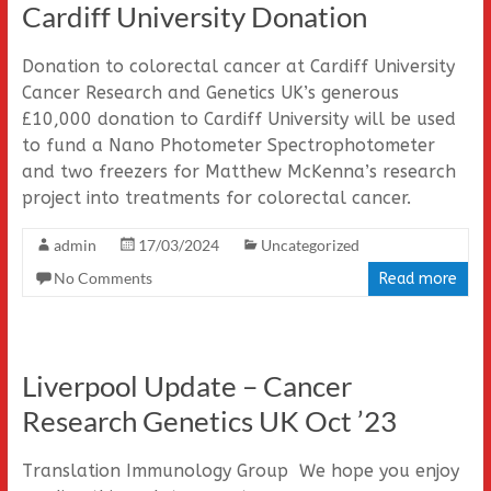
Cardiff University Donation
Donation to colorectal cancer at Cardiff University
Cancer Research and Genetics UK’s generous
£10,000 donation to Cardiff University will be used
to fund a Nano Photometer Spectrophotometer
and two freezers for Matthew McKenna’s research
project into treatments for colorectal cancer.
admin
17/03/2024
Uncategorized
No Comments
Read more
Liverpool Update – Cancer
Research Genetics UK Oct ’23
Translation Immunology Group We hope you enjoy