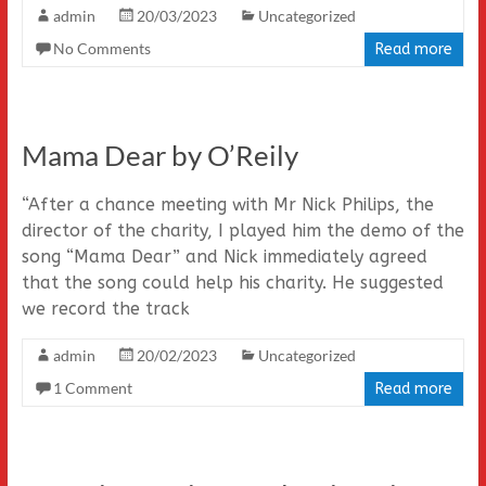
admin
20/03/2023
Uncategorized
No Comments
Read more
Mama Dear by O’Reily
“After a chance meeting with Mr Nick Philips, the
director of the charity, I played him the demo of the
song “Mama Dear” and Nick immediately agreed
that the song could help his charity. He suggested
we record the track
admin
20/02/2023
Uncategorized
1 Comment
Read more