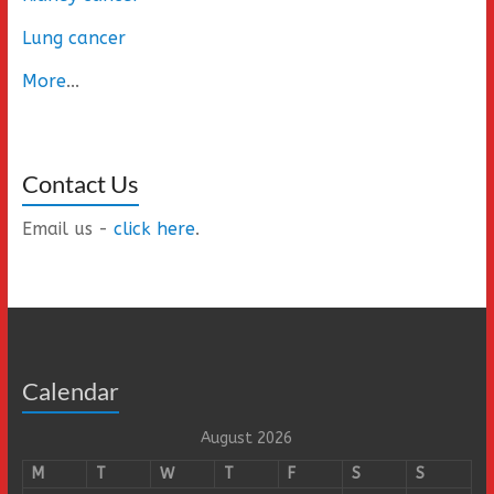
Lung cancer
More
...
Contact Us
Email us -
click here
.
Calendar
August 2026
M
T
W
T
F
S
S