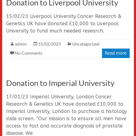
Donation to Liverpool University
15/02/23 Liverpool University Cancer Research &
Genetics UK have donated £10,000 to Liverpool
University to fund much needed research.
admin
15/02/2023
Uncategorized
No Comments
Read more
Donation to Imperial University
17/01/23 Imperial University, London Cancer
Research & Genetics UK have donated £10,000 to
Imperial University, London to purchase a histology
slide screen. “Our mission is to ensure all men have
access to fast and accurate diagnosis of prostate
disease. We