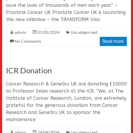
save the lives of thousands of men each year.” –
Prostate Cancer UK Prostate Cancer UK is launching
this new initiative – the TRANSFORM trial
admin
01/05/2024
Uncategorized
No Comments
Read more
ICR Donation
Cancer Research & Genetics UK are donating £10000
to Professor Eeles research at the ICR. “We, at The
Institute of Cancer Research, London, are extremely
grateful for the generous donation from Cancer
Research and Genetics UK to sponsor the
maintenance
admin
24/04/2024
Uncategorized