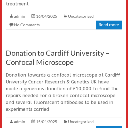
treatment
admin
16/04/2025
Uncategorized
No Comments
Read more
Donation to Cardiff University –
Confocal Microscope
Donation towards a confocal microscope at Cardiff
University Cancer Research & Genetics UK have
made a generous donation of £10,000 to fund the
repairs needed for a broken confocal microscope
and several fluorescent antibodies to be used in
experiments carried
admin
15/04/2025
Uncategorized