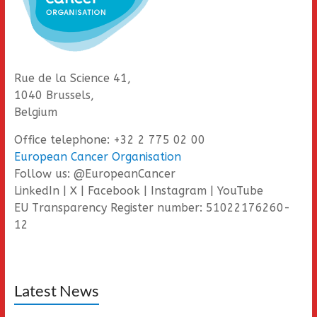
Rue de la Science 41,
1040 Brussels,
Belgium
Office telephone: +32 2 775 02 00
European Cancer Organisation
Follow us: @EuropeanCancer
LinkedIn | X | Facebook | Instagram | YouTube
EU Transparency Register number: 51022176260-
12
Latest News