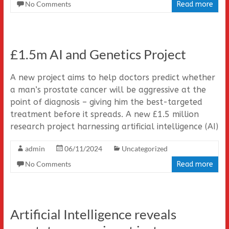
No Comments
Read more
£1.5m AI and Genetics Project
A new project aims to help doctors predict whether
a man’s prostate cancer will be aggressive at the
point of diagnosis – giving him the best-targeted
treatment before it spreads. A new £1.5 million
research project harnessing artificial intelligence (AI)
admin
06/11/2024
Uncategorized
No Comments
Read more
Artificial Intelligence reveals