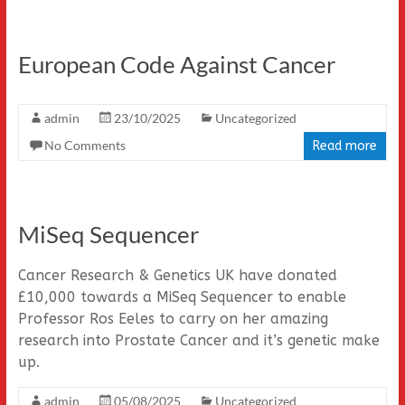
European Code Against Cancer
admin
23/10/2025
Uncategorized
No Comments
Read more
MiSeq Sequencer
Cancer Research & Genetics UK have donated
£10,000 towards a MiSeq Sequencer to enable
Professor Ros Eeles to carry on her amazing
research into Prostate Cancer and it’s genetic make
up.
admin
05/08/2025
Uncategorized