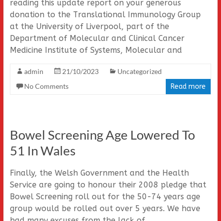
reading this update report on your generous
donation to the Translational Immunology Group
at the University of Liverpool, part of the
Department of Molecular and Clinical Cancer
Medicine Institute of Systems, Molecular and
admin
21/10/2023
Uncategorized
No Comments
Read more
Bowel Screening Age Lowered To
51 In Wales
Finally, the Welsh Government and the Health
Service are going to honour their 2008 pledge that
Bowel Screening roll out for the 50-74 years age
group would be rolled out over 5 years. We have
had many excuses from the lack of