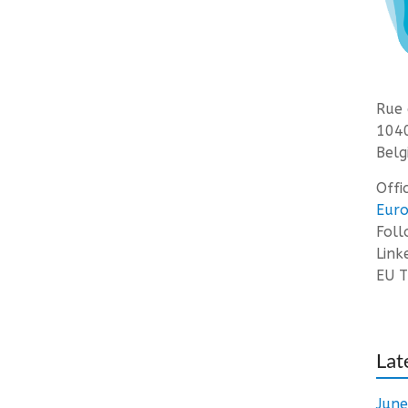
Rue 
1040
Belg
Offi
Euro
Fol
Link
EU T
Lat
Jun