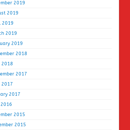
ember 2019
ust 2019
l 2019
ch 2019
ruary 2019
tember 2018
e 2018
tember 2017
e 2017
uary 2017
 2016
ember 2015
ember 2015