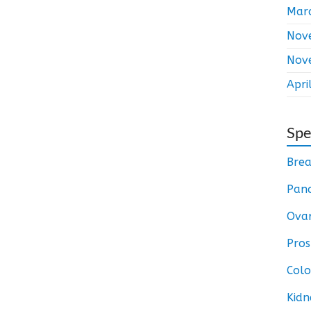
Mar
Nov
Nov
Apri
Spe
Brea
Panc
Ovar
Pros
Colo
Kidn