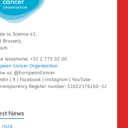
de la Science 41,
 Brussels,
ium
ce telephone: +32 2 775 02 00
pean Cancer Organisation
low us: @EuropeanCancer
edIn | X | Facebook | Instagram | YouTube
ransparency Register number: 51022176260-12
est News
e 2026