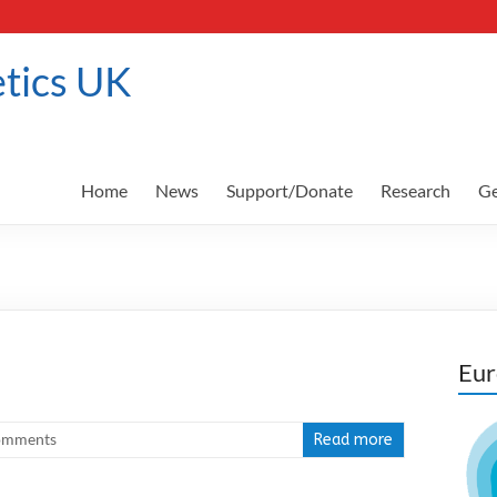
tics UK
Home
News
Support/Donate
Research
Ge
Eur
omments
Read more