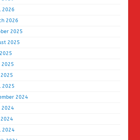
l 2026
ch 2026
ober 2025
ust 2025
 2025
e 2025
 2025
l 2025
ember 2024
e 2024
 2024
l 2024