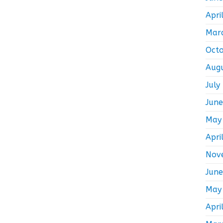
Apri
Mar
Oct
Aug
July
Jun
May
Apri
Nov
Jun
May
Apri