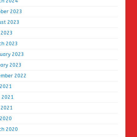
ch 2024
ober 2023
ust 2023
 2023
ch 2023
ruary 2023
uary 2023
ember 2022
 2021
e 2021
 2021
 2020
ch 2020