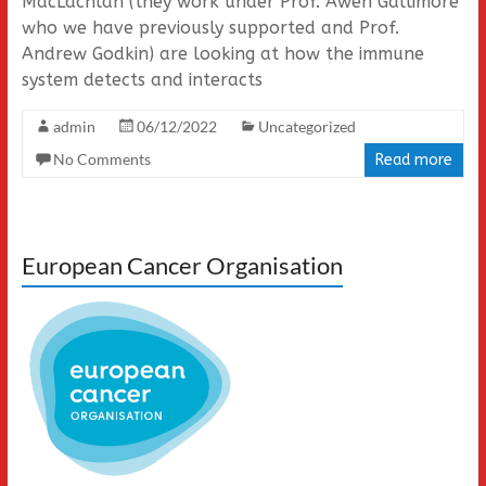
MacLachlan (they work under Prof. Awen Gallimore
who we have previously supported and Prof.
Andrew Godkin) are looking at how the immune
system detects and interacts
admin
06/12/2022
Uncategorized
No Comments
Read more
European Cancer Organisation