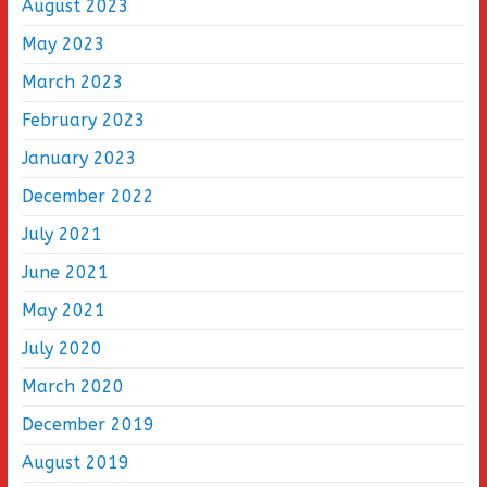
August 2023
May 2023
March 2023
February 2023
January 2023
December 2022
July 2021
June 2021
May 2021
July 2020
March 2020
December 2019
August 2019