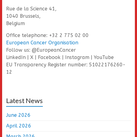
Rue de la Science 41,
1040 Brussels,
Belgium
Office telephone: +32 2 775 02 00
European Cancer Organisation
Follow us: @EuropeanCancer
LinkedIn | X | Facebook | Instagram | YouTube
EU Transparency Register number: 51022176260-
12
Latest News
June 2026
April 2026
March 2026