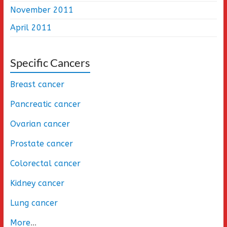
November 2011
April 2011
Specific Cancers
Breast cancer
Pancreatic cancer
Ovarian cancer
Prostate cancer
Colorectal cancer
Kidney cancer
Lung cancer
More
...