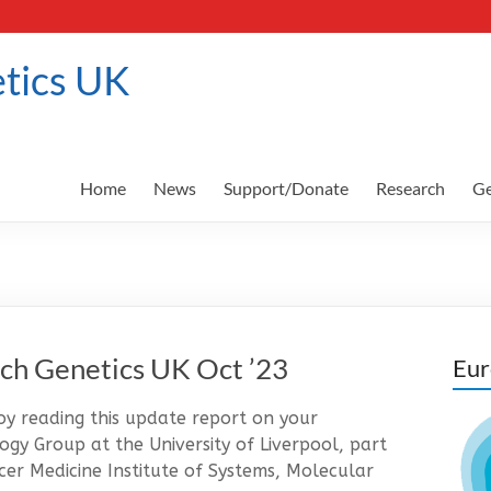
tics UK
Home
News
Support/Donate
Research
Ge
ch Genetics UK Oct ’23
Eur
 reading this update report on your
gy Group at the University of Liverpool, part
er Medicine Institute of Systems, Molecular