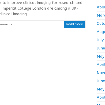
ve to improve clinical imaging for research and
Apri
t Imperial College London are among a UK-
linical imaging
Mar
Oct
omments
Read more
Aug
July
Jun
May
Apri
Nov
Jun
May
Apri