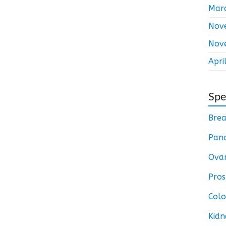
Mar
Nov
Nov
Apri
Spe
Brea
Panc
Ovar
Pros
Colo
Kidn