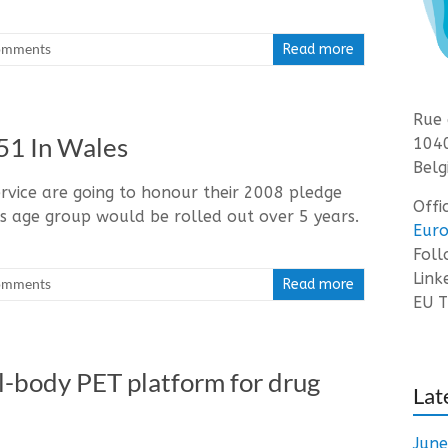
omments
Read more
Rue 
51 In Wales
1040
Belg
rvice are going to honour their 2008 pledge
Offi
s age group would be rolled out over 5 years.
Euro
Fol
Link
omments
Read more
EU T
tal-body PET platform for drug
Lat
Jun