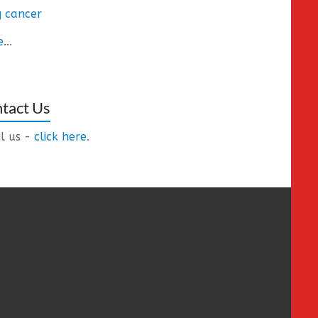
 cancer
e
...
tact Us
l us -
click here
.