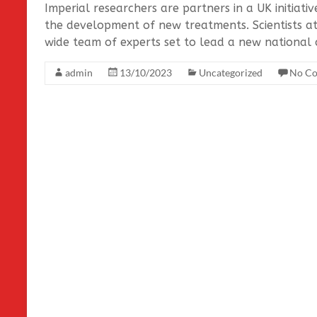
Imperial researchers are partners in a UK initiati
the development of new treatments. Scientists a
wide team of experts set to lead a new national c
admin
13/10/2023
Uncategorized
No C