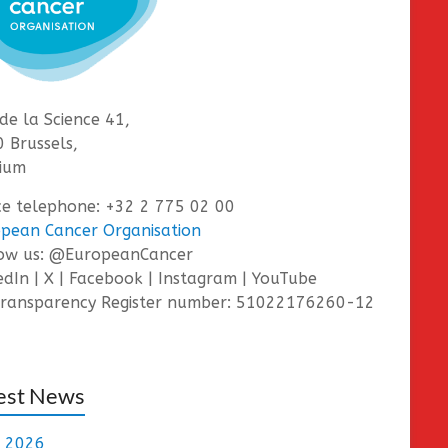
de la Science 41,
 Brussels,
ium
ce telephone: +32 2 775 02 00
pean Cancer Organisation
low us: @EuropeanCancer
edIn | X | Facebook | Instagram | YouTube
ransparency Register number: 51022176260-12
est News
e 2026