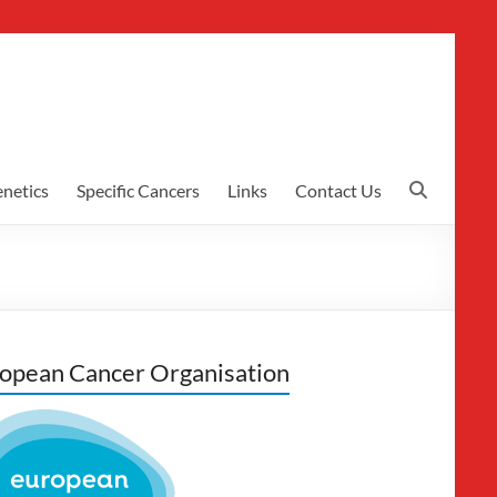
netics
Specific Cancers
Links
Contact Us
opean Cancer Organisation