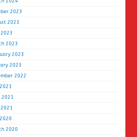
ch 2024
ober 2023
ust 2023
 2023
ch 2023
ruary 2023
uary 2023
ember 2022
 2021
e 2021
 2021
 2020
ch 2020