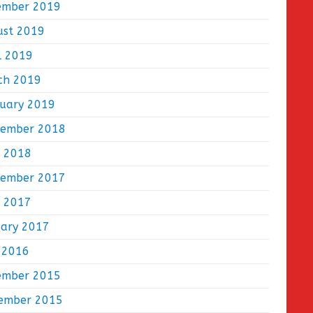
ember 2019
ust 2019
l 2019
ch 2019
ruary 2019
tember 2018
e 2018
tember 2017
e 2017
uary 2017
 2016
ember 2015
ember 2015