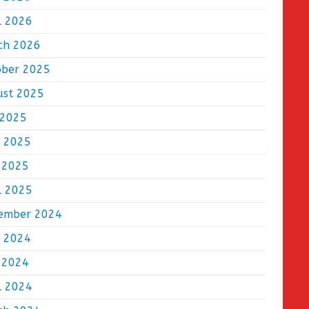
l 2026
ch 2026
ober 2025
ust 2025
 2025
e 2025
 2025
l 2025
ember 2024
e 2024
 2024
l 2024