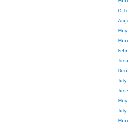
Mar
Oct
Aug
May
Mar
Feb
Jan
Dec
July
Jun
May
July
Mar