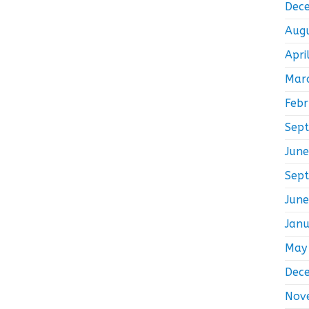
Dec
Aug
Apri
Mar
Feb
Sep
Jun
Sep
Jun
Jan
May
Dec
Nov