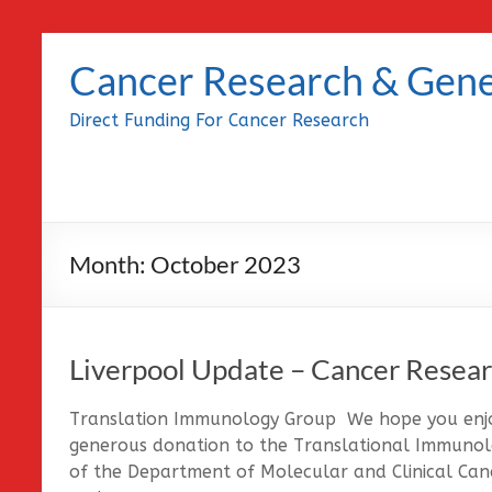
Skip
to
Cancer Research & Gene
content
Direct Funding For Cancer Research
Month:
October 2023
Liverpool Update – Cancer Resear
Translation Immunology Group We hope you enjoy
generous donation to the Translational Immunolo
of the Department of Molecular and Clinical Canc