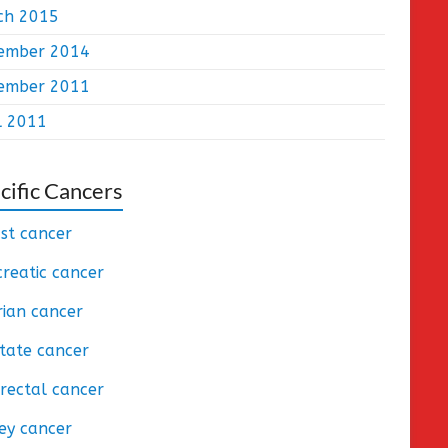
ch 2015
ember 2014
ember 2011
l 2011
cific Cancers
st cancer
reatic cancer
ian cancer
tate cancer
rectal cancer
ey cancer