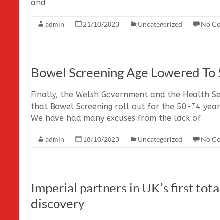
and
admin
21/10/2023
Uncategorized
No C
Bowel Screening Age Lowered To 
Finally, the Welsh Government and the Health Se
that Bowel Screening roll out for the 50-74 year
We have had many excuses from the lack of
admin
18/10/2023
Uncategorized
No C
Imperial partners in UK’s first to
discovery