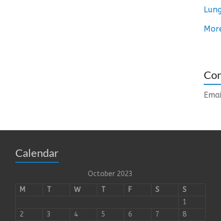
Lung
Mor
Con
Emai
Calendar
October 2023
M
T
W
T
F
S
S
1
2
3
4
5
6
7
8