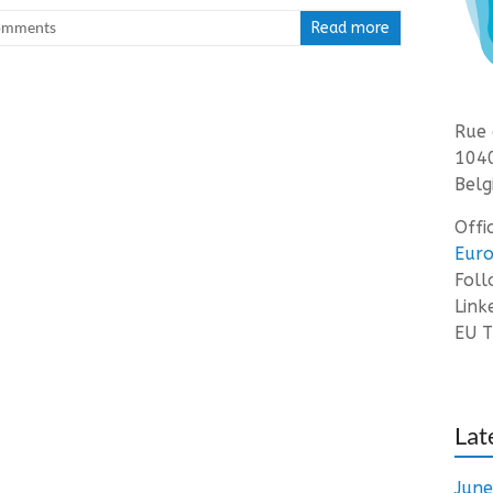
omments
Read more
Rue 
1040
Belg
Offi
Euro
Fol
Link
EU T
Lat
Jun