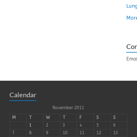
Lung
Mor
Con
Emai
Calendar
November 2011
M
T
W
T
F
S
S
1
2
3
4
5
6
7
8
9
10
11
12
13