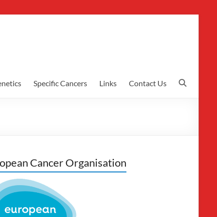
netics
Specific Cancers
Links
Contact Us
opean Cancer Organisation