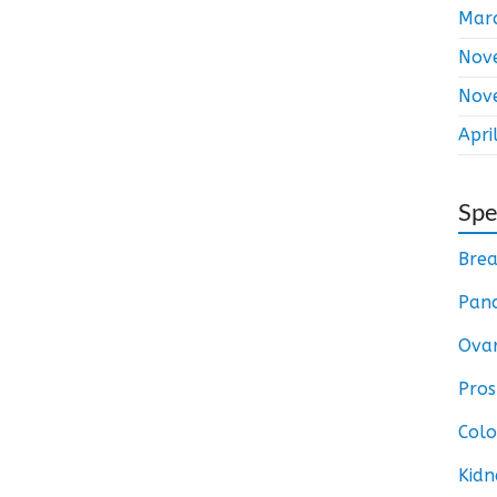
Mar
Nov
Nov
Apri
Spe
Brea
Panc
Ovar
Pros
Colo
Kidn