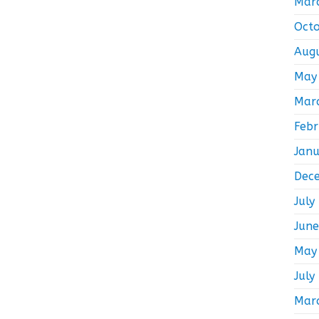
Mar
Oct
Aug
May
Mar
Feb
Jan
Dec
July
Jun
May
July
Mar