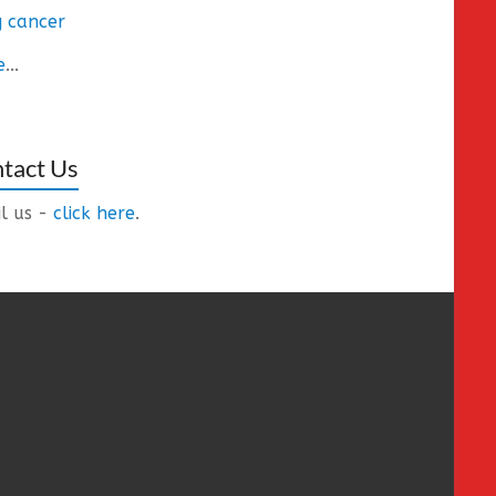
 cancer
e
...
tact Us
l us -
click here
.