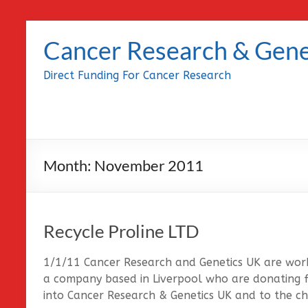
Skip
to
Cancer Research & Gene
content
Direct Funding For Cancer Research
Month:
November 2011
Recycle Proline LTD
1/1/11 Cancer Research and Genetics UK are worki
a company based in Liverpool who are donating fu
into Cancer Research & Genetics UK and to the cha