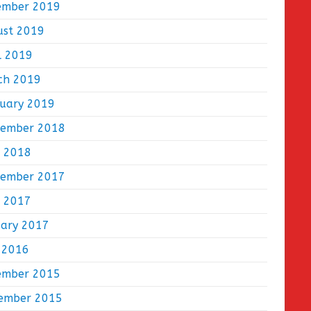
ember 2019
ust 2019
l 2019
ch 2019
ruary 2019
tember 2018
e 2018
tember 2017
e 2017
uary 2017
 2016
ember 2015
ember 2015