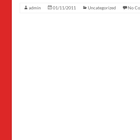
admin
01/11/2011
Uncategorized
No C