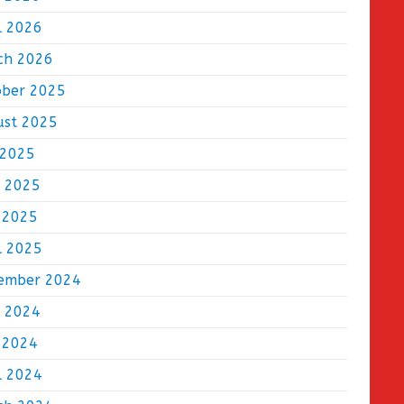
l 2026
ch 2026
ober 2025
ust 2025
 2025
e 2025
 2025
l 2025
ember 2024
e 2024
 2024
l 2024