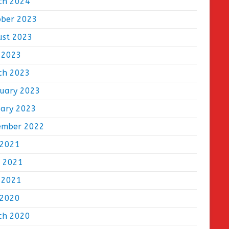
ch 2024
ober 2023
ust 2023
 2023
ch 2023
ruary 2023
uary 2023
ember 2022
 2021
e 2021
 2021
 2020
ch 2020