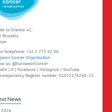
de la Science 41,
 Brussels,
ium
ce telephone: +32 2 775 02 00
pean Cancer Organisation
low us: @EuropeanCancer
edIn | X | Facebook | Instagram | YouTube
ransparency Register number: 51022176260-12
est News
e 2026