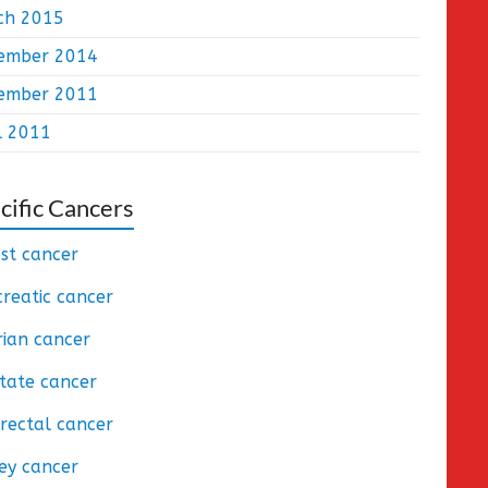
ch 2015
ember 2014
ember 2011
l 2011
cific Cancers
st cancer
reatic cancer
ian cancer
tate cancer
rectal cancer
ey cancer