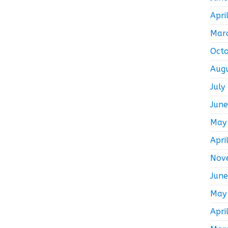
Apri
Mar
Oct
Aug
July
Jun
May
Apri
Nov
Jun
May
Apri