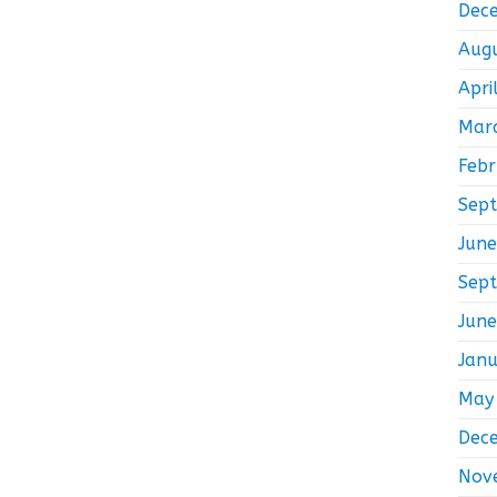
Dec
Aug
Apri
Mar
Feb
Sep
Jun
Sep
Jun
Jan
May
Dec
Nov