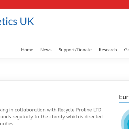
tics UK
Home
News
Support/Donate
Research
Ge
Eur
ng in collaboration with Recycle Proline LTD
nds regularly to the charity which is directed
rities