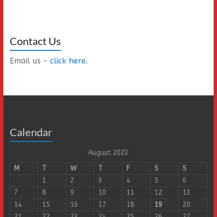
Contact Us
Email us -
click here
.
Calendar
August 2023
M
T
W
T
F
S
S
1
2
3
4
5
6
7
8
9
10
11
12
13
14
15
16
17
18
19
20
21
22
23
24
25
26
27