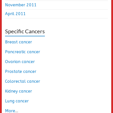
November 2011
April 2011
Specific Cancers
Breast cancer
Pancreatic cancer
Ovarian cancer
Prostate cancer
Colorectal cancer
Kidney cancer
Lung cancer
More
...