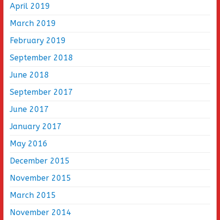
April 2019
March 2019
February 2019
September 2018
June 2018
September 2017
June 2017
January 2017
May 2016
December 2015
November 2015
March 2015
November 2014