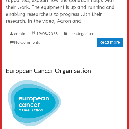
supported, explain how the donation helps with
their work. The equipment is up and running and
enabling researchers to progress with their
research. In the video, Aaron and
admin
19/08/2023
Uncategorized
No Comments
Read more
European Cancer Organisation