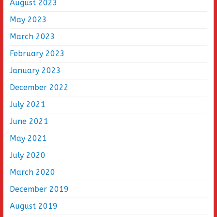
August 2023
May 2023
March 2023
February 2023
January 2023
December 2022
July 2021
June 2021
May 2021
July 2020
March 2020
December 2019
August 2019