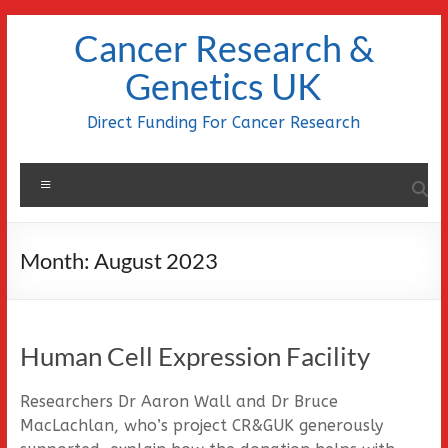
Skip
Cancer Research &
to
content
Genetics UK
Direct Funding For Cancer Research
Menu
Month:
August 2023
Human Cell Expression Facility
Researchers Dr Aaron Wall and Dr Bruce
MacLachlan, who’s project CR&GUK generously