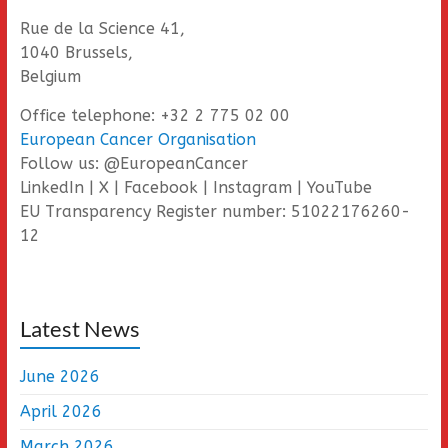
Rue de la Science 41,
1040 Brussels,
Belgium
Office telephone: +32 2 775 02 00
European Cancer Organisation
Follow us: @EuropeanCancer
LinkedIn | X | Facebook | Instagram | YouTube
EU Transparency Register number: 51022176260-
12
Latest News
June 2026
April 2026
March 2026