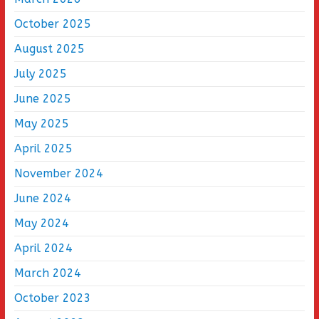
October 2025
August 2025
July 2025
June 2025
May 2025
April 2025
November 2024
June 2024
May 2024
April 2024
March 2024
October 2023