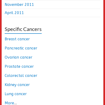
November 2011
April 2011
Specific Cancers
Breast cancer
Pancreatic cancer
Ovarian cancer
Prostate cancer
Colorectal cancer
Kidney cancer
Lung cancer
More
...