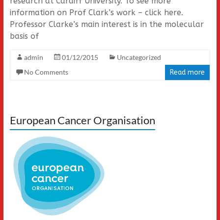
research at Cardiff University. To see more
information on Prof Clark’s work – click here.
Professor Clarke’s main interest is in the molecular
basis of
admin
01/12/2015
Uncategorized
No Comments
Read more
European Cancer Organisation