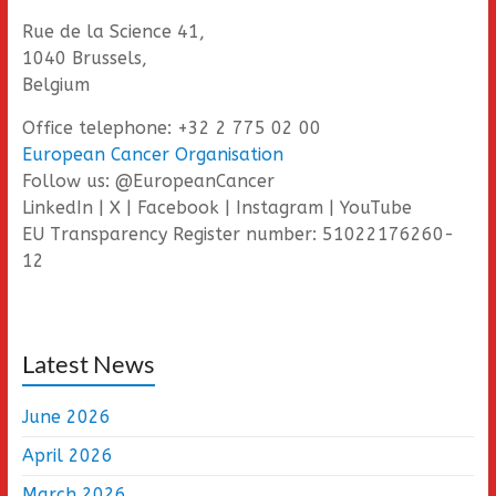
Rue de la Science 41,
1040 Brussels,
Belgium
Office telephone: +32 2 775 02 00
European Cancer Organisation
Follow us: @EuropeanCancer
LinkedIn | X | Facebook | Instagram | YouTube
EU Transparency Register number: 51022176260-
12
Latest News
June 2026
April 2026
March 2026