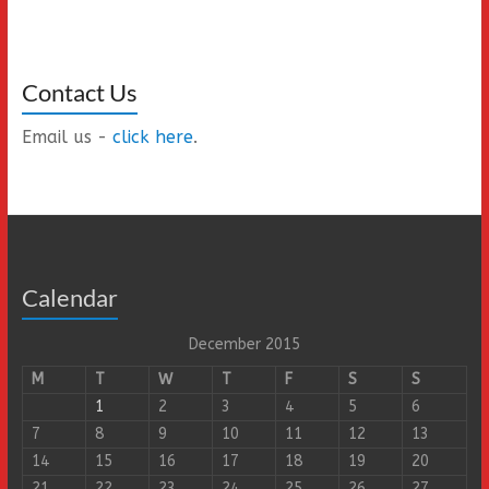
Contact Us
Email us -
click here
.
Calendar
December 2015
M
T
W
T
F
S
S
1
2
3
4
5
6
7
8
9
10
11
12
13
14
15
16
17
18
19
20
21
22
23
24
25
26
27