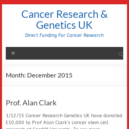
Skip
Cancer Research &
to
content
Genetics UK
Direct Funding For Cancer Research
Menu
Month:
December 2015
Prof. Alan Clark
1/12/15 Cancer Research Genetics UK have donated
£10,000 to Prof Alan Clark‘s cancer stem cell