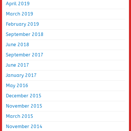
April 2019
March 2019
February 2019
September 2018
June 2018
September 2017
June 2017
January 2017
May 2016
December 2015
November 2015
March 2015
November 2014