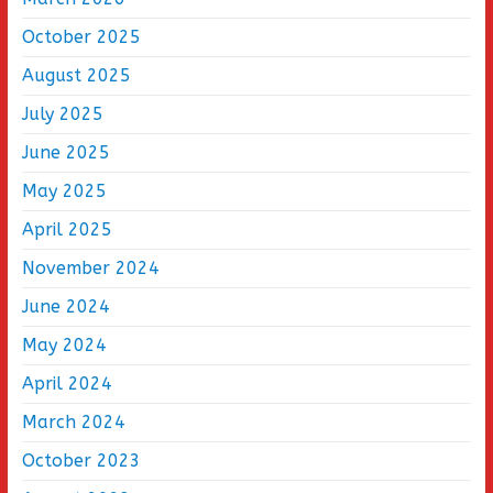
October 2025
August 2025
July 2025
June 2025
May 2025
April 2025
November 2024
June 2024
May 2024
April 2024
March 2024
October 2023