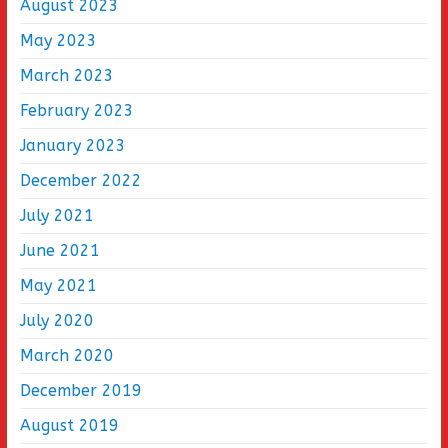
August 2023
May 2023
March 2023
February 2023
January 2023
December 2022
July 2021
June 2021
May 2021
July 2020
March 2020
December 2019
August 2019