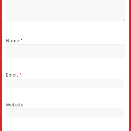
Name
*
Email
*
Website