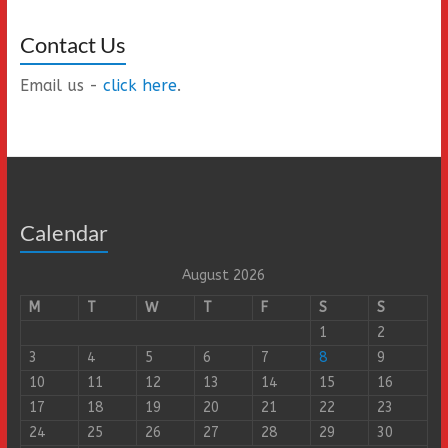
Contact Us
Email us -
click here
.
Calendar
August 2026
M
T
W
T
F
S
S
1
2
3
4
5
6
7
8
9
10
11
12
13
14
15
16
17
18
19
20
21
22
23
24
25
26
27
28
29
30