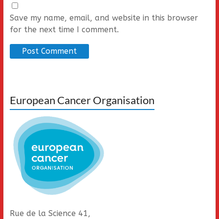
Save my name, email, and website in this browser
for the next time I comment.
European Cancer Organisation
Rue de la Science 41,