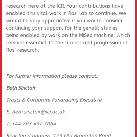
research here at the ICR. Your contributions have
enabled this vital work in Ros’ lab to continue. We
would be very appreciative if you would consider
continuing your support for the genetic studies
being enabled by work on the MiSeq machine, which
remains essential to the success and progression of
Ros’ research.
For further information please contact:
Beth Sinclair
Trusts & Corporate Fundraising Executive
E: beth.sinclair@icr.ac.uk
T: +44 203 437 7064
Registered address: 123 Old Brompton Road,