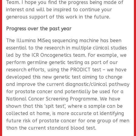
Team. I hope you find the progress being made of
interest and will be inspired to continue your
generous support of this work in the future.
Progress over the past year
The Illumina MiSeq sequencing machine has been
essential to the research in multiple clinical studies
led by the ICR Oncogenetics team. For example, we
perform germline genetic testing as part of our
research efforts, using the PRODICT test – we have
developed this new genetic test aiming to change
and improve the current diagnostic/clinical pathway
for prostate cancer and potentially be used for a
National Cancer Screening Programme. We have
shown that this ‘spit test’, where a sample can be
collected at home, is more accurate at identifying
future risk of prostate cancer for one group of men
than the current standard blood test.