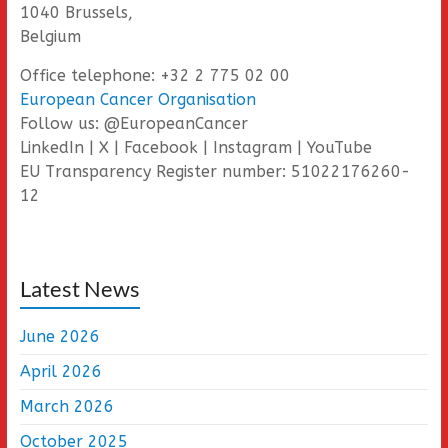
1040 Brussels,
Belgium
Office telephone: +32 2 775 02 00
European Cancer Organisation
Follow us: @EuropeanCancer
LinkedIn | X | Facebook | Instagram | YouTube
EU Transparency Register number: 51022176260-
12
Latest News
June 2026
April 2026
March 2026
October 2025