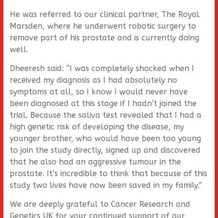
He was referred to our clinical partner, The Royal
Marsden, where he underwent robotic surgery to
remove part of his prostate and is currently doing
well.
Dheeresh said: “I was completely shocked when I
received my diagnosis as I had absolutely no
symptoms at all, so I know I would never have
been diagnosed at this stage if I hadn’t joined the
trial. Because the saliva test revealed that I had a
high genetic risk of developing the disease, my
younger brother, who would have been too young
to join the study directly, signed up and discovered
that he also had an aggressive tumour in the
prostate. It’s incredible to think that because of this
study two lives have now been saved in my family.”
We are deeply grateful to Cancer Research and
Genetics UK for your continued support of our