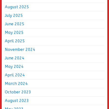
August 2025
July 2025
June 2025
May 2025
April 2025
November 2024
June 2024
May 2024
April 2024
March 2024
October 2023
August 2023