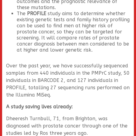
outcomes and the prognostic relevance of
these mutations.
The
PROFILE
study aims to determine whether
existing genetic tests and family history profiling
can be used to find men at higher risk of
prostate cancer, so they can be targeted for
screening. It will compare rates of prostate
cancer diagnosis between men considered to be
at higher and lower genetic risk.
Over the past year, we have successfully sequenced
samples from 440 individuals in the PMPrC study, 50
individuals in BARCODE 2, and 127 individuals in
PROFILE, totalling 27 sequencing runs performed on
the Illumina MiSeq.
A study saving lives already:
Dheeresh Turnbull, 71, from Brighton, was
diagnosed with prostate cancer through one of the
studies led by Ros three years ago.