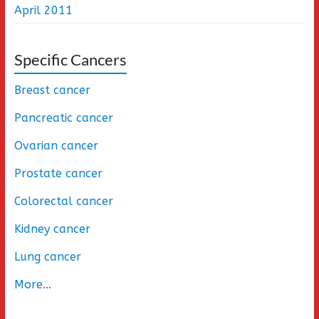
April 2011
Specific Cancers
Breast cancer
Pancreatic cancer
Ovarian cancer
Prostate cancer
Colorectal cancer
Kidney cancer
Lung cancer
More
...