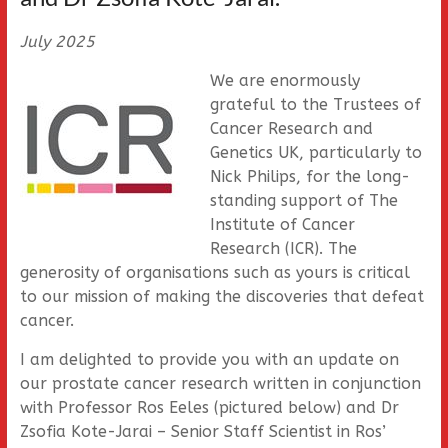
July 2025
We are enormously
grateful to the Trustees of
Cancer Research and
Genetics UK, particularly to
Nick Philips, for the long-
standing support of The
Institute of Cancer
Research (ICR). The
generosity of organisations such as yours is critical
to our mission of making the discoveries that defeat
cancer.
I am delighted to provide you with an update on
our prostate cancer research written in conjunction
with Professor Ros Eeles (pictured below) and Dr
Zsofia Kote-Jarai – Senior Staff Scientist in Ros’