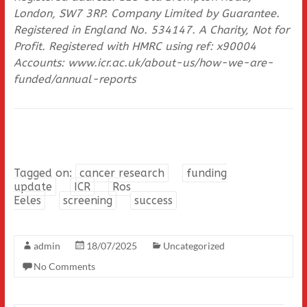
London, SW7 3RP. Company Limited by Guarantee.
Registered in England No. 534147. A Charity, Not for
Profit. Registered with HMRC using ref: x90004
Accounts: www.icr.ac.uk/about-us/how-we-are-
funded/annual-reports
Tagged on:
cancer research
funding
update
ICR
Ros
Eeles
screening
success
admin
18/07/2025
Uncategorized
No Comments