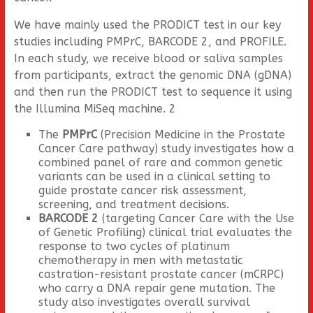
We have mainly used the PRODICT test in our key
studies including PMPrC, BARCODE 2, and PROFILE.
In each study, we receive blood or saliva samples
from participants, extract the genomic DNA (gDNA)
and then run the PRODICT test to sequence it using
the Illumina MiSeq machine. 2
The
PMPrC
(Precision Medicine in the Prostate
Cancer Care pathway) study investigates how a
combined panel of rare and common genetic
variants can be used in a clinical setting to
guide prostate cancer risk assessment,
screening, and treatment decisions.
BARCODE 2
(targeting Cancer Care with the Use
of Genetic Profiling) clinical trial evaluates the
response to two cycles of platinum
chemotherapy in men with metastatic
castration-resistant prostate cancer (mCRPC)
who carry a DNA repair gene mutation. The
study also investigates overall survival