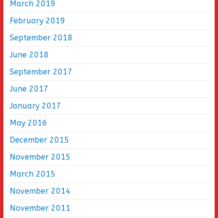
March 2019
February 2019
September 2018
June 2018
September 2017
June 2017
January 2017
May 2016
December 2015
November 2015
March 2015
November 2014
November 2011