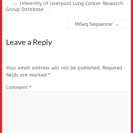
←
University of Liverpool Lung Cancer Research
Group Database
MiSeq Sequencer
→
Leave a Reply
Your email address will not be published.
Required
fields are marked
*
Comment
*