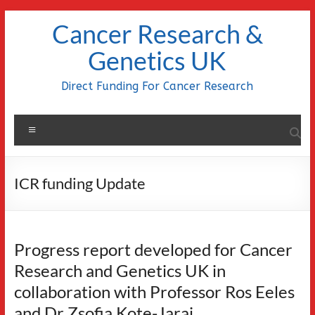
Skip
Cancer Research &
to
content
Genetics UK
Direct Funding For Cancer Research
Menu
ICR funding Update
Progress report developed for Cancer
Research and Genetics UK in
collaboration with Professor Ros Eeles
and Dr Zsofia Kote-Jarai.