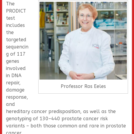
The
PRODICT
test
includes
the
targeted
sequencin
g of 117
genes
involved
in DNA
repair,
Professor Ros Eeles
damage
response,
and
hereditary cancer predisposition, as well as the
genotyping of 130–440 prostate cancer risk
variants – both those common and rare in prostate
cancer.