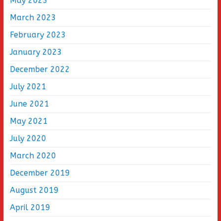
May 2023
March 2023
February 2023
January 2023
December 2022
July 2021
June 2021
May 2021
July 2020
March 2020
December 2019
August 2019
April 2019