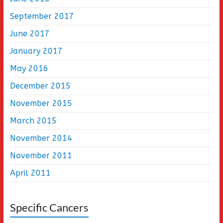
September 2017
June 2017
January 2017
May 2016
December 2015
November 2015
March 2015
November 2014
November 2011
April 2011
Specific Cancers