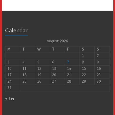
Calendar
August 2026
M
T
W
T
F
S
S
1
2
3
4
5
6
7
8
9
10
11
12
13
14
15
16
17
18
19
20
21
22
23
24
25
26
27
28
29
30
31
« Jun