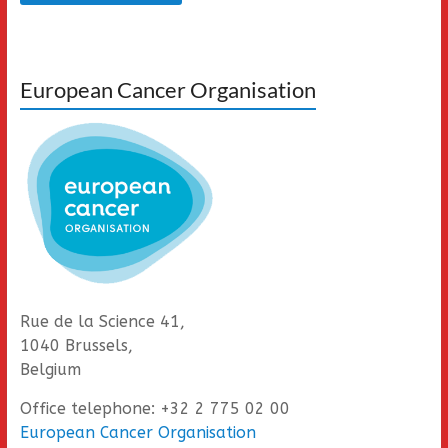
European Cancer Organisation
Rue de la Science 41,
1040 Brussels,
Belgium
Office telephone: +32 2 775 02 00
European Cancer Organisation