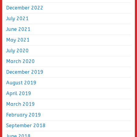
December 2022
July 2021
June 2021
May 2021
July 2020
March 2020
December 2019
August 2019
April 2019
March 2019
February 2019
September 2018
June 2018