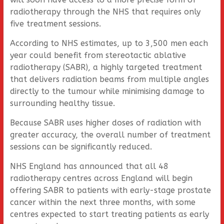
radiotherapy through the NHS that requires only
five treatment sessions.
According to NHS estimates, up to 3,500 men each
year could benefit from stereotactic ablative
radiotherapy (SABR), a highly targeted treatment
that delivers radiation beams from multiple angles
directly to the tumour while minimising damage to
surrounding healthy tissue.
Because SABR uses higher doses of radiation with
greater accuracy, the overall number of treatment
sessions can be significantly reduced.
NHS England has announced that all 48
radiotherapy centres across England will begin
offering SABR to patients with early-stage prostate
cancer within the next three months, with some
centres expected to start treating patients as early