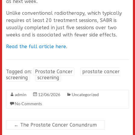
as next week.
Unlike conventional radiotherapy, which typically
requires at least 20 treatment sessions, SABR is
usually completed in just five sessions over two
weeks and is associated with fewer side effects.
Read the full article here
.
Tagged on:
Prostate Cancer
prostate cancer
screening
screening
admin
12/06/2026
Uncategorized
No Comments
←
The Prostate Cancer Conundrum