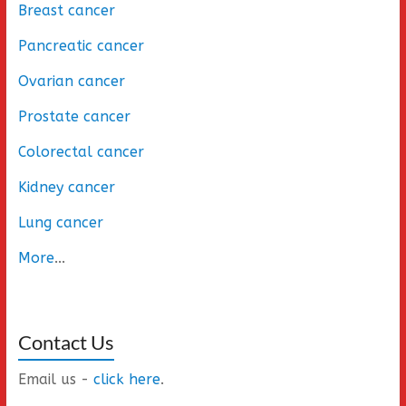
Breast cancer
Pancreatic cancer
Ovarian cancer
Prostate cancer
Colorectal cancer
Kidney cancer
Lung cancer
More
...
Contact Us
Email us -
click here
.