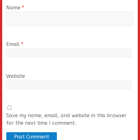
Name
*
Email
*
Website
Save my name, email, and website in this browser
for the next time I comment.