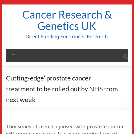
Skip
Cancer Research &
to
content
Genetics UK
Direct Funding For Cancer Research
Menu
Cutting-edge’ prostate cancer
treatment to be rolled out by NHS from
next week
Thousands of men diagnosed with prostate cancer
will soon have access to a more precise form of