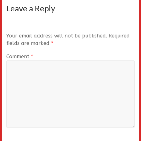
Leave a Reply
Your email address will not be published.
Required
fields are marked
*
Comment
*