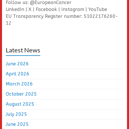
Follow us: @EuropeanCancer
LinkedIn | X | Facebook | Instagram | YouTube
EU Transparency Register number: 51022176260-
12
Latest News
June 2026
April 2026
March 2026
October 2025
August 2025
July 2025
June 2025