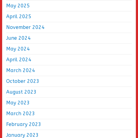
May 2025
April 2025
November 2024
June 2024
May 2024
April 2024
March 2024
October 2023
August 2023
May 2023
March 2023
February 2023
January 2023