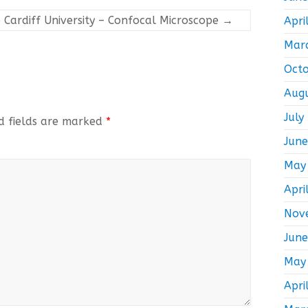
 Cardiff University – Confocal Microscope
→
Apri
Mar
Oct
Aug
July
d fields are marked
*
Jun
May
Apri
Nov
Jun
May
Apri