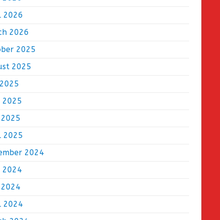
l 2026
ch 2026
ober 2025
ust 2025
 2025
e 2025
 2025
l 2025
ember 2024
e 2024
 2024
l 2024