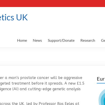
tics UK
Home
News
Support/Donate
Research
Ge
er a man’s prostate cancer will be aggressive
Eur
argeted treatment before it spreads. A new £1.5
lligence (AI) and cutting-edge genetic analysis
across the UK, led by Professor Ros Eeles at