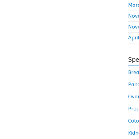
Mar
Nov
Nov
Apri
Spe
Brea
Panc
Ovar
Pros
Colo
Kidn