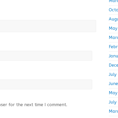
Mar
Oct
Aug
May
Mar
Feb
Jan
Dec
July
Jun
May
July
wser for the next time I comment.
Mar