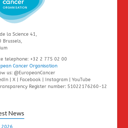
de la Science 41,
 Brussels,
ium
ce telephone: +32 2 775 02 00
pean Cancer Organisation
low us: @EuropeanCancer
edIn | X | Facebook | Instagram | YouTube
ransparency Register number: 51022176260-12
est News
e 2026