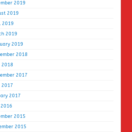
ember 2019
ust 2019
l 2019
ch 2019
ruary 2019
tember 2018
e 2018
tember 2017
e 2017
uary 2017
 2016
ember 2015
ember 2015