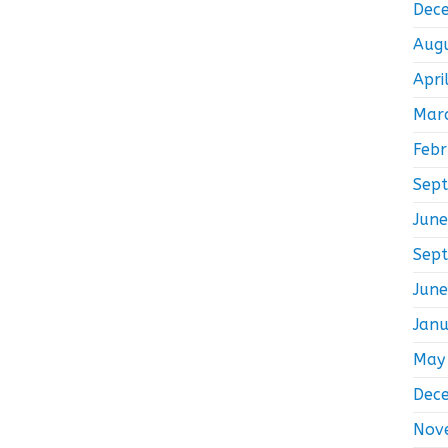
Dec
Aug
Apri
Mar
Feb
Sep
Jun
Sep
Jun
Jan
May
Dec
Nov