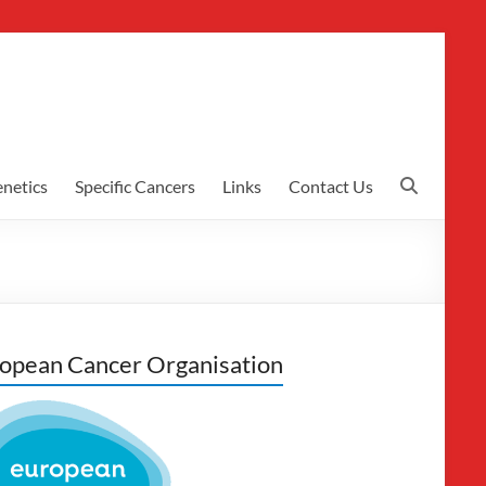
netics
Specific Cancers
Links
Contact Us
opean Cancer Organisation