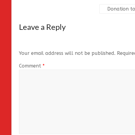
Donation to
Leave a Reply
Your email address will not be published.
Require
Comment
*