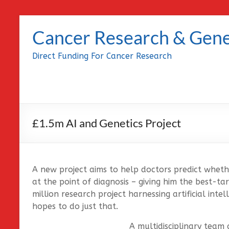
Skip
to
Cancer Research & Gene
content
Direct Funding For Cancer Research
£1.5m AI and Genetics Project
A new project aims to help doctors predict wheth
at the point of diagnosis – giving him the best-t
million research project harnessing artificial inte
hopes to do just that.
A multidisciplinary team 