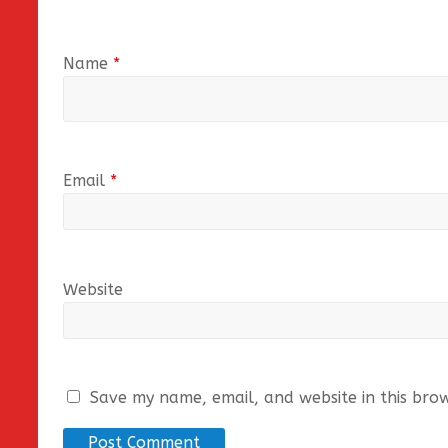
Name
*
Email
*
Website
Save my name, email, and website in this bro