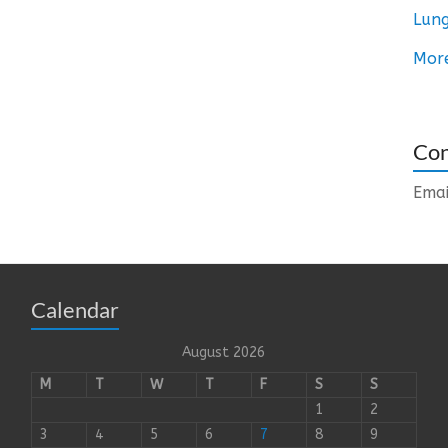
Lung
Mor
Con
Emai
Calendar
August 2026
M
T
W
T
F
S
S
1
2
3
4
5
6
7
8
9