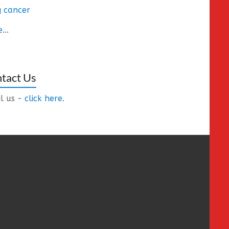
 cancer
e
...
tact Us
l us -
click here
.