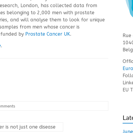
Research, London, has collected data from
s belonging to 2,000 men with prostate
ries, and will analyse them to look for unique
e samples from men whose cancer is
s funded by
Prostate Cancer UK
.
Rue 
1040
e
.
Belg
Offi
Euro
Fol
Link
EU T
omments
Lat
er is not just one disease
Jun