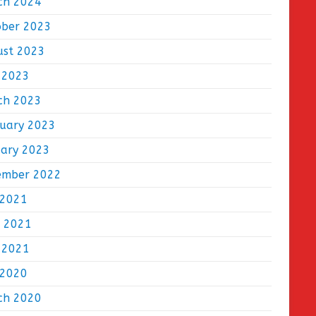
ch 2024
ober 2023
ust 2023
 2023
ch 2023
ruary 2023
uary 2023
ember 2022
 2021
e 2021
 2021
 2020
ch 2020