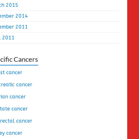
ch 2015
ember 2014
ember 2011
l 2011
cific Cancers
st cancer
reatic cancer
ian cancer
tate cancer
rectal cancer
ey cancer