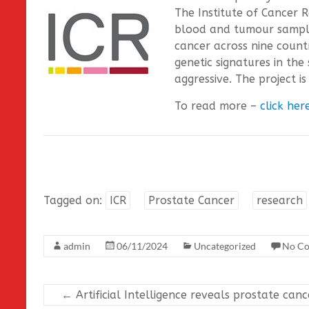
The Institute of Cancer 
blood and tumour sample
cancer across nine count
genetic signatures in th
aggressive. The project i
To read more –
click her
Tagged on:
ICR
Prostate Cancer
research
admin
06/11/2024
Uncategorized
No C
←
Artificial Intelligence reveals prostate canc