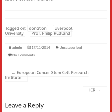
Tagged on:
donation
Liverpool
University
Prof. Philip Rudland
admin
17/11/2014
Uncategorized
No Comments
←
European Cancer Stem Cell Research
Institute
ICR
→
Leave a Reply