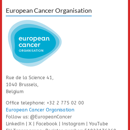
European Cancer Organisation
Rue de la Science 41,
1040 Brussels,
Belgium
Office telephone: +32 2 775 02 00
European Cancer Organisation
Follow us: @EuropeanCancer
LinkedIn | X | Facebook | Instagram | YouTube