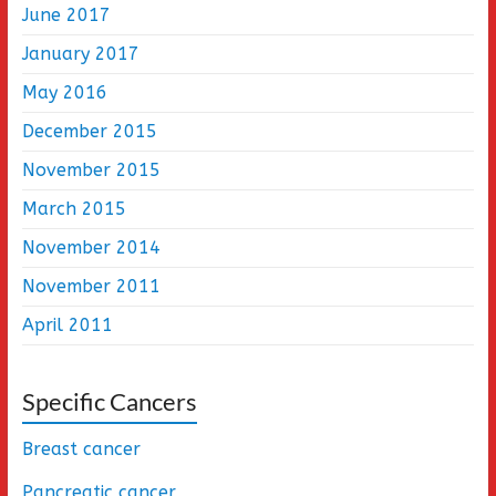
June 2017
January 2017
May 2016
December 2015
November 2015
March 2015
November 2014
November 2011
April 2011
Specific Cancers
Breast cancer
Pancreatic cancer