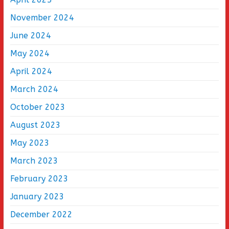
November 2024
June 2024
May 2024
April 2024
March 2024
October 2023
August 2023
May 2023
March 2023
February 2023
January 2023
December 2022