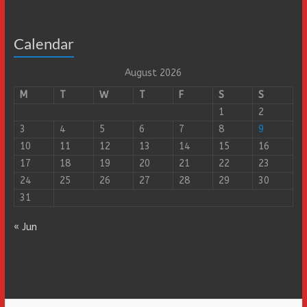
Calendar
August 2026
M
T
W
T
F
S
S
1
2
3
4
5
6
7
8
9
10
11
12
13
14
15
16
17
18
19
20
21
22
23
24
25
26
27
28
29
30
31
« Jun