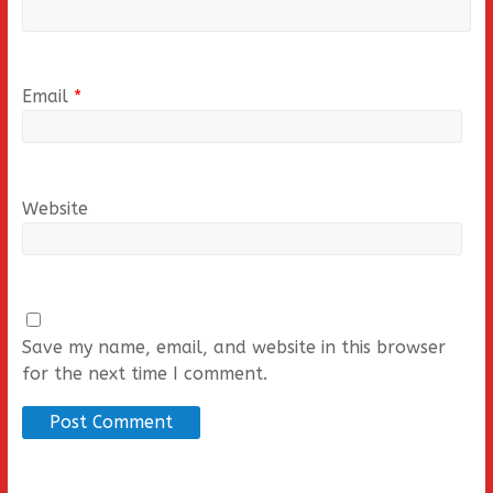
Email
*
Website
Save my name, email, and website in this browser
for the next time I comment.