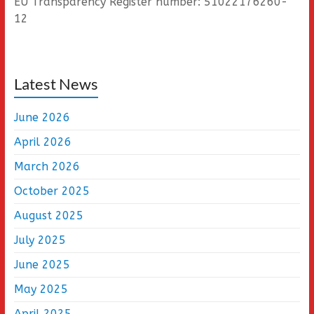
EU Transparency Register number: 51022176260-
12
Latest News
June 2026
April 2026
March 2026
October 2025
August 2025
July 2025
June 2025
May 2025
April 2025