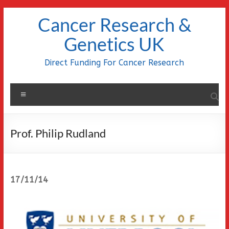
Skip
Cancer Research &
to
content
Genetics UK
Direct Funding For Cancer Research
Menu
Prof. Philip Rudland
17/11/14