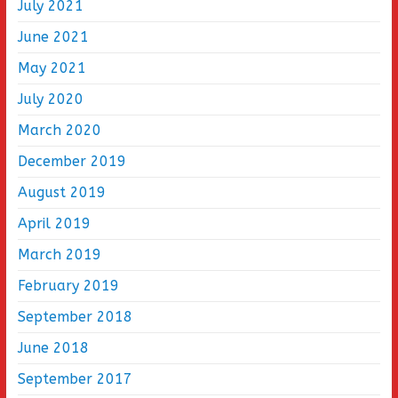
July 2021
June 2021
May 2021
July 2020
March 2020
December 2019
August 2019
April 2019
March 2019
February 2019
September 2018
June 2018
September 2017