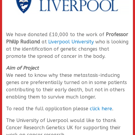
We have donated £10,000 to the work of
Professor
Philip Rudland
at
Liverpool University
who is looking
at the identification of genetic changes that
promote the spread of cancer in the body.
Aim of Project
We need to know why these metastasis-inducing
genes are preferentially turned on in some patients
contributing to their early death, but not in others
enabling them to survive much longer.
To read the full application please
click here
.
The University of Liverpool would like to thank
Cancer Research Genetics UK for supporting their
work on cancer research.