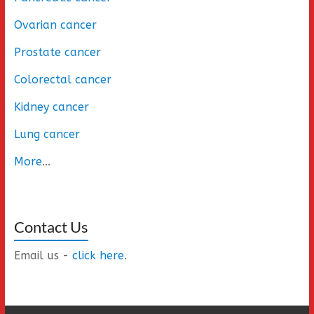
Ovarian cancer
Prostate cancer
Colorectal cancer
Kidney cancer
Lung cancer
More
...
Contact Us
Email us -
click here
.