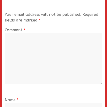
Your email address will not be published.
Required
fields are marked
*
Comment
*
Name
*