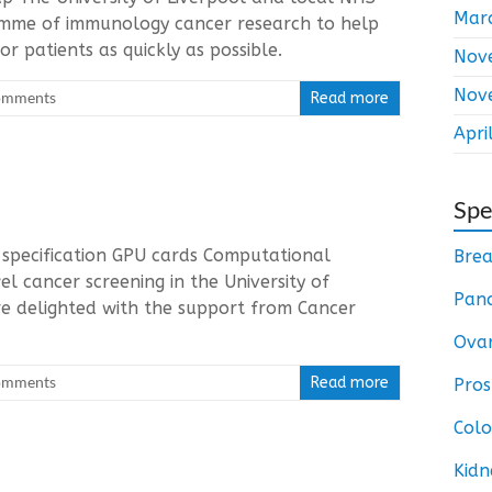
Mar
ramme of immunology cancer research to help
r patients as quickly as possible.
Nov
Nov
omments
Read more
Apri
Spe
 specification GPU cards Computational
Brea
 cancer screening in the University of
Panc
e delighted with the support from Cancer
Ovar
omments
Read more
Pros
Colo
Kidn