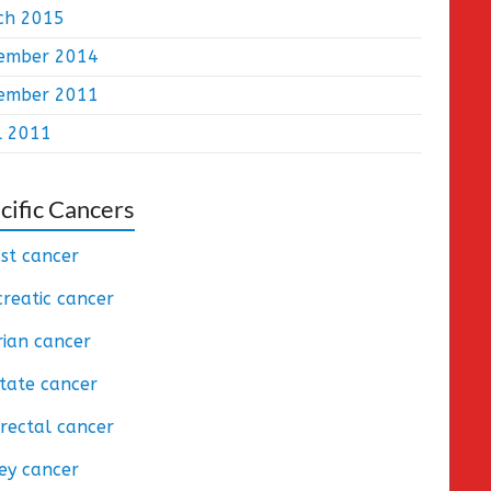
ch 2015
ember 2014
ember 2011
l 2011
cific Cancers
st cancer
reatic cancer
ian cancer
tate cancer
rectal cancer
ey cancer