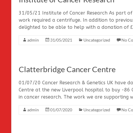
31/05/21 Institute of Cancer Research As part of 
work required a centrifuge. In addition to previ
delighted to be able to help with a donation of 
admin
31/05/2021
Uncategorized
No C
Clatterbridge Cancer Centre
01/07/20 Cancer Research & Genetics UK have do
Centre at the new Liverpool hospital to buy -86 C
in cancer research. The work we are supporting w
admin
01/07/2020
Uncategorized
No C