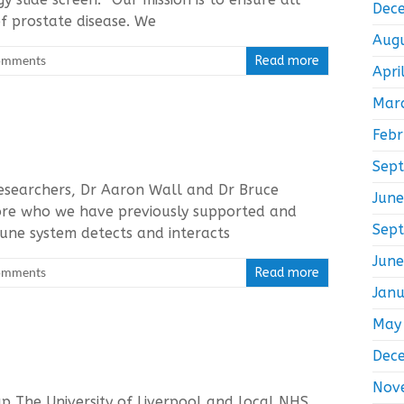
Dec
f prostate disease. We
Aug
omments
Read more
Apri
Mar
Feb
Sep
 researchers, Dr Aaron Wall and Dr Bruce
Jun
ore who we have previously supported and
Sep
une system detects and interacts
Jun
omments
Read more
Jan
May
Dec
Nov
up The University of Liverpool and local NHS