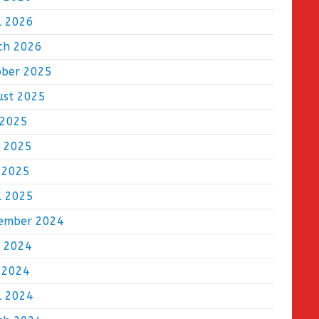
l 2026
ch 2026
ober 2025
ust 2025
 2025
e 2025
 2025
l 2025
ember 2024
e 2024
 2024
l 2024