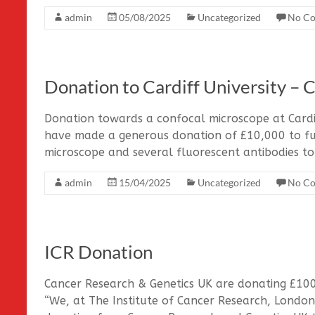
admin
05/08/2025
Uncategorized
No C
Donation to Cardiff University – 
Donation towards a confocal microscope at Cardi
have made a generous donation of £10,000 to fu
microscope and several fluorescent antibodies to
admin
15/04/2025
Uncategorized
No C
ICR Donation
Cancer Research & Genetics UK are donating £1000
“We, at The Institute of Cancer Research, London