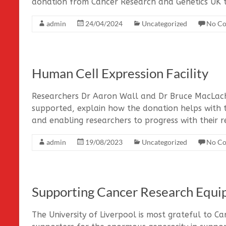
donation from Cancer Research and Genetics UK 
admin
24/04/2024
Uncategorized
No C
Human Cell Expression Facility
Researchers Dr Aaron Wall and Dr Bruce MacLach
supported, explain how the donation helps with 
and enabling researchers to progress with their r
admin
19/08/2023
Uncategorized
No C
Supporting Cancer Research Equ
The University of Liverpool is most grateful to C