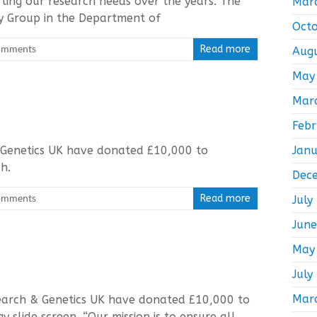
ting our research needs over the years. The
Mar
y Group in the Department of
Oct
omments
Read more
Aug
May
Mar
Feb
 Genetics UK have donated £10,000 to
Jan
rch.
Dec
omments
Read more
July
Jun
May
July
Mar
search & Genetics UK have donated £10,000 to
y slide screen. “Our mission is to ensure all