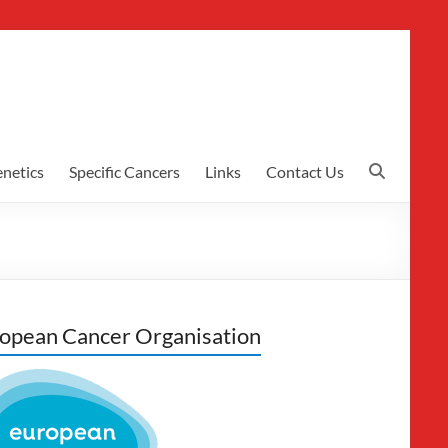
netics
Specific Cancers
Links
Contact Us
opean Cancer Organisation