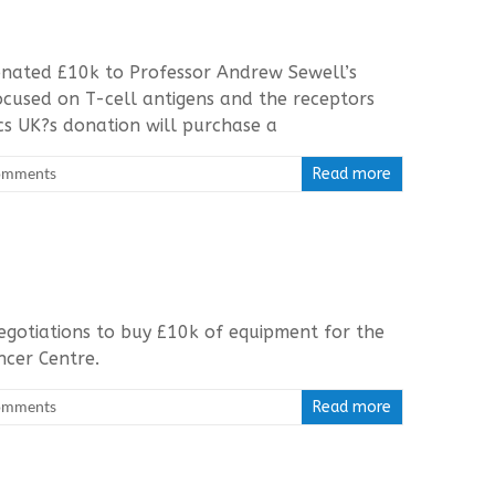
nated £10k to Professor Andrew Sewell’s
 focused on T-cell antigens and the receptors
cs UK?s donation will purchase a
omments
Read more
egotiations to buy £10k of equipment for the
ancer Centre.
omments
Read more