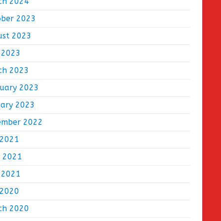
ch 2024
ober 2023
ust 2023
 2023
ch 2023
ruary 2023
uary 2023
ember 2022
 2021
e 2021
 2021
 2020
ch 2020