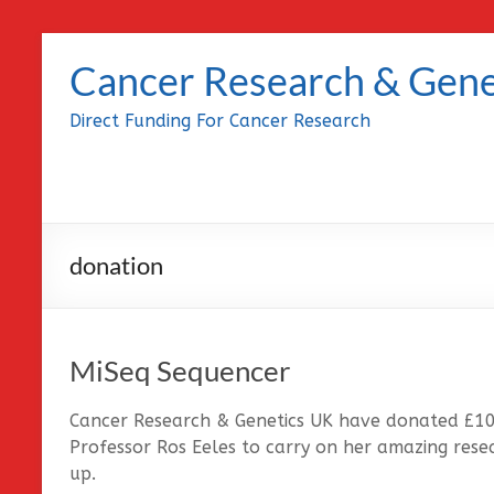
Skip
to
Cancer Research & Gene
content
Direct Funding For Cancer Research
donation
MiSeq Sequencer
Cancer Research & Genetics UK have donated £1
Professor Ros Eeles to carry on her amazing rese
up.