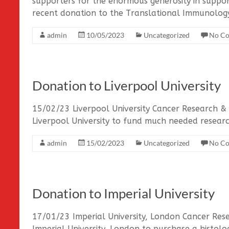
supporters for the enormous generosity in suppor
recent donation to the Translational Immunolog
admin
10/05/2023
Uncategorized
No C
Donation to Liverpool University
15/02/23 Liverpool University Cancer Research &
Liverpool University to fund much needed resea
admin
15/02/2023
Uncategorized
No C
Donation to Imperial University
17/01/23 Imperial University, London Cancer Re
Imperial University, London to purchase a histolog