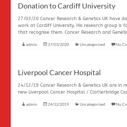
Donation to Cardiff University
27/03/20 Cancer Research & Genetics UK have do
work at Cardiff University. His research group is
that recognise them. Cancer Research and Geneti
admin
27/03/2020
Uncategorized
No C
Liverpool Cancer Hospital
24/12/19 Cancer Research & Genetics UK are in n
new Liverpool Cancer Hospital / Clatterbridge C
admin
24/12/2019
Uncategorized
No C