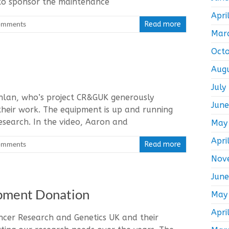
to sponsor the maintenance
Apri
omments
Read more
Mar
Oct
Aug
July
lan, who’s project CR&GUK generously
Jun
their work. The equipment is up and running
esearch. In the video, Aaron and
May
Apri
omments
Read more
Nov
Jun
ipment Donation
May
Apri
ancer Research and Genetics UK and their