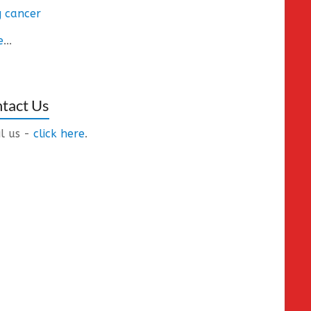
 cancer
e
...
tact Us
l us -
click here
.