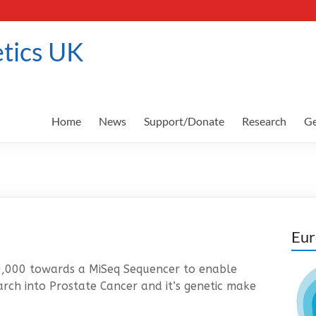
tics UK
Home
News
Support/Donate
Research
Ge
Eur
0,000 towards a MiSeq Sequencer to enable
arch into Prostate Cancer and it’s genetic make