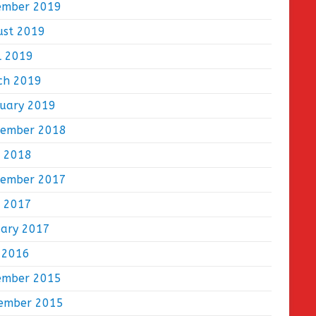
ember 2019
ust 2019
l 2019
ch 2019
ruary 2019
tember 2018
e 2018
tember 2017
e 2017
uary 2017
 2016
ember 2015
ember 2015