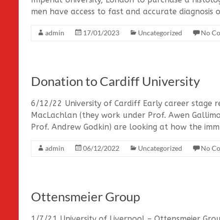
men have access to fast and accurate diagnosis o
admin
17/01/2023
Uncategorized
No C
Donation to Cardiff University
6/12/22 University of Cardiff Early career stage
MacLachlan (they work under Prof. Awen Gallim
Prof. Andrew Godkin) are looking at how the imm
admin
06/12/2022
Uncategorized
No C
Ottensmeier Group
1/7/21 University of Liverpool – Ottensmeier Gro