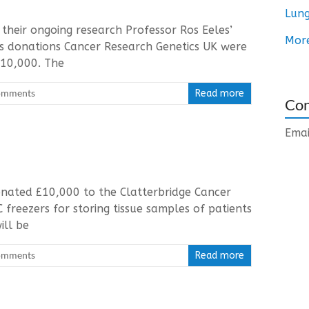
Lung
their ongoing research Professor Ros Eeles’
Mor
ous donations Cancer Research Genetics UK were
£10,000. The
omments
Read more
Con
Emai
nated £10,000 to the Clatterbridge Cancer
 freezers for storing tissue samples of patients
ill be
omments
Read more