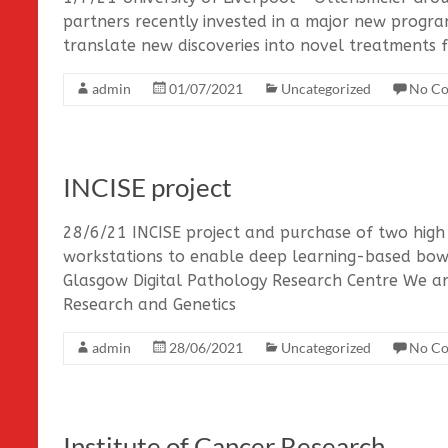
partners recently invested in a major new prog
translate new discoveries into novel treatments fo
admin
01/07/2021
Uncategorized
No C
INCISE project
28/6/21 INCISE project and purchase of two high
workstations to enable deep learning-based bowel
Glasgow Digital Pathology Research Centre We ar
Research and Genetics
admin
28/06/2021
Uncategorized
No C
Institute of Cancer Research