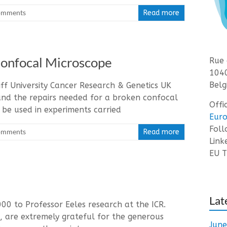
omments
Read more
Confocal Microscope
Rue 
1040
Belg
ff University Cancer Research & Genetics UK
nd the repairs needed for a broken confocal
Offi
 be used in experiments carried
Euro
Fol
omments
Read more
Link
EU T
Lat
0 to Professor Eeles research at the ICR.
, are extremely grateful for the generous
Jun