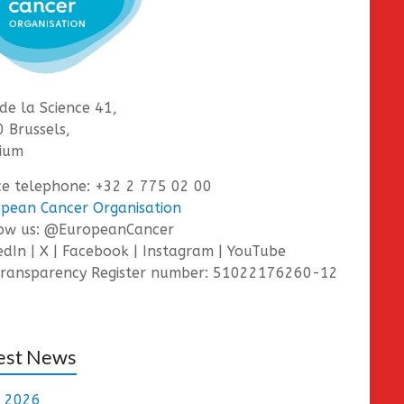
de la Science 41,
 Brussels,
ium
ce telephone: +32 2 775 02 00
pean Cancer Organisation
low us: @EuropeanCancer
edIn | X | Facebook | Instagram | YouTube
ransparency Register number: 51022176260-12
est News
e 2026