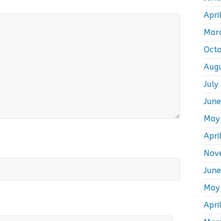
Apri
Mar
Oct
Aug
July
Jun
May
Apri
Nov
Jun
May
Apri