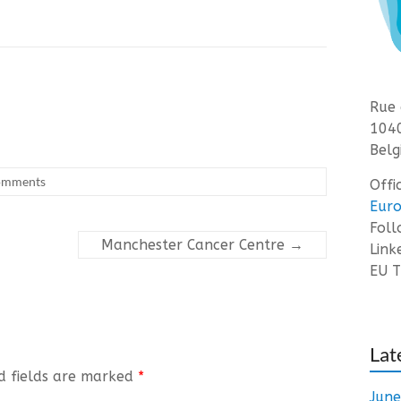
Rue 
1040
Belg
omments
Offi
Euro
Fol
Manchester Cancer Centre
→
Link
EU T
Lat
d fields are marked
*
Jun