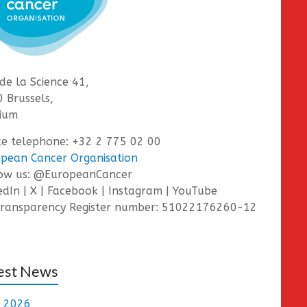
de la Science 41,
 Brussels,
ium
ce telephone: +32 2 775 02 00
pean Cancer Organisation
low us: @EuropeanCancer
edIn | X | Facebook | Instagram | YouTube
ransparency Register number: 51022176260-12
est News
e 2026