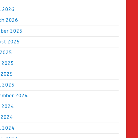
l 2026
ch 2026
ober 2025
ust 2025
 2025
e 2025
 2025
l 2025
ember 2024
e 2024
 2024
l 2024