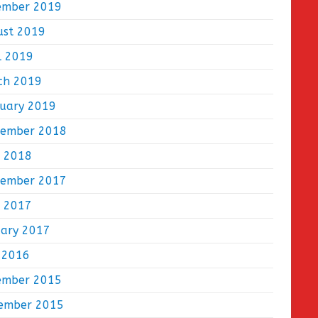
ember 2019
ust 2019
l 2019
ch 2019
ruary 2019
tember 2018
e 2018
tember 2017
e 2017
uary 2017
 2016
ember 2015
ember 2015