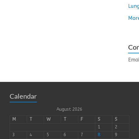
Lung
Mor
Con
Emai
Calendar
August 2026
M
T
W
T
F
S
S
1
2
3
4
5
6
7
8
9