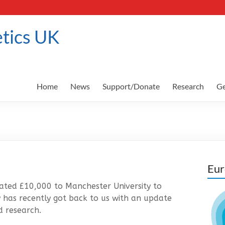
tics UK
Home
News
Support/Donate
Research
Ge
Eur
ated £10,000 to Manchester University to
y has recently got back to us with an update
d research.