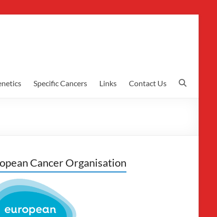
netics
Specific Cancers
Links
Contact Us
opean Cancer Organisation