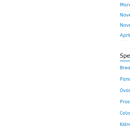
Mar
Nov
Nov
Apri
Spe
Brea
Panc
Ovar
Pros
Colo
Kidn