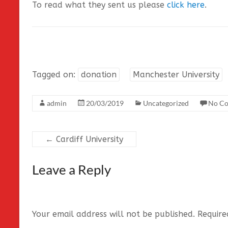
To read what they sent us please
click here
.
Tagged on:
donation
Manchester University
admin
20/03/2019
Uncategorized
No C
←
Cardiff University
Leave a Reply
Your email address will not be published.
Require