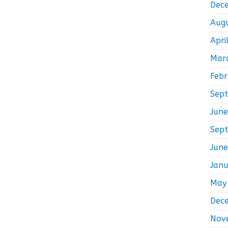
Dec
Aug
Apri
Mar
Feb
Sep
Jun
Sep
Jun
Jan
May
Dec
Nov