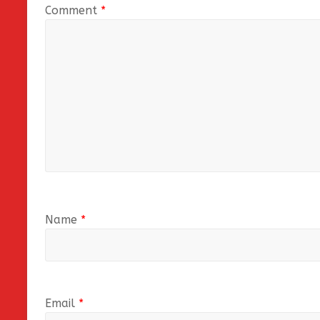
Comment
*
Name
*
Email
*