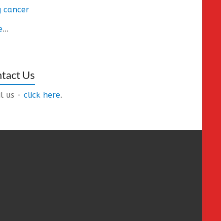
 cancer
e
...
tact Us
l us -
click here
.