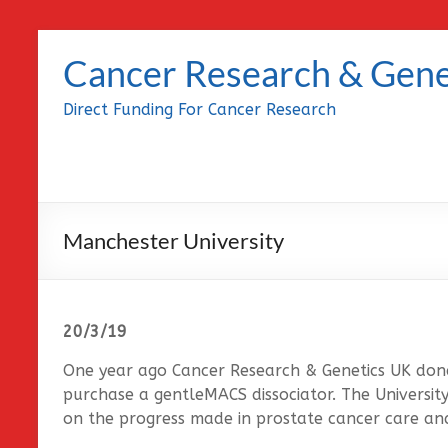
Skip
to
Cancer Research & Gene
content
Direct Funding For Cancer Research
Manchester University
20/3/19
One year ago Cancer Research & Genetics UK don
purchase a gentleMACS dissociator. The Universit
on the progress made in prostate cancer care an