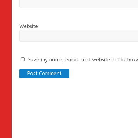
Website
Save my name, email, and website in this bro