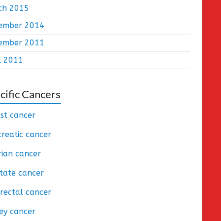
ch 2015
ember 2014
ember 2011
l 2011
cific Cancers
st cancer
reatic cancer
ian cancer
tate cancer
rectal cancer
ey cancer