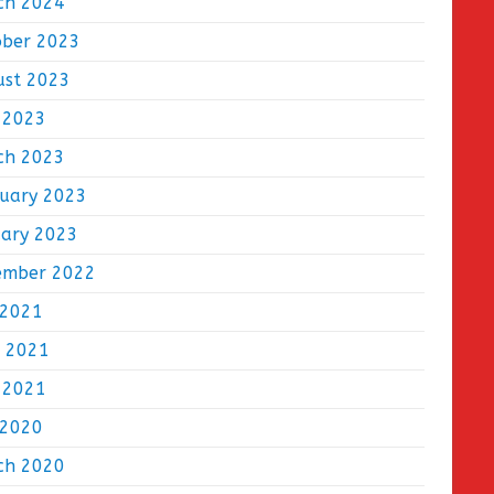
ch 2024
ober 2023
ust 2023
 2023
ch 2023
ruary 2023
uary 2023
ember 2022
 2021
e 2021
 2021
 2020
ch 2020