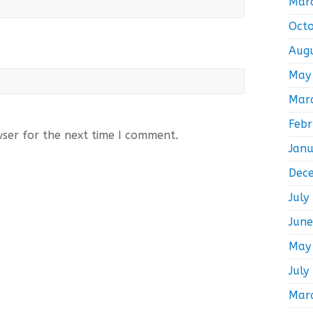
Mar
Oct
Aug
May
Mar
Feb
wser for the next time I comment.
Jan
Dec
July
Jun
May
July
Mar