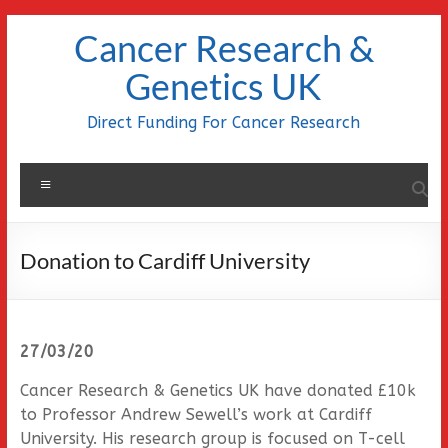
Skip
Cancer Research &
to
content
Genetics UK
Direct Funding For Cancer Research
Menu
Donation to Cardiff University
27/03/20
Cancer Research & Genetics UK have donated £10k
to Professor Andrew Sewell’s work at Cardiff
University. His research group is focused on T-cell