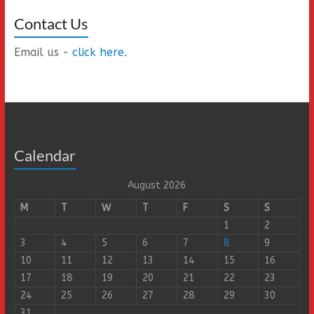
Contact Us
Email us -
click here
.
Calendar
August 2026
M
T
W
T
F
S
S
1
2
3
4
5
6
7
8
9
10
11
12
13
14
15
16
17
18
19
20
21
22
23
24
25
26
27
28
29
30
31