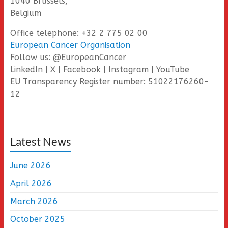
1040 Brussels,
Belgium
Office telephone: +32 2 775 02 00
European Cancer Organisation
Follow us: @EuropeanCancer
LinkedIn | X | Facebook | Instagram | YouTube
EU Transparency Register number: 51022176260-
12
Latest News
June 2026
April 2026
March 2026
October 2025