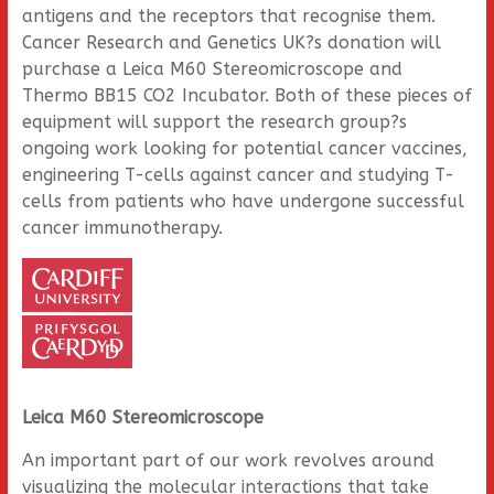
antigens and the receptors that recognise them.
Cancer Research and Genetics UK?s donation will
purchase a Leica M60 Stereomicroscope and
Thermo BB15 CO2 Incubator. Both of these pieces of
equipment will support the research group?s
ongoing work looking for potential cancer vaccines,
engineering T-cells against cancer and studying T-
cells from patients who have undergone successful
cancer immunotherapy.
Leica M60 Stereomicroscope
An important part of our work revolves around
visualizing the molecular interactions that take