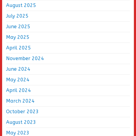
August 2025
July 2025
June 2025
May 2025
April 2025
November 2024
June 2024
May 2024
April 2024
March 2024
October 2023
August 2023
May 2023