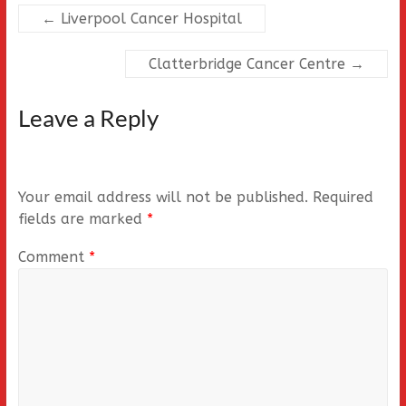
←
Liverpool Cancer Hospital
Clatterbridge Cancer Centre
→
Leave a Reply
Your email address will not be published.
Required
fields are marked
*
Comment
*