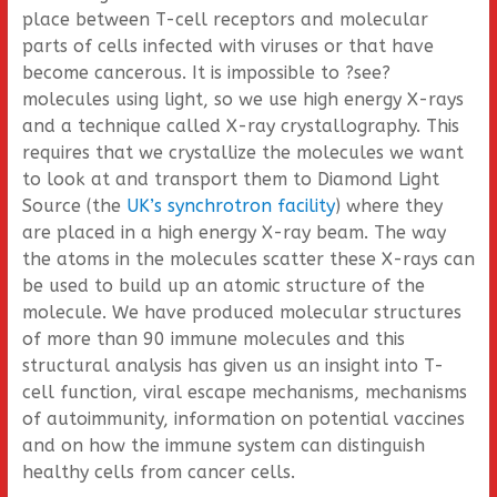
place between T-cell receptors and molecular
parts of cells infected with viruses or that have
become cancerous. It is impossible to ?see?
molecules using light, so we use high energy X-rays
and a technique called X-ray crystallography. This
requires that we crystallize the molecules we want
to look at and transport them to Diamond Light
Source (the
UK’s synchrotron facility
) where they
are placed in a high energy X-ray beam. The way
the atoms in the molecules scatter these X-rays can
be used to build up an atomic structure of the
molecule. We have produced molecular structures
of more than 90 immune molecules and this
structural analysis has given us an insight into T-
cell function, viral escape mechanisms, mechanisms
of autoimmunity, information on potential vaccines
and on how the immune system can distinguish
healthy cells from cancer cells.