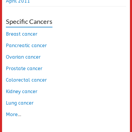
April 2011
Specific Cancers
Breast cancer
Pancreatic cancer
Ovarian cancer
Prostate cancer
Colorectal cancer
Kidney cancer
Lung cancer
More
...