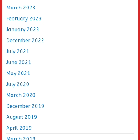
March 2023
February 2023
January 2023
December 2022
July 2021
June 2021
May 2021
July 2020
March 2020
December 2019
August 2019
April 2019
March 2019