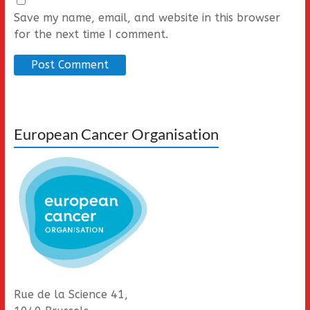
Save my name, email, and website in this browser
for the next time I comment.
European Cancer Organisation
Rue de la Science 41,