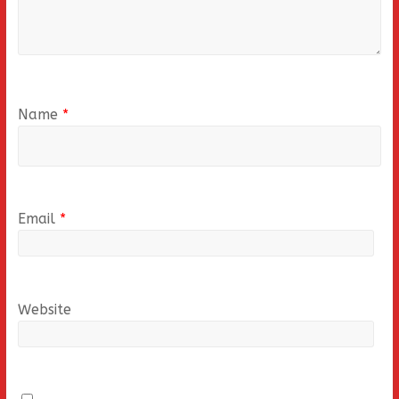
Name
*
Email
*
Website