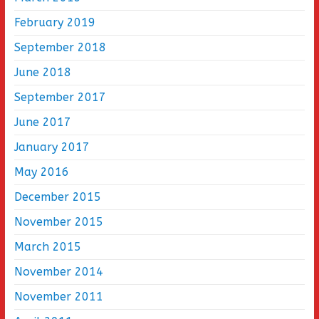
February 2019
September 2018
June 2018
September 2017
June 2017
January 2017
May 2016
December 2015
November 2015
March 2015
November 2014
November 2011