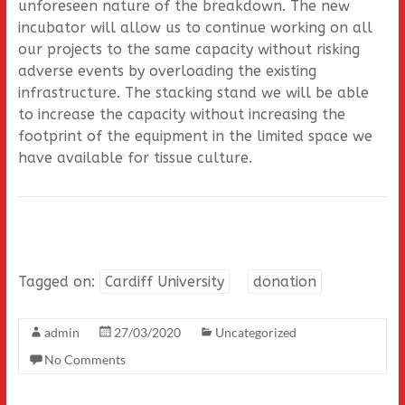
unforeseen nature of the breakdown. The new
incubator will allow us to continue working on all
our projects to the same capacity without risking
adverse events by overloading the existing
infrastructure. The stacking stand we will be able
to increase the capacity without increasing the
footprint of the equipment in the limited space we
have available for tissue culture.
Tagged on:
Cardiff University
donation
admin
27/03/2020
Uncategorized
No Comments