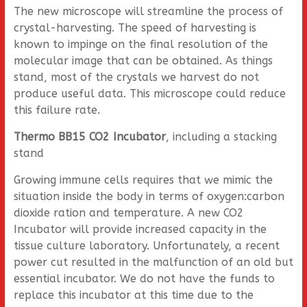
The new microscope will streamline the process of
crystal-harvesting. The speed of harvesting is
known to impinge on the final resolution of the
molecular image that can be obtained. As things
stand, most of the crystals we harvest do not
produce useful data. This microscope could reduce
this failure rate.
Thermo BB15 CO2 Incubator
, including a stacking
stand
Growing immune cells requires that we mimic the
situation inside the body in terms of oxygen:carbon
dioxide ration and temperature. A new CO2
Incubator will provide increased capacity in the
tissue culture laboratory. Unfortunately, a recent
power cut resulted in the malfunction of an old but
essential incubator. We do not have the funds to
replace this incubator at this time due to the