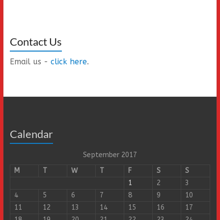
Contact Us
Email us -
click here
.
Calendar
September 2017
M
T
W
T
F
S
S
1
2
3
4
5
6
7
8
9
10
11
12
13
14
15
16
17
18
19
20
21
22
23
24