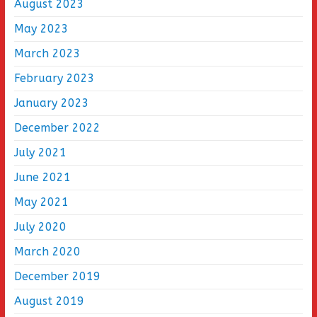
August 2023
May 2023
March 2023
February 2023
January 2023
December 2022
July 2021
June 2021
May 2021
July 2020
March 2020
December 2019
August 2019