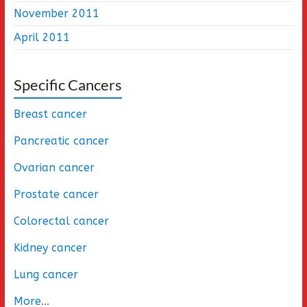
November 2011
April 2011
Specific Cancers
Breast cancer
Pancreatic cancer
Ovarian cancer
Prostate cancer
Colorectal cancer
Kidney cancer
Lung cancer
More
...