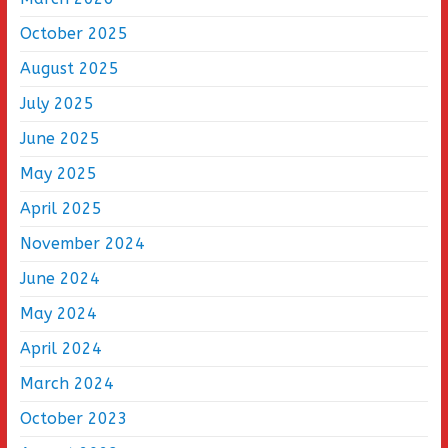
October 2025
August 2025
July 2025
June 2025
May 2025
April 2025
November 2024
June 2024
May 2024
April 2024
March 2024
October 2023