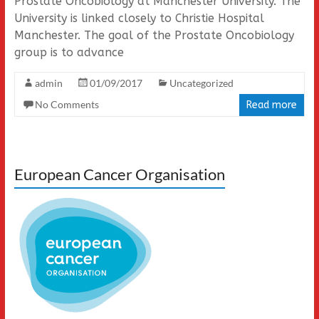
Prostate Oncobiology at Manchester University. The
University is linked closely to Christie Hospital
Manchester. The goal of the Prostate Oncobiology
group is to advance
admin
01/09/2017
Uncategorized
No Comments
Read more
European Cancer Organisation