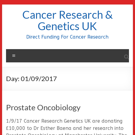
Skip
Cancer Research &
to
content
Genetics UK
Direct Funding For Cancer Research
Menu
Day:
01/09/2017
Prostate Oncobiology
1/9/17 Cancer Research Genetics UK are donating
£10,000 to Dr Esther Baena and her research into