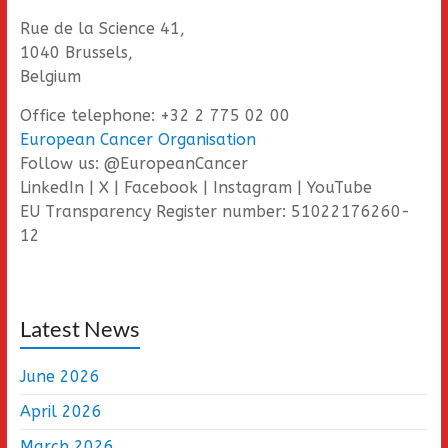
Rue de la Science 41,
1040 Brussels,
Belgium
Office telephone: +32 2 775 02 00
European Cancer Organisation
Follow us: @EuropeanCancer
LinkedIn | X | Facebook | Instagram | YouTube
EU Transparency Register number: 51022176260-
12
Latest News
June 2026
April 2026
March 2026