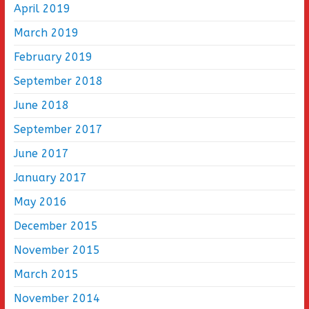
April 2019
March 2019
February 2019
September 2018
June 2018
September 2017
June 2017
January 2017
May 2016
December 2015
November 2015
March 2015
November 2014