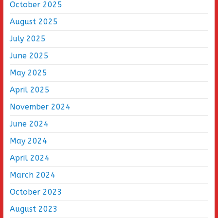
October 2025
August 2025
July 2025
June 2025
May 2025
April 2025
November 2024
June 2024
May 2024
April 2024
March 2024
October 2023
August 2023