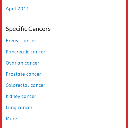
April 2011
Specific Cancers
Breast cancer
Pancreatic cancer
Ovarian cancer
Prostate cancer
Colorectal cancer
Kidney cancer
Lung cancer
More
...