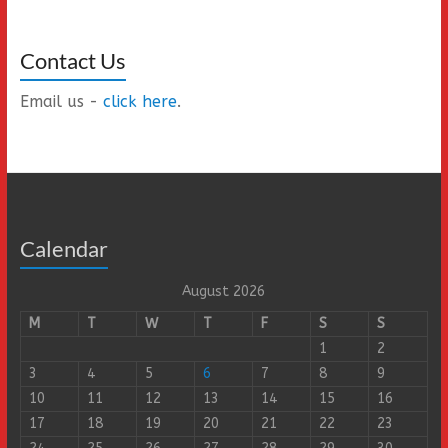
Contact Us
Email us -
click here
.
Calendar
August 2026
M
T
W
T
F
S
S
1
2
3
4
5
6
7
8
9
10
11
12
13
14
15
16
17
18
19
20
21
22
23