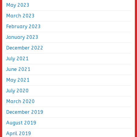
May 2023
March 2023
February 2023
January 2023
December 2022
July 2021
June 2021
May 2021
July 2020
March 2020
December 2019
August 2019
April 2019