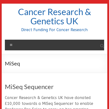
Skip
Cancer Research &
to
content
Genetics UK
Direct Funding For Cancer Research
Menu
MiSeq
MiSeq Sequencer
Cancer Research & Genetics UK have donated
£10,000 towards a MiSeq Sequencer to enable