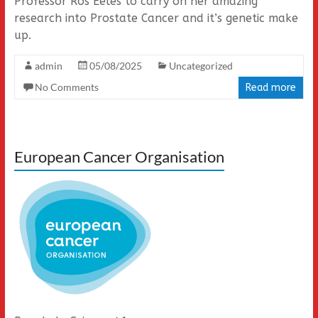
Professor Ros Eeles to carry on her amazing
research into Prostate Cancer and it’s genetic make
up.
admin
05/08/2025
Uncategorized
No Comments
Read more
European Cancer Organisation