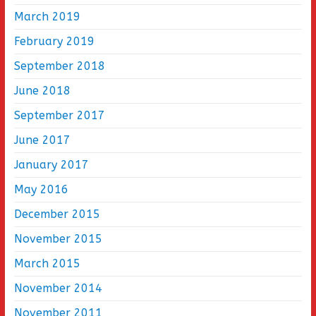
March 2019
February 2019
September 2018
June 2018
September 2017
June 2017
January 2017
May 2016
December 2015
November 2015
March 2015
November 2014
November 2011