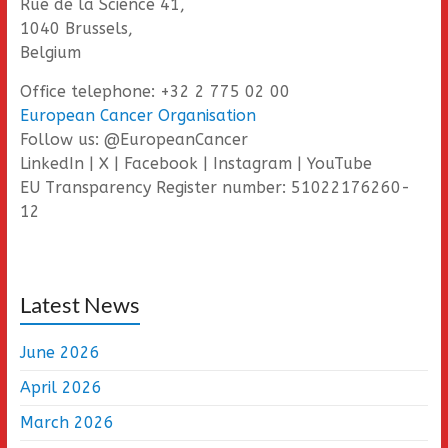
Rue de la Science 41,
1040 Brussels,
Belgium
Office telephone: +32 2 775 02 00
European Cancer Organisation
Follow us: @EuropeanCancer
LinkedIn | X | Facebook | Instagram | YouTube
EU Transparency Register number: 51022176260-
12
Latest News
June 2026
April 2026
March 2026