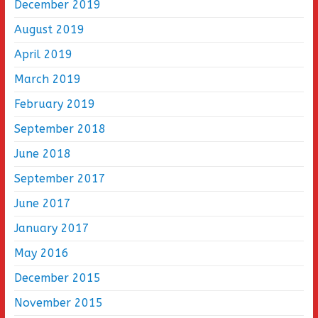
December 2019
August 2019
April 2019
March 2019
February 2019
September 2018
June 2018
September 2017
June 2017
January 2017
May 2016
December 2015
November 2015