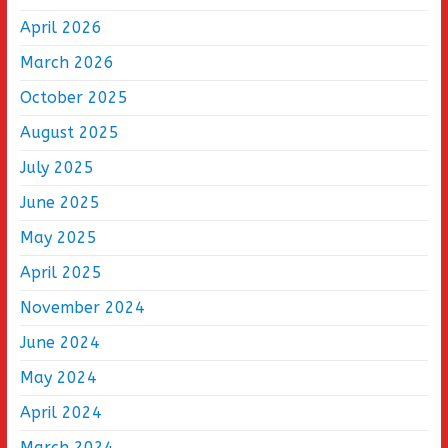
April 2026
March 2026
October 2025
August 2025
July 2025
June 2025
May 2025
April 2025
November 2024
June 2024
May 2024
April 2024
March 2024