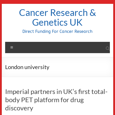
Skip
Cancer Research &
to
content
Genetics UK
Direct Funding For Cancer Research
Menu
London university
Imperial partners in UK’s first total-
body PET platform for drug
discovery