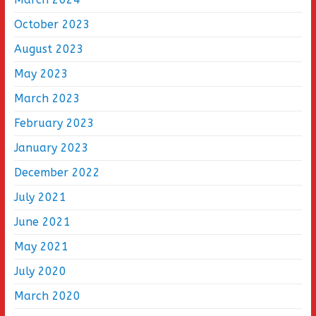
October 2023
August 2023
May 2023
March 2023
February 2023
January 2023
December 2022
July 2021
June 2021
May 2021
July 2020
March 2020