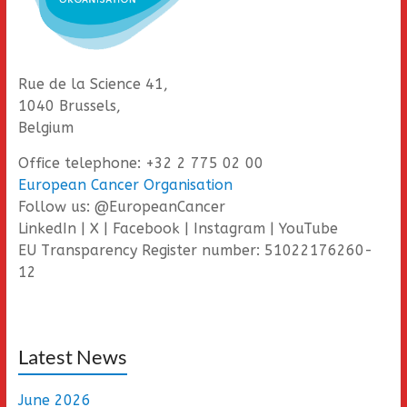
Rue de la Science 41,
1040 Brussels,
Belgium
Office telephone: +32 2 775 02 00
European Cancer Organisation
Follow us: @EuropeanCancer
LinkedIn | X | Facebook | Instagram | YouTube
EU Transparency Register number: 51022176260-
12
Latest News
June 2026