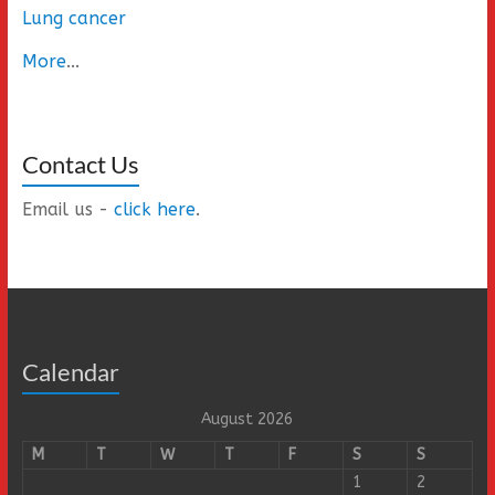
Lung cancer
More
...
Contact Us
Email us -
click here
.
Calendar
August 2026
M
T
W
T
F
S
S
1
2