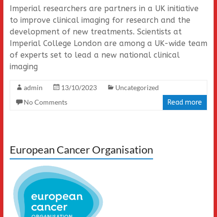
Imperial researchers are partners in a UK initiative
to improve clinical imaging for research and the
development of new treatments. Scientists at
Imperial College London are among a UK-wide team
of experts set to lead a new national clinical
imaging
admin
13/10/2023
Uncategorized
No Comments
Read more
European Cancer Organisation