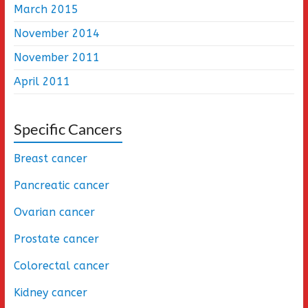
March 2015
November 2014
November 2011
April 2011
Specific Cancers
Breast cancer
Pancreatic cancer
Ovarian cancer
Prostate cancer
Colorectal cancer
Kidney cancer