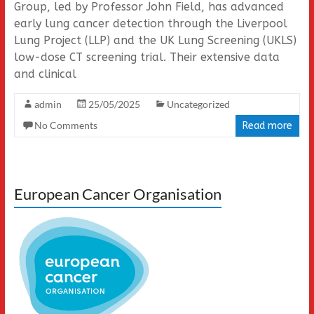
Group, led by Professor John Field, has advanced
early lung cancer detection through the Liverpool
Lung Project (LLP) and the UK Lung Screening (UKLS)
low-dose CT screening trial. Their extensive data
and clinical
admin
25/05/2025
Uncategorized
No Comments
Read more
European Cancer Organisation