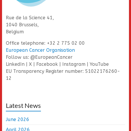
Rue de la Science 41,
1040 Brussels,
Belgium
Office telephone: +32 2 775 02 00
European Cancer Organisation
Follow us: @EuropeanCancer
LinkedIn | X | Facebook | Instagram | YouTube
EU Transparency Register number: 51022176260-
12
Latest News
June 2026
April 2026