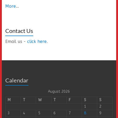
More
...
Contact Us
Email us -
click here
.
Calendar
August 2026
M
T
W
T
F
S
S
1
2
3
4
5
6
7
8
9