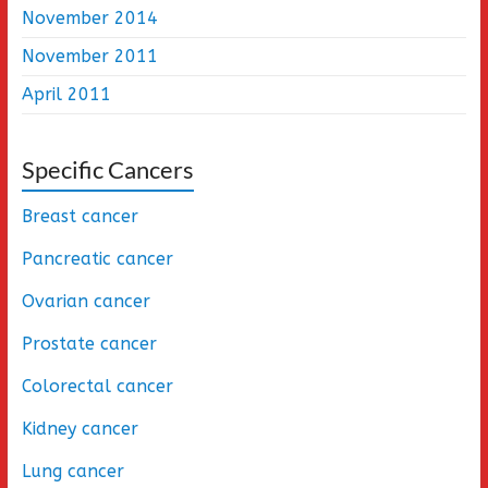
November 2014
November 2011
April 2011
Specific Cancers
Breast cancer
Pancreatic cancer
Ovarian cancer
Prostate cancer
Colorectal cancer
Kidney cancer
Lung cancer