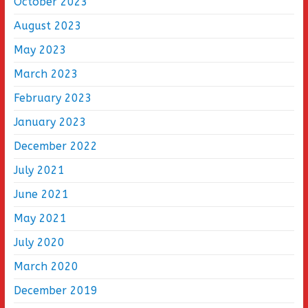
October 2023
August 2023
May 2023
March 2023
February 2023
January 2023
December 2022
July 2021
June 2021
May 2021
July 2020
March 2020
December 2019