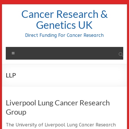
Skip
Cancer Research &
to
content
Genetics UK
Direct Funding For Cancer Research
Menu
LLP
Liverpool Lung Cancer Research
Group
The University of Liverpool Lung Cancer Research