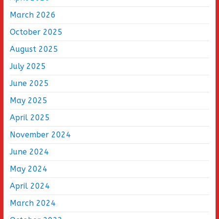
March 2026
October 2025
August 2025
July 2025
June 2025
May 2025
April 2025
November 2024
June 2024
May 2024
April 2024
March 2024