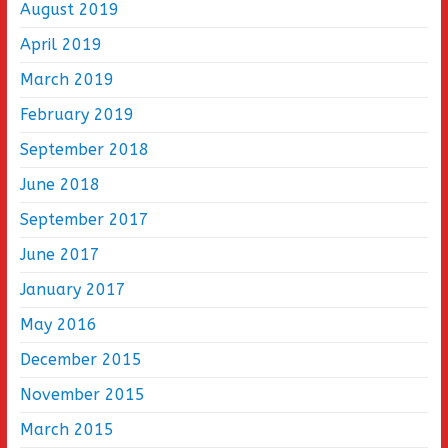
August 2019
April 2019
March 2019
February 2019
September 2018
June 2018
September 2017
June 2017
January 2017
May 2016
December 2015
November 2015
March 2015