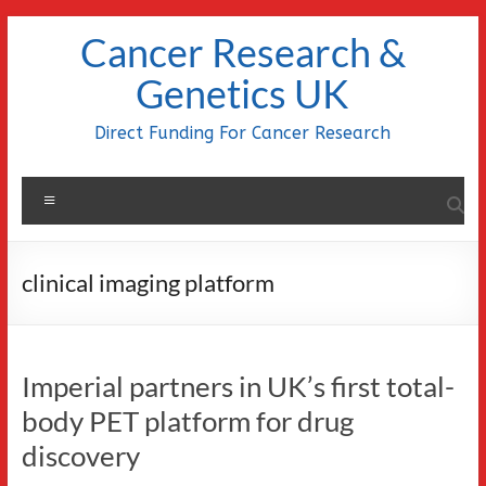
Skip
Cancer Research &
to
content
Genetics UK
Direct Funding For Cancer Research
Menu
clinical imaging platform
Imperial partners in UK’s first total-
body PET platform for drug
discovery