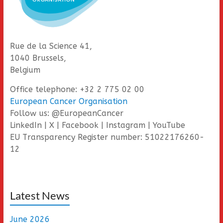
Rue de la Science 41,
1040 Brussels,
Belgium
Office telephone: +32 2 775 02 00
European Cancer Organisation
Follow us: @EuropeanCancer
LinkedIn | X | Facebook | Instagram | YouTube
EU Transparency Register number: 51022176260-
12
Latest News
June 2026