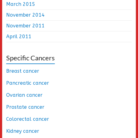
March 2015
November 2014
November 2011
April 2011
Specific Cancers
Breast cancer
Pancreatic cancer
Ovarian cancer
Prostate cancer
Colorectal cancer
Kidney cancer