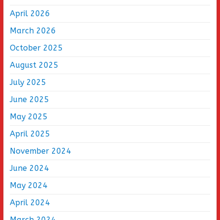
April 2026
March 2026
October 2025
August 2025
July 2025
June 2025
May 2025
April 2025
November 2024
June 2024
May 2024
April 2024
March 2024