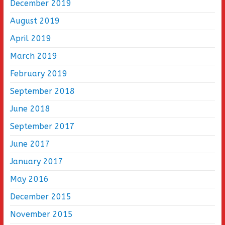
December 2019
August 2019
April 2019
March 2019
February 2019
September 2018
June 2018
September 2017
June 2017
January 2017
May 2016
December 2015
November 2015