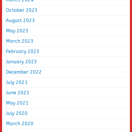
October 2023
August 2023
May 2023
March 2023
February 2023
January 2023
December 2022
July 2021
June 2021
May 2021
July 2020
March 2020