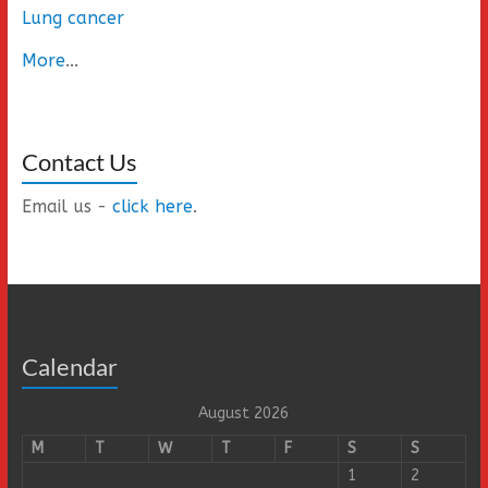
Lung cancer
More
...
Contact Us
Email us -
click here
.
Calendar
August 2026
M
T
W
T
F
S
S
1
2