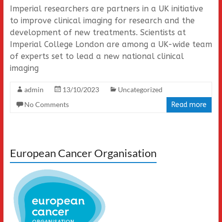
Imperial researchers are partners in a UK initiative
to improve clinical imaging for research and the
development of new treatments. Scientists at
Imperial College London are among a UK-wide team
of experts set to lead a new national clinical
imaging
admin
13/10/2023
Uncategorized
No Comments
Read more
European Cancer Organisation