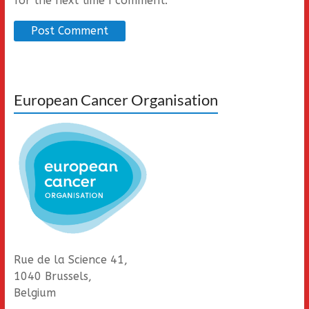
for the next time I comment.
European Cancer Organisation
Rue de la Science 41,
1040 Brussels,
Belgium