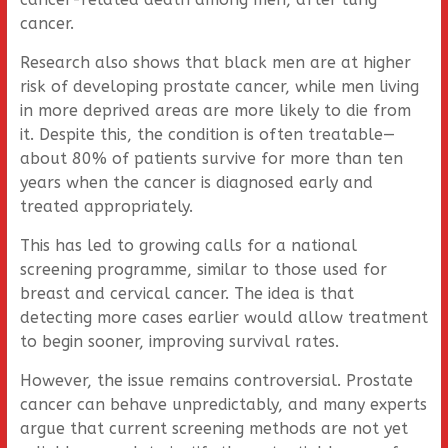
cancer.
Research also shows that black men are at higher
risk of developing prostate cancer, while men living
in more deprived areas are more likely to die from
it. Despite this, the condition is often treatable—
about 80% of patients survive for more than ten
years when the cancer is diagnosed early and
treated appropriately.
This has led to growing calls for a national
screening programme, similar to those used for
breast and cervical cancer. The idea is that
detecting more cases earlier would allow treatment
to begin sooner, improving survival rates.
However, the issue remains controversial. Prostate
cancer can behave unpredictably, and many experts
argue that current screening methods are not yet