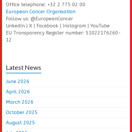
Office telephone: +32 2 775 02 00
European Cancer Organisation
Follow us: @EuropeanCancer
LinkedIn | X | Facebook | Instagram | YouTube
EU Transparency Register number: 51022176260-
12
Latest News
June 2026
April 2026
March 2026
October 2025
August 2025