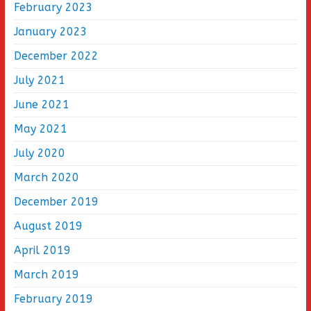
February 2023
January 2023
December 2022
July 2021
June 2021
May 2021
July 2020
March 2020
December 2019
August 2019
April 2019
March 2019
February 2019