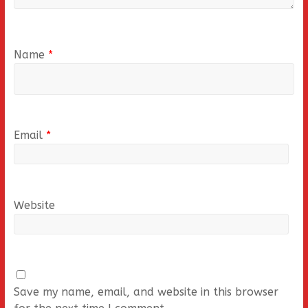
Name
*
Email
*
Website
Save my name, email, and website in this browser