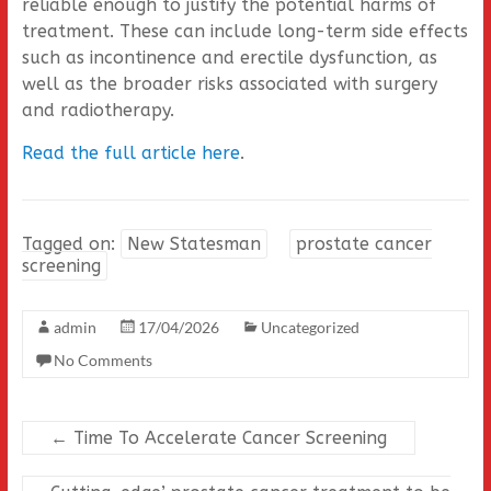
reliable enough to justify the potential harms of
treatment. These can include long-term side effects
such as incontinence and erectile dysfunction, as
well as the broader risks associated with surgery
and radiotherapy.
Read the full article here
.
Tagged on:
New Statesman
prostate cancer
screening
admin
17/04/2026
Uncategorized
No Comments
←
Time To Accelerate Cancer Screening