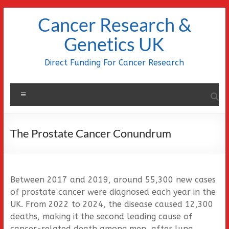
Skip
Cancer Research &
to
content
Genetics UK
Direct Funding For Cancer Research
Menu
The Prostate Cancer Conundrum
Between 2017 and 2019, around 55,300 new cases
of prostate cancer were diagnosed each year in the
UK. From 2022 to 2024, the disease caused 12,300
deaths, making it the second leading cause of
cancer-related death among men, after lung