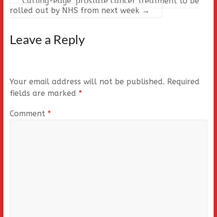
Cutting-edge’ prostate cancer treatment to be
rolled out by NHS from next week
→
Leave a Reply
Your email address will not be published.
Required
fields are marked
*
Comment
*