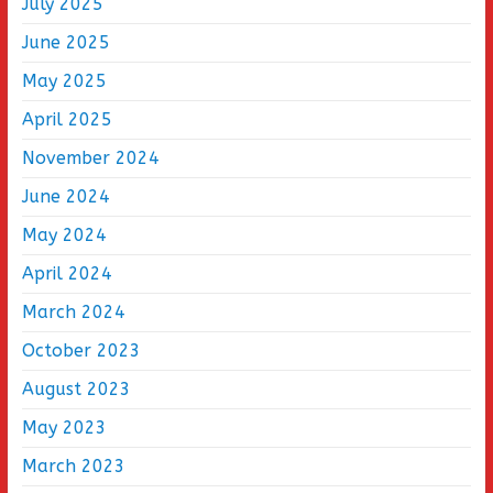
July 2025
June 2025
May 2025
April 2025
November 2024
June 2024
May 2024
April 2024
March 2024
October 2023
August 2023
May 2023
March 2023