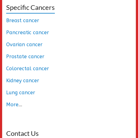
Specific Cancers
Breast cancer
Pancreatic cancer
Ovarian cancer
Prostate cancer
Colorectal cancer
Kidney cancer
Lung cancer
More
...
Contact Us