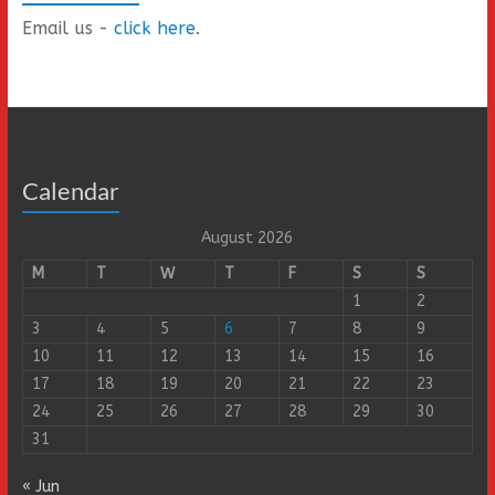
Email us -
click here
.
Calendar
August 2026
M
T
W
T
F
S
S
1
2
3
4
5
6
7
8
9
10
11
12
13
14
15
16
17
18
19
20
21
22
23
24
25
26
27
28
29
30
31
« Jun