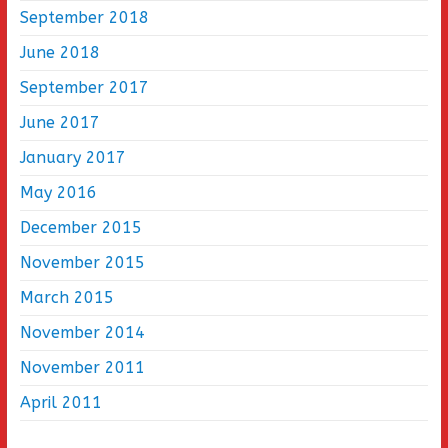
September 2018
June 2018
September 2017
June 2017
January 2017
May 2016
December 2015
November 2015
March 2015
November 2014
November 2011
April 2011