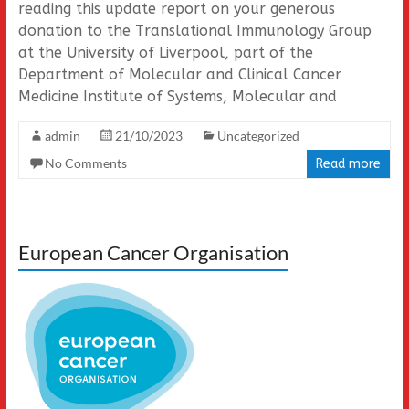
reading this update report on your generous
donation to the Translational Immunology Group
at the University of Liverpool, part of the
Department of Molecular and Clinical Cancer
Medicine Institute of Systems, Molecular and
admin
21/10/2023
Uncategorized
No Comments
Read more
European Cancer Organisation