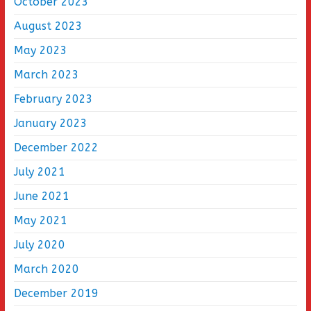
October 2023
August 2023
May 2023
March 2023
February 2023
January 2023
December 2022
July 2021
June 2021
May 2021
July 2020
March 2020
December 2019