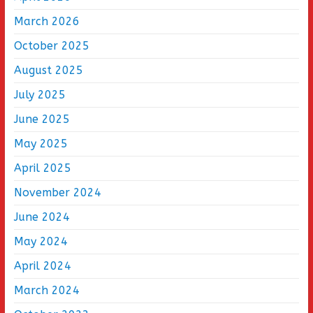
March 2026
October 2025
August 2025
July 2025
June 2025
May 2025
April 2025
November 2024
June 2024
May 2024
April 2024
March 2024