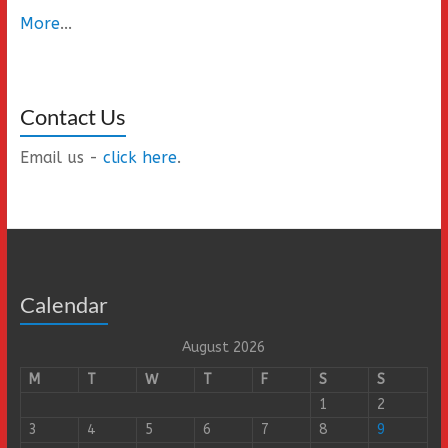
More
...
Contact Us
Email us -
click here
.
Calendar
August 2026
M
T
W
T
F
S
S
1
2
3
4
5
6
7
8
9