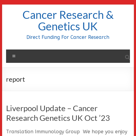
Skip
Cancer Research &
to
content
Genetics UK
Direct Funding For Cancer Research
Menu
report
Liverpool Update – Cancer
Research Genetics UK Oct ’23
Translation Immunology Group We hope you enjoy