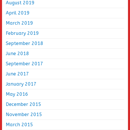
August 2019
April 2019
March 2019
February 2019
September 2018
June 2018
September 2017
June 2017
January 2017
May 2016
December 2015
November 2015
March 2015