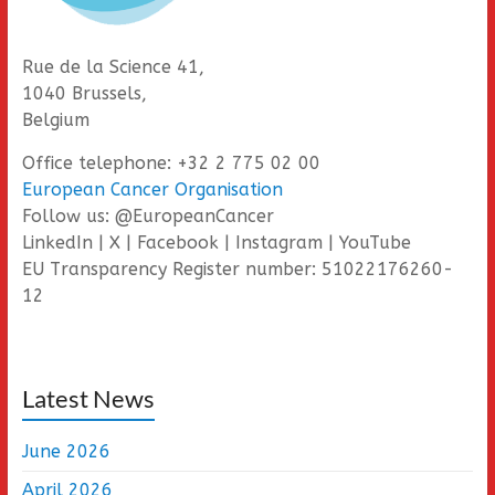
Rue de la Science 41,
1040 Brussels,
Belgium
Office telephone: +32 2 775 02 00
European Cancer Organisation
Follow us: @EuropeanCancer
LinkedIn | X | Facebook | Instagram | YouTube
EU Transparency Register number: 51022176260-
12
Latest News
June 2026
April 2026