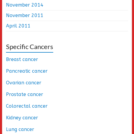
November 2014
November 2011
April 2011
Specific Cancers
Breast cancer
Pancreatic cancer
Ovarian cancer
Prostate cancer
Colorectal cancer
Kidney cancer
Lung cancer