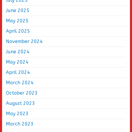
July 2025
June 2025
May 2025
April 2025
November 2024
June 2024
May 2024
April 2024
March 2024
October 2023
August 2023
May 2023
March 2023