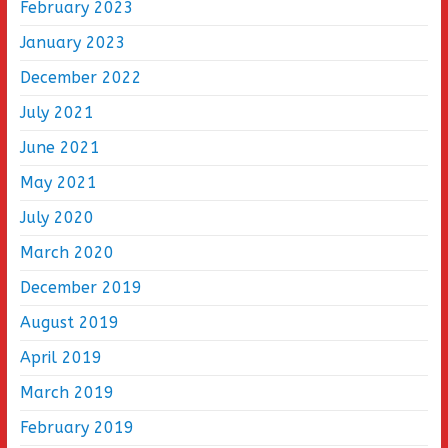
February 2023
January 2023
December 2022
July 2021
June 2021
May 2021
July 2020
March 2020
December 2019
August 2019
April 2019
March 2019
February 2019