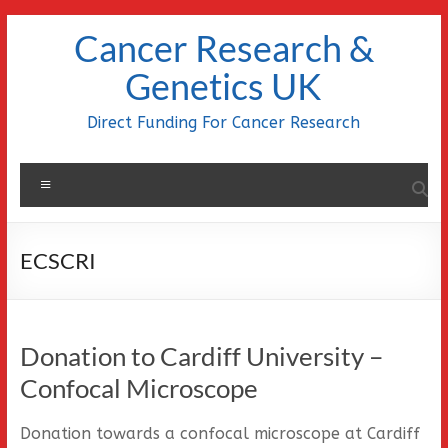
Skip
Cancer Research &
to
content
Genetics UK
Direct Funding For Cancer Research
Menu
ECSCRI
Donation to Cardiff University –
Confocal Microscope
Donation towards a confocal microscope at Cardiff