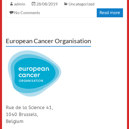
admin
28/08/2019
Uncategorized
No Comments
Read more
European Cancer Organisation
Rue de la Science 41,
1040 Brussels,
Belgium