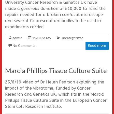
University Cancer Research & Genetics UK have
made a generous donation of £10,000 to fund the
repairs needed for a broken confocal microscope
and several fluorescent antibodies to be used in
experiments carried
admin
15/04/2025
Uncategorized
No Comments
Read more
Marcia Phillips Tissue Culture Suite
25/8/19 Video of Dr Helen Pearson explaining the
impact of the vibratome, funded by Cancer
Research and Genetics UK, which sits in the Marcia
Phillips Tissue Culture Suite in the European Cancer
Stem Cell Research Institute.