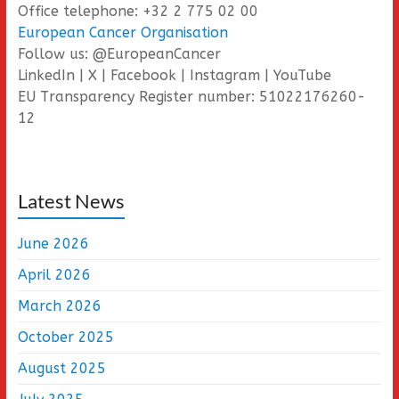
Office telephone: +32 2 775 02 00
European Cancer Organisation
Follow us: @EuropeanCancer
LinkedIn | X | Facebook | Instagram | YouTube
EU Transparency Register number: 51022176260-
12
Latest News
June 2026
April 2026
March 2026
October 2025
August 2025