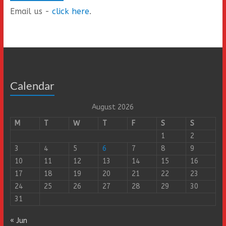
Email us -
click here
.
Calendar
August 2026
M
T
W
T
F
S
S
1
2
3
4
5
6
7
8
9
10
11
12
13
14
15
16
17
18
19
20
21
22
23
24
25
26
27
28
29
30
31
« Jun