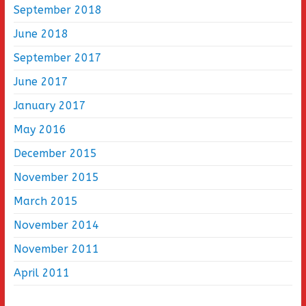
September 2018
June 2018
September 2017
June 2017
January 2017
May 2016
December 2015
November 2015
March 2015
November 2014
November 2011
April 2011