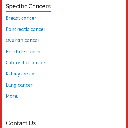
Specific Cancers
Breast cancer
Pancreatic cancer
Ovarian cancer
Prostate cancer
Colorectal cancer
Kidney cancer
Lung cancer
More
...
Contact Us