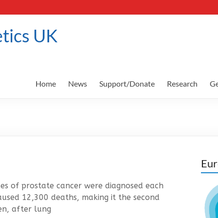
tics UK
Home
News
Support/Donate
Research
Ge
Eur
s of prostate cancer were diagnosed each
aused 12,300 deaths, making it the second
n, after lung