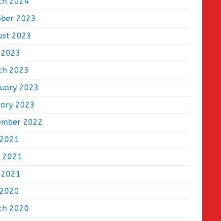
ch 2024
ober 2023
ust 2023
 2023
ch 2023
ruary 2023
uary 2023
ember 2022
 2021
e 2021
 2021
 2020
ch 2020