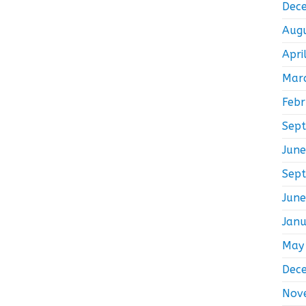
Dec
Aug
Apri
Mar
Feb
Sep
Jun
Sep
Jun
Jan
May
Dec
Nov