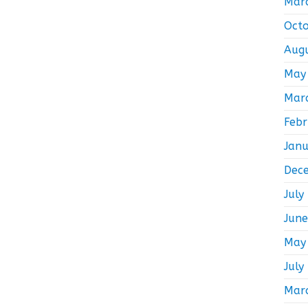
Mar
Oct
Aug
May
Mar
Feb
Jan
Dec
July
Jun
May
July
Mar