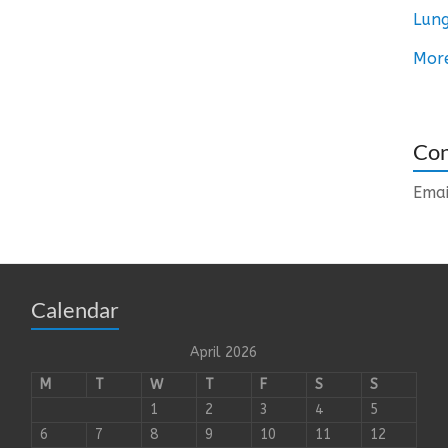
Lung
Mor
Con
Emai
Calendar
April 2026
M
T
W
T
F
S
S
1
2
3
4
5
6
7
8
9
10
11
12