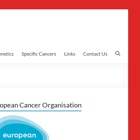
netics
Specific Cancers
Links
Contact Us
opean Cancer Organisation