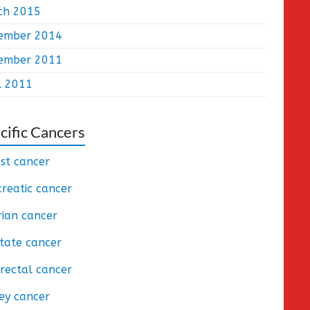
ch 2015
ember 2014
ember 2011
l 2011
cific Cancers
st cancer
reatic cancer
ian cancer
tate cancer
rectal cancer
ey cancer