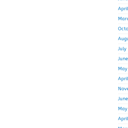
Apri
Mar
Oct
Aug
July
Jun
May
Apri
Nov
Jun
May
Apri