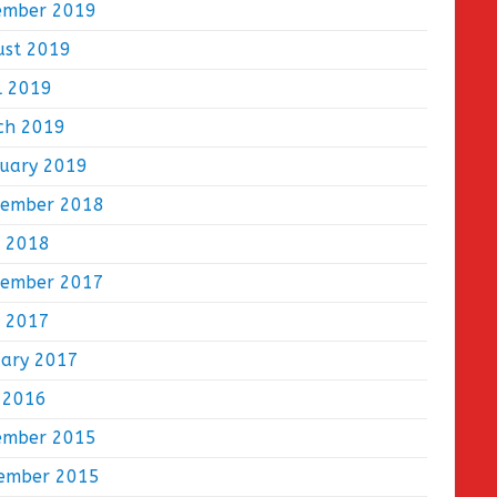
ember 2019
ust 2019
l 2019
ch 2019
ruary 2019
tember 2018
e 2018
tember 2017
e 2017
uary 2017
 2016
ember 2015
ember 2015