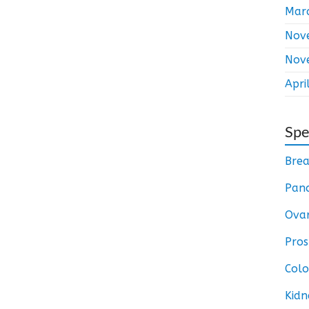
Mar
Nov
Nov
Apri
Spe
Brea
Panc
Ovar
Pros
Colo
Kidn