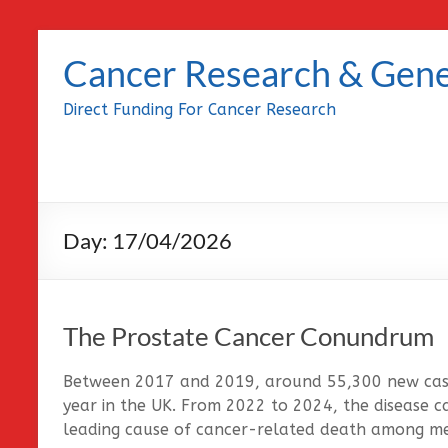
Skip
to
Cancer Research & Gene
content
Direct Funding For Cancer Research
Day:
17/04/2026
The Prostate Cancer Conundrum
Between 2017 and 2019, around 55,300 new case
year in the UK. From 2022 to 2024, the disease c
leading cause of cancer-related death among me