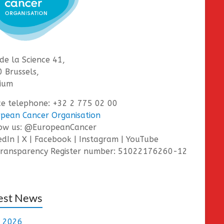
de la Science 41,
 Brussels,
ium
ce telephone: +32 2 775 02 00
pean Cancer Organisation
low us: @EuropeanCancer
edIn | X | Facebook | Instagram | YouTube
ransparency Register number: 51022176260-12
est News
e 2026