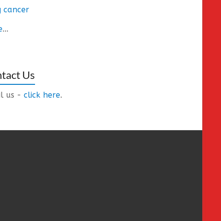
 cancer
e
...
tact Us
l us -
click here
.