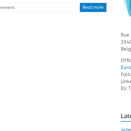
omments
Read more
Rue 
1040
Belg
Offi
Euro
Fol
Link
EU T
Lat
Jun