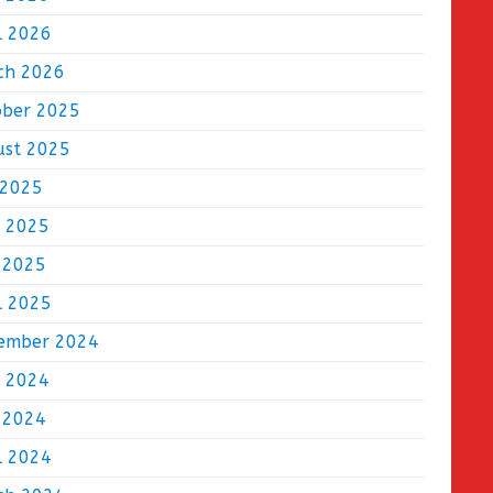
l 2026
ch 2026
ober 2025
ust 2025
 2025
e 2025
 2025
l 2025
ember 2024
e 2024
 2024
l 2024