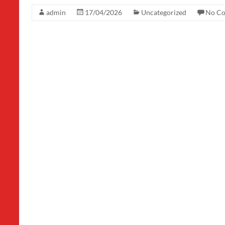
admin
17/04/2026
Uncategorized
No C